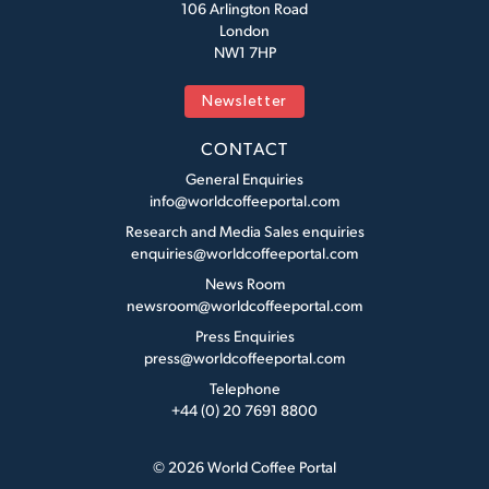
106 Arlington Road
London
NW1 7HP
Newsletter
CONTACT
General Enquiries
info@worldcoffeeportal.com
Research and Media Sales enquiries
enquiries@worldcoffeeportal.com
News Room
newsroom@worldcoffeeportal.com
Press Enquiries
press@worldcoffeeportal.com
Telephone
+44 (0) 20 7691 8800
© 2026 World Coffee Portal