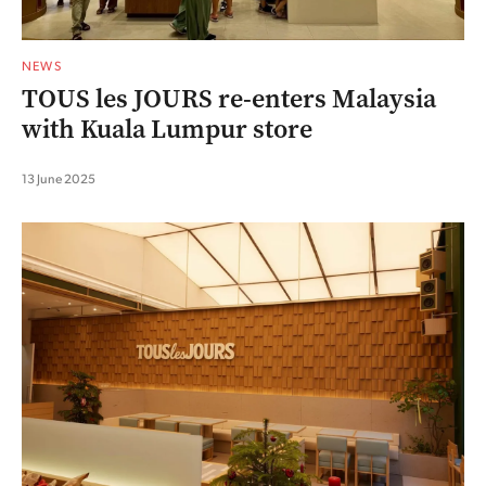
NEWS
TOUS les JOURS re-enters Malaysia
with Kuala Lumpur store
13 June 2025