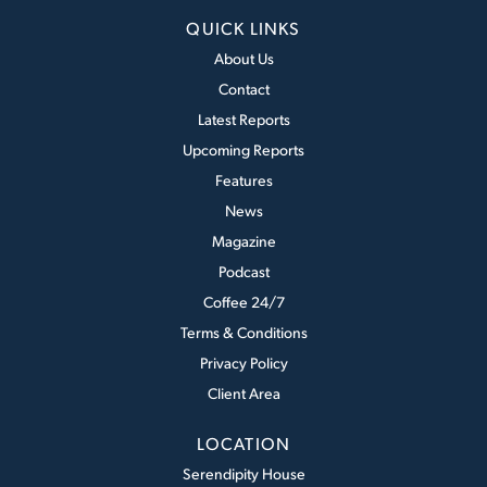
QUICK LINKS
About Us
Contact
Latest Reports
Upcoming Reports
Features
News
Magazine
Podcast
Coffee 24/7
Terms & Conditions
Privacy Policy
Client Area
LOCATION
Serendipity House