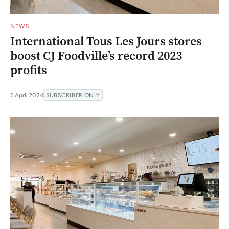
NEWS
International Tous Les Jours stores
boost CJ Foodville’s record 2023
profits
5 April 2024
SUBSCRIBER ONLY