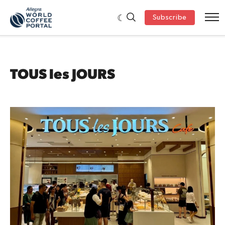
Subscribe
TOUS les JOURS