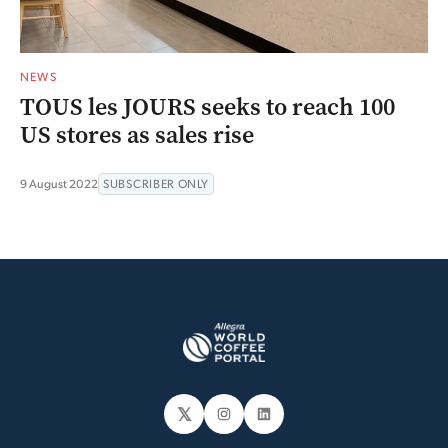
NEWS
TOUS les JOURS seeks to reach 100
US stores as sales rise
9 August 2022
SUBSCRIBER ONLY
𝕏
Instagram
LinkedIn