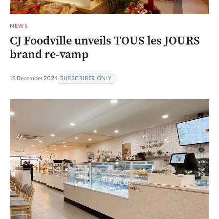
NEWS
CJ Foodville unveils TOUS les JOURS
brand re-vamp
18 December 2024
SUBSCRIBER ONLY