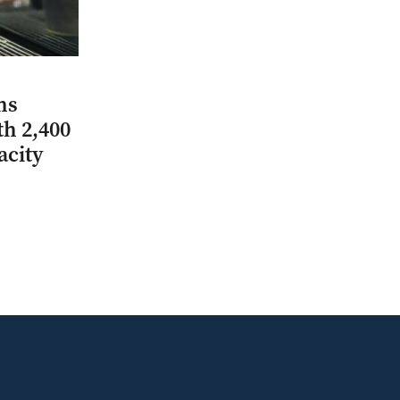
ns
th 2,400
acity