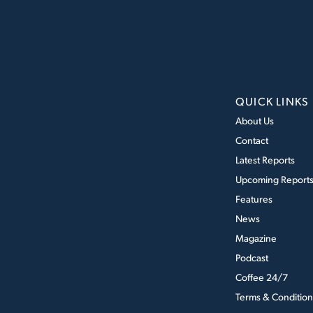
QUICK LINKS
About Us
Contact
Latest Reports
Upcoming Report
Features
News
Magazine
Podcast
Coffee 24/7
Terms & Condition