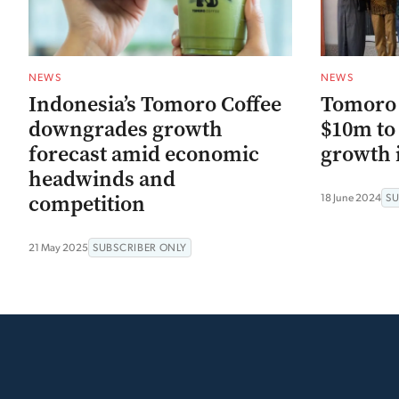
NEWS
NEWS
Indonesia’s Tomoro Coffee
Tomoro C
downgrades growth
$10m to 
forecast amid economic
growth i
headwinds and
competition
18 June 2024
SU
21 May 2025
SUBSCRIBER ONLY