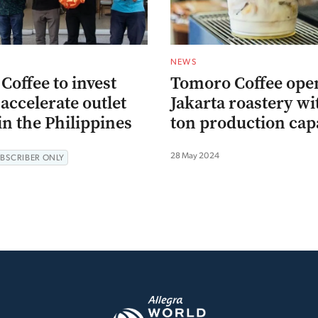
NEWS
offee to invest
Tomoro Coffee ope
accelerate outlet
Jakarta roastery wi
n the Philippines
ton production cap
28 May 2024
BSCRIBER ONLY