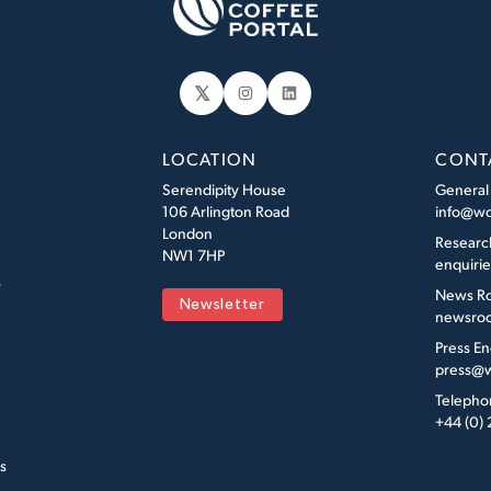
𝕏
Instagram
LinkedIn
LOCATION
CONT
Serendipity House
General
106 Arlington Road
info@wo
London
Researc
NW1 7HP
enquiri
s
News R
Newsletter
newsroo
Press En
press@w
Telepho
+44 (0)
s