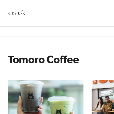
Dark
 INDUSTRY RESEARCH[SUBITEM]
5THWAVE[HAS_CHILD]
MAGAZINE[SUBI
Tomoro Coffee