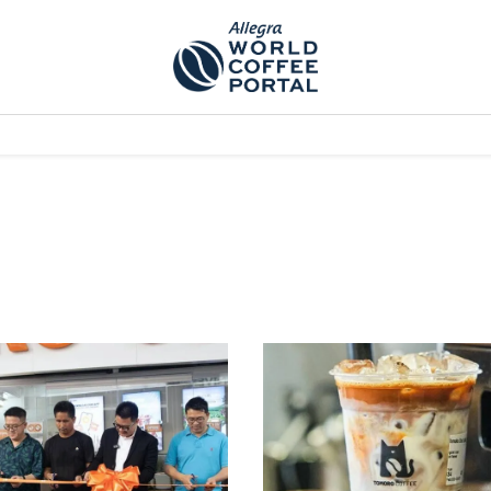
TEM]
PODCAST[SUBITEM]
WHAT IS THE 5THWAVE?[SUBITEM]
NEWS