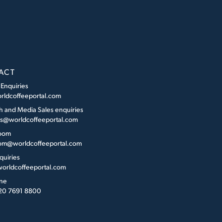
ACT
 Enquiries
rldcoffeeportal.com
h and Media Sales enquiries
es@worldcoffeeportal.com
oom
m@worldcoffeeportal.com
quiries
orldcoffeeportal.com
ne
 20 7691 8800