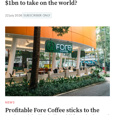
$1bn to take on the world?
22 July 2026
SUBSCRIBER ONLY
NEWS
Profitable Fore Coffee sticks to the