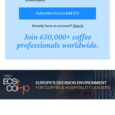
Subscribe for just
£29
£15
Already have an account?
Sign In
Join 650,000+ coffee
professionals worldwide.