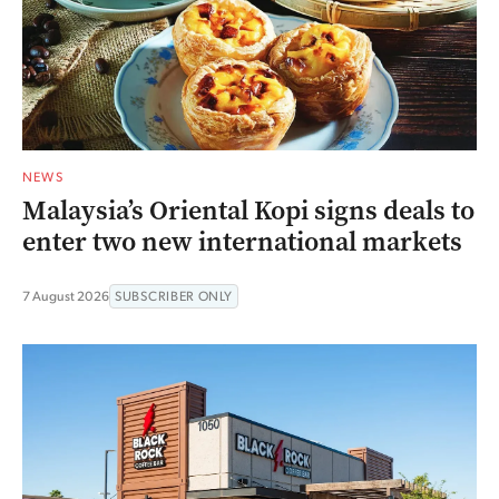
NEWS
Malaysia’s Oriental Kopi signs deals to
enter two new international markets
7 August 2026
SUBSCRIBER ONLY