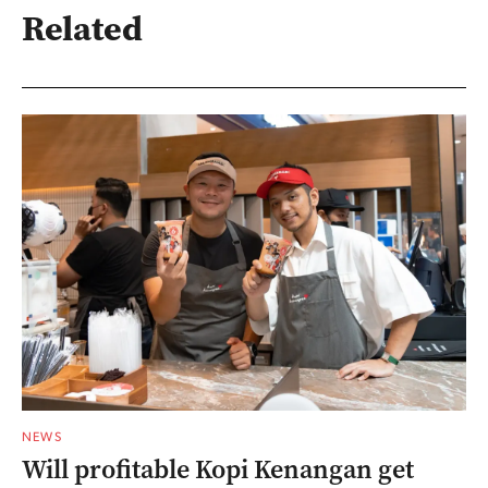
Related
NEWS
Will profitable Kopi Kenangan get