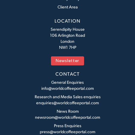
Client Area
LOCATION
Serendipity House
106 Arlington Road
London
NW1 7HP
Newsletter
CONTACT
General Enquiries
info@worldcoffeeportal.com
Research and Media Sales enquiries
enquiries@worldcoffeeportal.com
News Room
newsroom@worldcoffeeportal.com
Press Enquiries
press@worldcoffeeportal.com