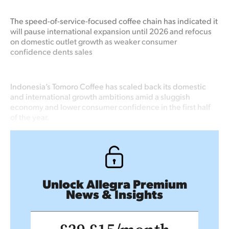
The speed-of-service-focused coffee chain has indicated it
will pause international expansion until 2026 and refocus
on domestic outlet growth as weaker consumer
confidence dents sales
Indonesia’s Tomoro Coffee has scaled back its domestic
and international growth ambitions amid a sluggish
economy and lower consumer confidence in the first half
of the year.
Unlock Allegra Premium
News & Insights