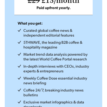
£29
£15/month
Paid upfront yearly.
What you get:
Curated global coffee news &
independent editorial features
5THWAVE, the leading B2B coffee &
hospitality magazine
Market trend data analysis powered by
the latest World Coffee Portal research
In-depth interviews with CEOs, industry
experts & entrepreneurs
Weekly Coffee Dose essential industry
news briefing
Coffee 24/7, breaking industry news
bulletins
Exclusive market infographics & data
downloads