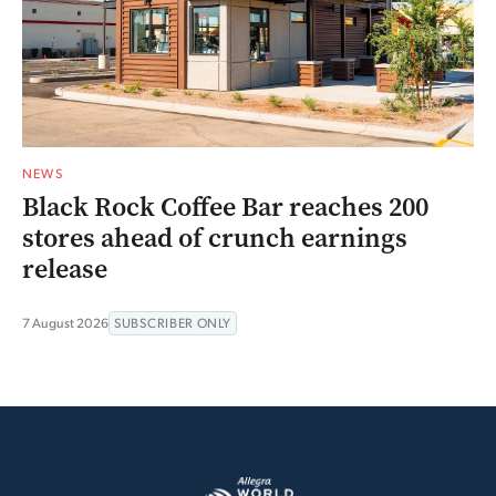
NEWS
Black Rock Coffee Bar reaches 200
stores ahead of crunch earnings
release
7 August 2026
SUBSCRIBER ONLY