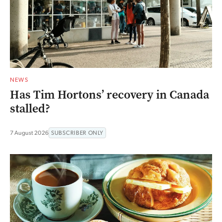
NEWS
Has Tim Hortons’ recovery in Canada
stalled?
7 August 2026
SUBSCRIBER ONLY