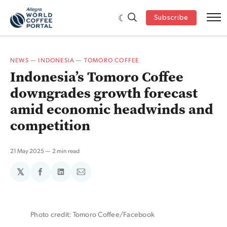
Subscribe
NEWS
—
INDONESIA
—
TOMORO COFFEE
Indonesia’s Tomoro Coffee
downgrades growth forecast
amid economic headwinds and
competition
21 May 2025
2 min read
𝕏
Share
Share
Share
on
on
via
Facebook
LinkedIn
Email
Photo credit: Tomoro Coffee/Facebook