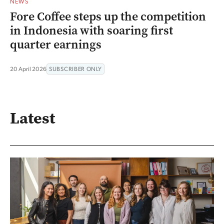
NEWS
Fore Coffee steps up the competition
in Indonesia with soaring first
quarter earnings
20 April 2026
SUBSCRIBER ONLY
Latest