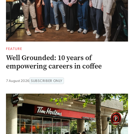
FEATURE
Well Grounded: 10 years of
empowering careers in coffee
7 August 2026
SUBSCRIBER ONLY