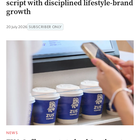
script with disciplined lifestyle-brand
growth
20 July 2026
SUBSCRIBER ONLY
NEWS