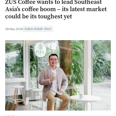
ZUS Coffee wants to lead Southeast
Asia’s coffee boom – its latest market
could be its toughest yet
28 May 2026
SUBSCRIBER ONLY