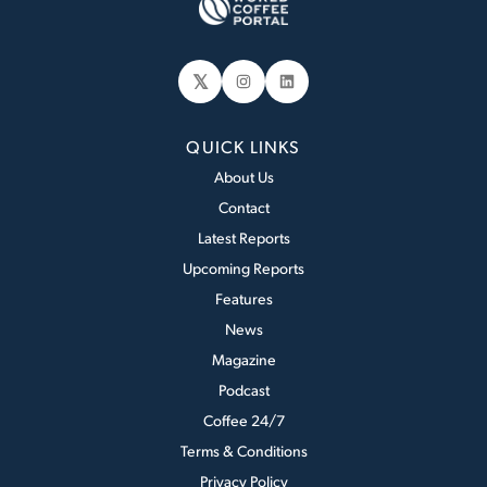
𝕏
Instagram
LinkedIn
QUICK LINKS
About Us
Contact
Latest Reports
Upcoming Reports
Features
News
Magazine
Podcast
Coffee 24/7
Terms & Conditions
Privacy Policy