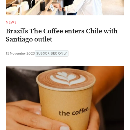
NEWS
Brazil’s The Coffee enters Chile with
Santiago outlet
15 November 2023
SUBSCRIBER ONLY