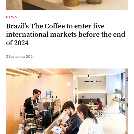
NEWS
Brazil’s The Coffee to enter five
international markets before the end
of 2024
3 September 2024