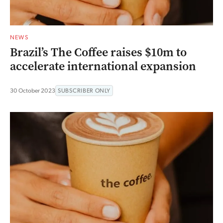
NEWS
Brazil’s The Coffee raises $10m to
accelerate international expansion
30 October 2023
SUBSCRIBER ONLY