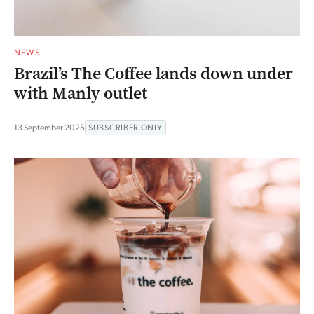
NEWS
Brazil’s The Coffee lands down under
with Manly outlet
13 September 2025
SUBSCRIBER ONLY