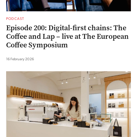
PODCAST
Episode 200: Digital-first chains: The
Coffee and Lap – live at The European
Coffee Symposium
16 February 2026