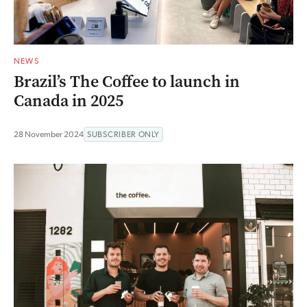
NEWS
Brazil’s The Coffee to launch in
Canada in 2025
28 November 2024
SUBSCRIBER ONLY