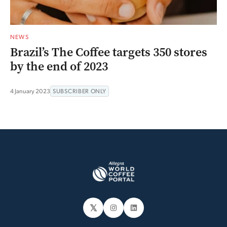
NEWS
Brazil’s The Coffee targets 350 stores
by the end of 2023
4 January 2023
SUBSCRIBER ONLY
𝕏
Instagram
LinkedIn