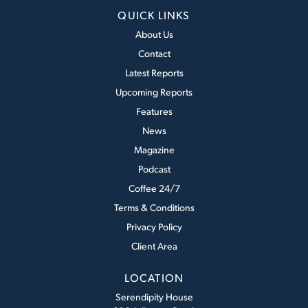
QUICK LINKS
About Us
Contact
Latest Reports
Upcoming Reports
Features
News
Magazine
Podcast
Coffee 24/7
Terms & Conditions
Privacy Policy
Client Area
LOCATION
Serendipity House