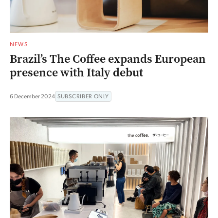
NEWS
Brazil’s The Coffee expands European
presence with Italy debut
6 December 2024
SUBSCRIBER ONLY