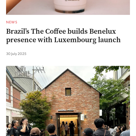
NEWS
Brazil’s The Coffee builds Benelux
presence with Luxembourg launch
30 July 2025