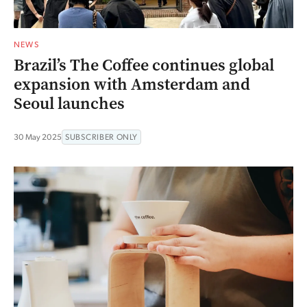
NEWS
Brazil’s The Coffee continues global
expansion with Amsterdam and
Seoul launches
30 May 2025
SUBSCRIBER ONLY