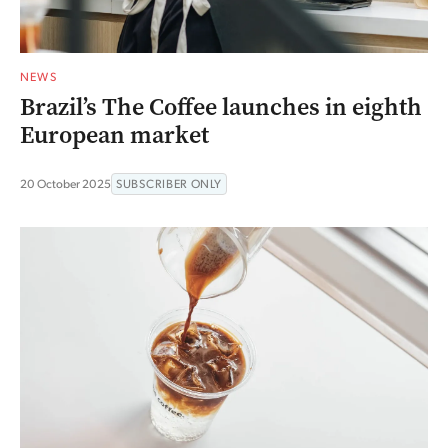
NEWS
Brazil’s The Coffee launches in eighth
European market
20 October 2025
SUBSCRIBER ONLY