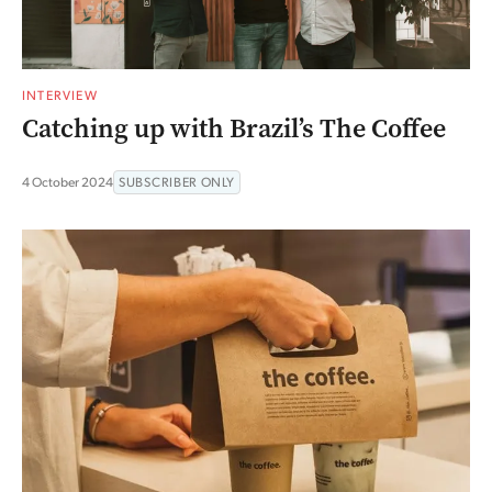
INTERVIEW
Catching up with Brazil’s The Coffee
4 October 2024
SUBSCRIBER ONLY