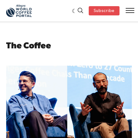
Subscribe
The Coffee