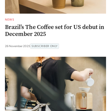
NEWS
Brazil’s The Coffee set for US debut in
December 2025
26 November 2025
SUBSCRIBER ONLY