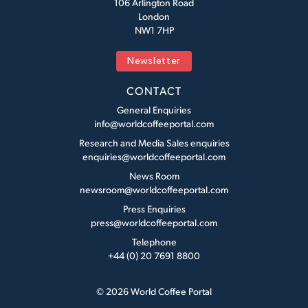
106 Arlington Road
London
NW1 7HP
Newsletter
CONTACT
General Enquiries
info@worldcoffeeportal.com
Research and Media Sales enquiries
enquiries@worldcoffeeportal.com
News Room
newsroom@worldcoffeeportal.com
Press Enquiries
press@worldcoffeeportal.com
Telephone
+44 (0) 20 7691 8800
© 2026 World Coffee Portal