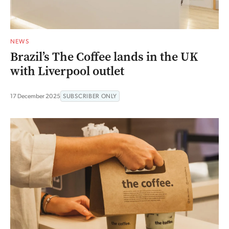
NEWS
Brazil’s The Coffee lands in the UK
with Liverpool outlet
17 December 2025
SUBSCRIBER ONLY