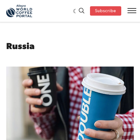
Subscribe
Russia