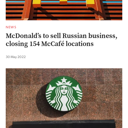
NEWS
McDonald’s to sell Russian business,
closing 154 McCafé locations
30 May 2022