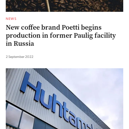
NEWS
New coffee brand Poetti begins
production in former Paulig facility
in Russia
2 September 2022