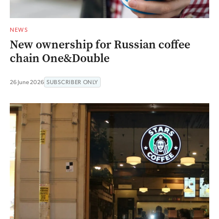
NEWS
New ownership for Russian coffee
chain One&Double
26 June 2026
SUBSCRIBER ONLY