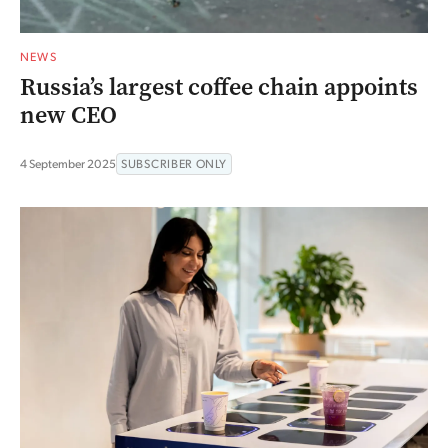
NEWS
Russia’s largest coffee chain appoints
new CEO
4 September 2025
SUBSCRIBER ONLY