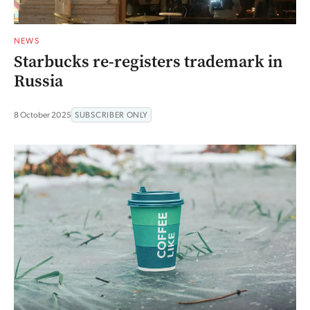
NEWS
Starbucks re-registers trademark in
Russia
8 October 2025
SUBSCRIBER ONLY