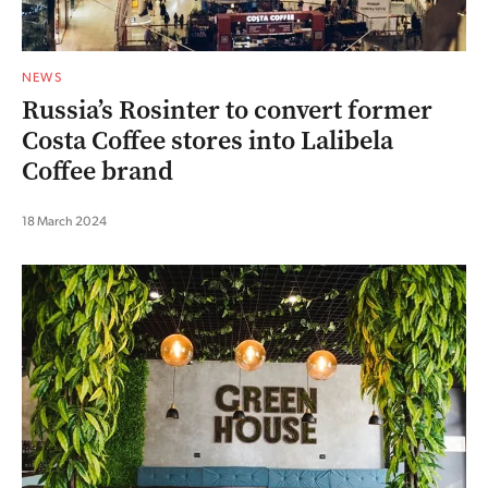
NEWS
Russia’s Rosinter to convert former
Costa Coffee stores into Lalibela
Coffee brand
18 March 2024