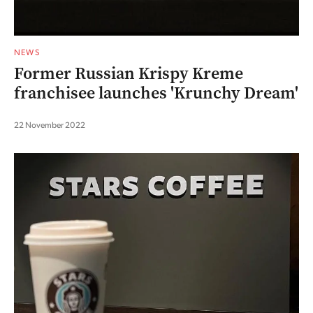
NEWS
Former Russian Krispy Kreme
franchisee launches 'Krunchy Dream'
22 November 2022