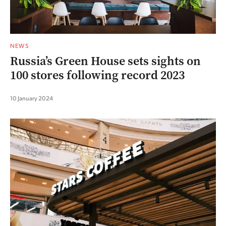
NEWS
Russia’s Green House sets sights on
100 stores following record 2023
10 January 2024