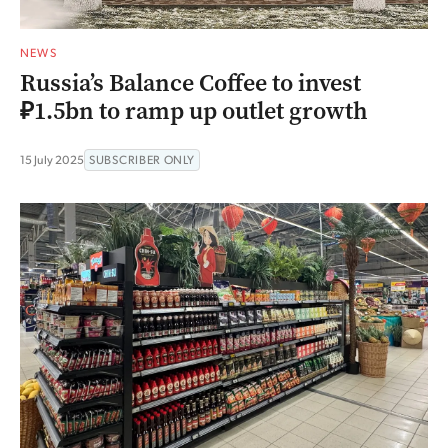
NEWS
Russia’s Balance Coffee to invest
₽1.5bn to ramp up outlet growth
15 July 2025
SUBSCRIBER ONLY