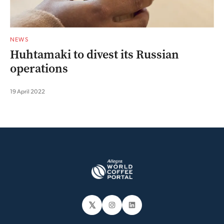
NEWS
Huhtamaki to divest its Russian
operations
19 April 2022
𝕏
Instagram
LinkedIn