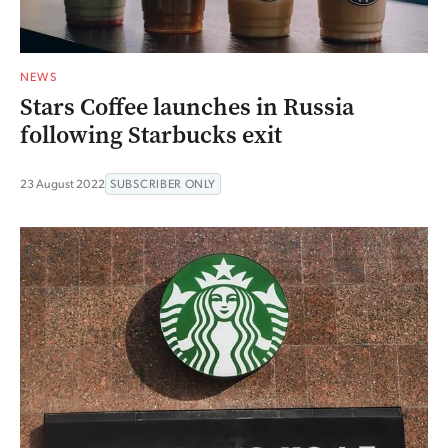
NEWS
Stars Coffee launches in Russia
following Starbucks exit
23 August 2022
SUBSCRIBER ONLY