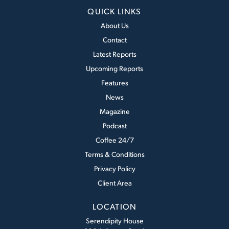
QUICK LINKS
About Us
Contact
Latest Reports
Upcoming Reports
Features
News
Magazine
Podcast
Coffee 24/7
Terms & Conditions
Privacy Policy
Client Area
LOCATION
Serendipity House