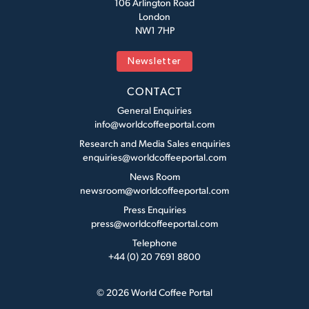
106 Arlington Road
London
NW1 7HP
Newsletter
CONTACT
General Enquiries
info@worldcoffeeportal.com
Research and Media Sales enquiries
enquiries@worldcoffeeportal.com
News Room
newsroom@worldcoffeeportal.com
Press Enquiries
press@worldcoffeeportal.com
Telephone
+44 (0) 20 7691 8800
© 2026 World Coffee Portal