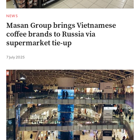
NEWS
Masan Group brings Vietnamese
coffee brands to Russia via
supermarket tie-up
7 July 2025