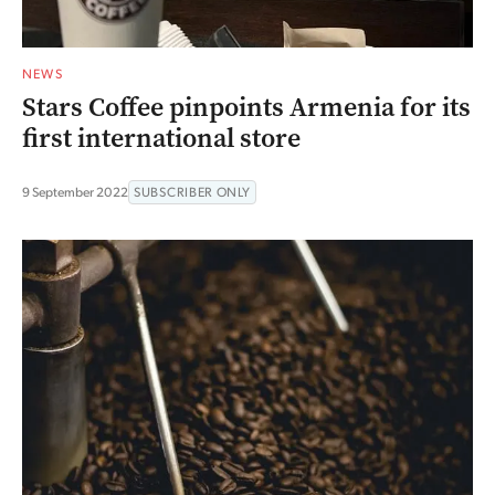
NEWS
Stars Coffee pinpoints Armenia for its
first international store
9 September 2022
SUBSCRIBER ONLY