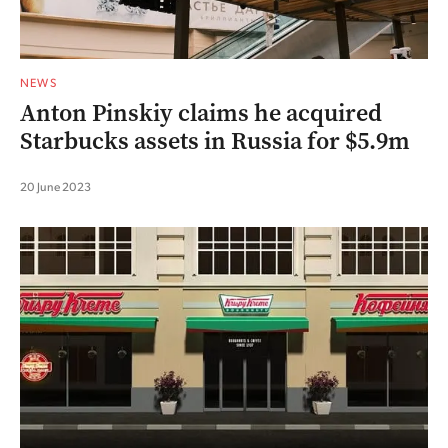
NEWS
Anton Pinskiy claims he acquired
Starbucks assets in Russia for $5.9m
20 June 2023