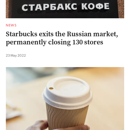
NEWS
Starbucks exits the Russian market,
permanently closing 130 stores
23 May 2022