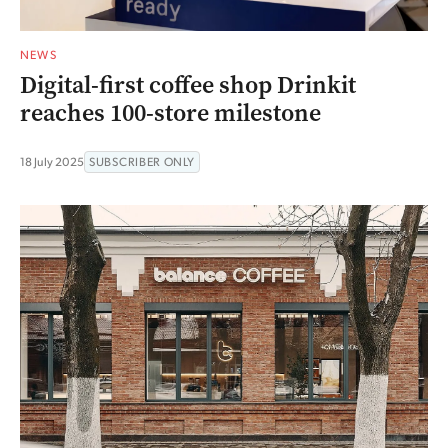
NEWS
Digital-first coffee shop Drinkit
reaches 100-store milestone
18 July 2025
SUBSCRIBER ONLY