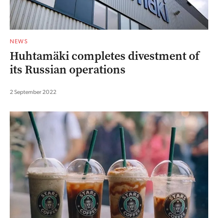
NEWS
Huhtamäki completes divestment of
its Russian operations
2 September 2022