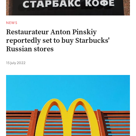
NEWS
Restaurateur Anton Pinskiy
reportedly set to buy Starbucks'
Russian stores
15 July 2022