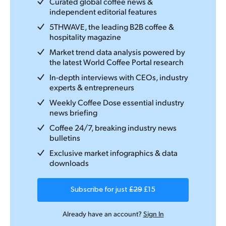
Curated global coffee news &
independent editorial features
5THWAVE, the leading B2B coffee &
hospitality magazine
Market trend data analysis powered by
the latest World Coffee Portal research
In-depth interviews with CEOs, industry
experts & entrepreneurs
Weekly Coffee Dose essential industry
news briefing
Coffee 24/7, breaking industry news
bulletins
Exclusive market infographics & data
downloads
Subscribe for just
£29
£15
Already have an account?
Sign In