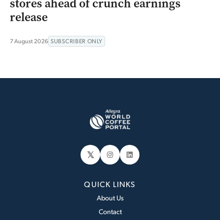
stores ahead of crunch earnings
release
7 August 2026
SUBSCRIBER ONLY
𝕏
Instagram
LinkedIn
QUICK LINKS
About Us
Contact