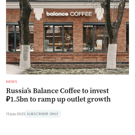
NEWS
Russia’s Balance Coffee to invest
₽1.5bn to ramp up outlet growth
15 July 2025
SUBSCRIBER ONLY