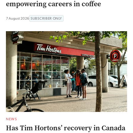
empowering careers in coffee
7 August 2026
SUBSCRIBER ONLY
NEWS
Has Tim Hortons’ recovery in Canada