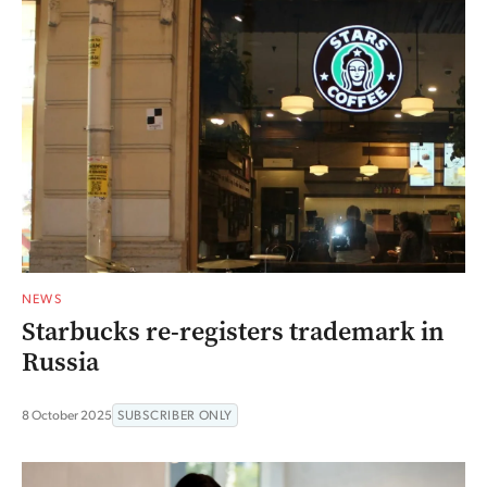
NEWS
Starbucks re-registers trademark in
Russia
8 October 2025
SUBSCRIBER ONLY