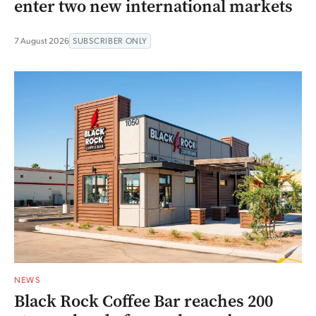
enter two new international markets
7 August 2026
SUBSCRIBER ONLY
NEWS
Black Rock Coffee Bar reaches 200