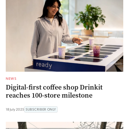
NEWS
Digital-first coffee shop Drinkit
reaches 100-store milestone
18 July 2025
SUBSCRIBER ONLY