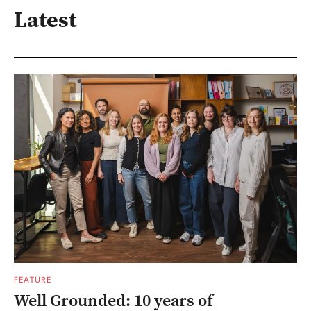
Latest
FEATURE
Well Grounded: 10 years of