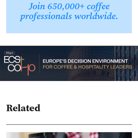
Join 650,000+ coffee
professionals worldwide.
Related