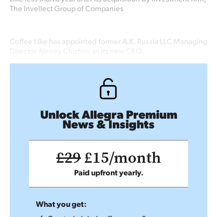
The Invellect Group of Companies
Coffee Like has appointed former A.K. Russia LLC Managing
Director Alexey Chizhov as its new CEO.
Unlock Allegra Premium
News & Insights
£29
£15/month
Paid upfront yearly.
What you get: