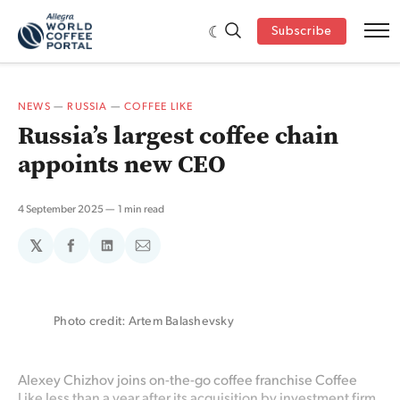
Subscribe
NEWS
—
RUSSIA
—
COFFEE LIKE
Russia’s largest coffee chain
appoints new CEO
4 September 2025
1 min read
𝕏
Share
Share
Share
on
on
via
Facebook
LinkedIn
Email
Photo credit: Artem Balashevsky
Alexey Chizhov joins on-the-go coffee franchise Coffee
Like less than a year after its acquisition by investment firm,