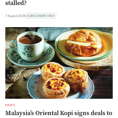
stalled?
7 August 2026
SUBSCRIBER ONLY
NEWS
Malaysia’s Oriental Kopi signs deals to