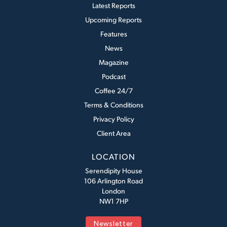
Latest Reports
Upcoming Reports
Features
News
Magazine
Podcast
Coffee 24/7
Terms & Conditions
Privacy Policy
Client Area
LOCATION
Serendipity House
106 Arlington Road
London
NW1 7HP
Newsletter