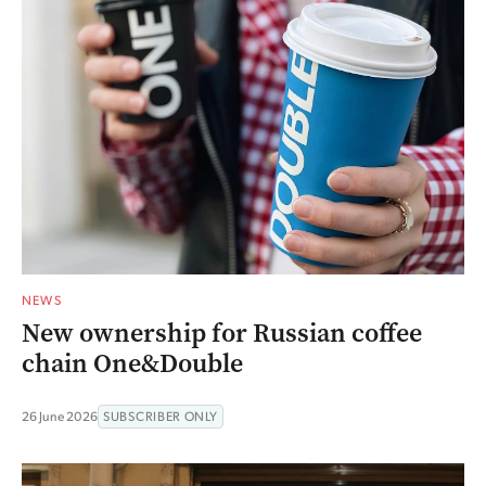
NEWS
New ownership for Russian coffee
chain One&Double
26 June 2026
SUBSCRIBER ONLY