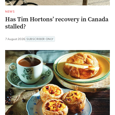
NEWS
Has Tim Hortons’ recovery in Canada
stalled?
7 August 2026
SUBSCRIBER ONLY