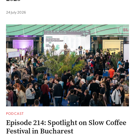
24 July 2026
PODCAST
Episode 214: Spotlight on Slow Coffee
Festival in Bucharest