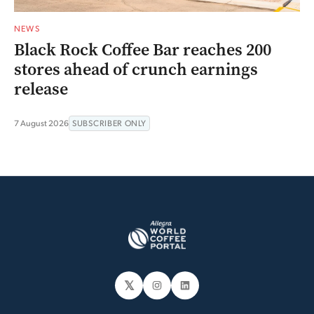
NEWS
Black Rock Coffee Bar reaches 200
stores ahead of crunch earnings
release
7 August 2026
SUBSCRIBER ONLY
𝕏
Instagram
LinkedIn