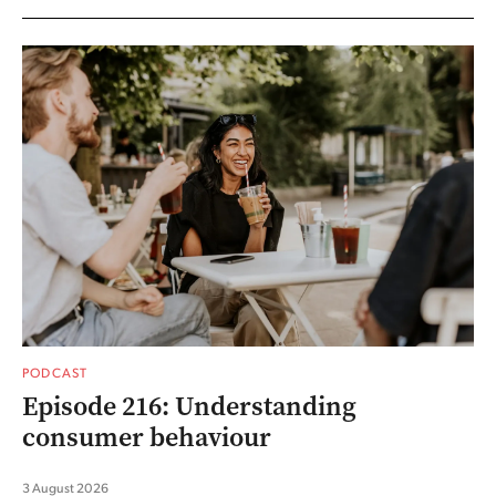
PODCAST
Episode 216: Understanding
consumer behaviour
3 August 2026