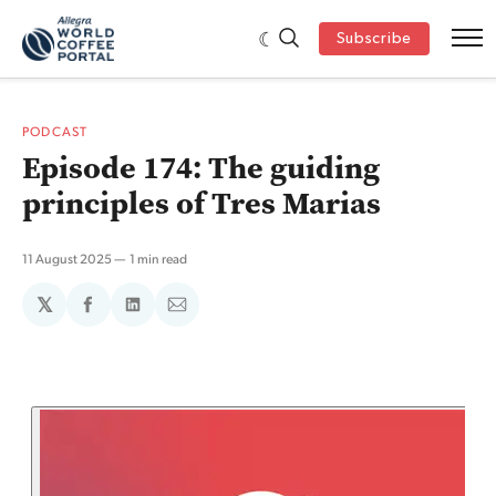
Subscribe
PODCAST
Episode 174: The guiding
principles of Tres Marias
11 August 2025
1 min read
𝕏
Share
Share
Share
on
on
via
Facebook
LinkedIn
Email