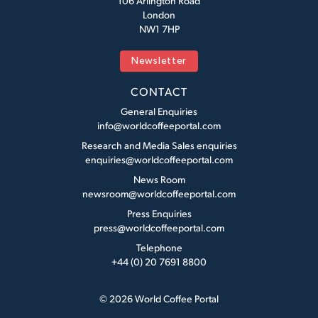
106 Arlington Road
London
NW1 7HP
Newsletter
CONTACT
General Enquiries
info@worldcoffeeportal.com
Research and Media Sales enquiries
enquiries@worldcoffeeportal.com
News Room
newsroom@worldcoffeeportal.com
Press Enquiries
press@worldcoffeeportal.com
Telephone
+44 (0) 20 7691 8800
© 2026 World Coffee Portal