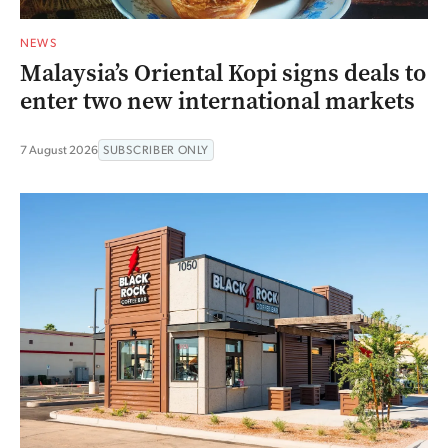
NEWS
Malaysia’s Oriental Kopi signs deals to
enter two new international markets
7 August 2026
SUBSCRIBER ONLY