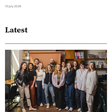
10 July 2026
Latest