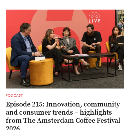
PODCAST
Episode 215: Innovation, community
and consumer trends – highlights
from The Amsterdam Coffee Festival
2026