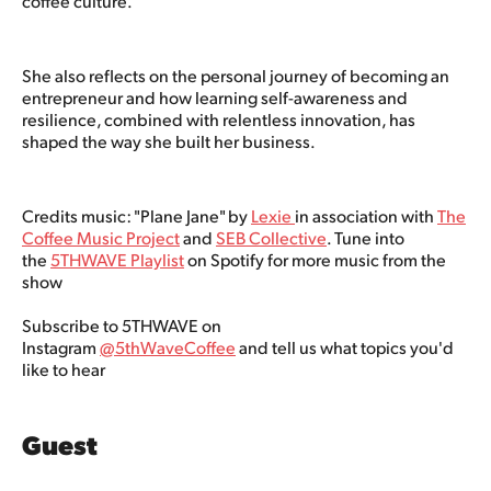
coffee culture.
She also reflects on the personal journey of becoming an
entrepreneur and how learning self-awareness and
resilience, combined with relentless innovation, has
shaped the way she built her business.
Credits music: "Plane Jane" by
Lexie
in association with
The
Coffee Music Project
and
SEB Collective
. Tune into
the
5THWAVE Playlist
on Spotify for more music from the
show
Subscribe to 5THWAVE on
Instagram
@5thWaveCoffee
and tell us what topics you'd
like to hear
Guest