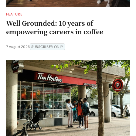
FEATURE
Well Grounded: 10 years of
empowering careers in coffee
7 August 2026
SUBSCRIBER ONLY