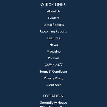
QUICK LINKS
About Us
Contact
Latest Reports
Upcoming Reports
Features
News
Magazine
Podcast
Coffee 24/7
Terms & Conditions
Privacy Policy
Client Area
LOCATION
Serendipity House