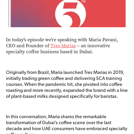
In today’s episode we’re speaking with Maria Pavani,
CEO and Founder of
Tres Marias
– an innovative
specialty coffee business based in Dubai.
Originally from Brazil, Maria launched Tres Marias in 2019,
initially trading green coffee and delivering SCA training
courses. When the pandemic hit, she pivoted into coffee
roasting and more recently, expanded the brand with a line
of plant-based milks designed specifically for baristas.
In this conversation, Maria shares the remarkable
transformation of Dubai’s coffee scene over the last
decade and how UAE consumers have embraced specialty