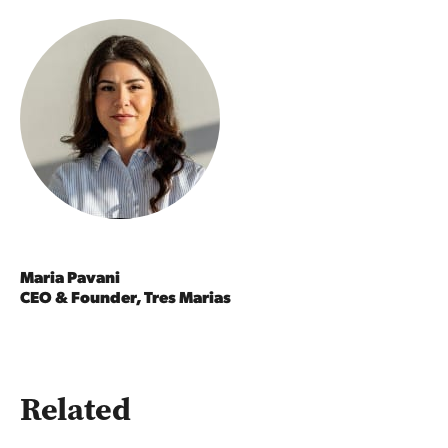
Maria Pavani
CEO & Founder, Tres Marias
Related