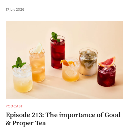
17 July 2026
PODCAST
Episode 213: The importance of Good
& Proper Tea