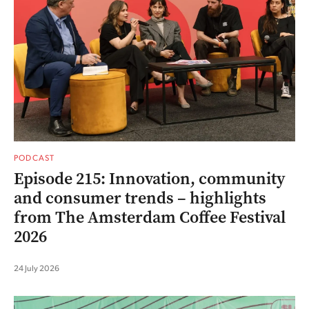
PODCAST
Episode 215: Innovation, community
and consumer trends – highlights
from The Amsterdam Coffee Festival
2026
24 July 2026