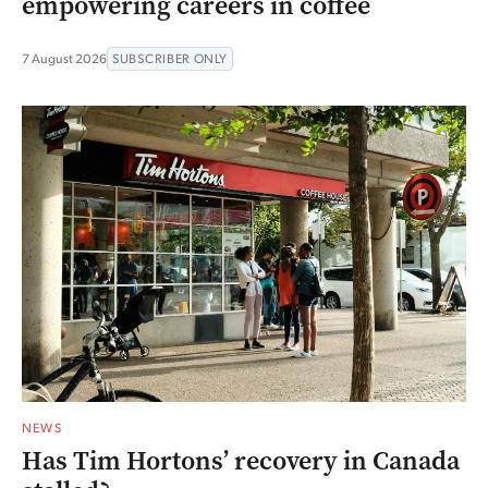
empowering careers in coffee
7 August 2026
SUBSCRIBER ONLY
NEWS
Has Tim Hortons’ recovery in Canada