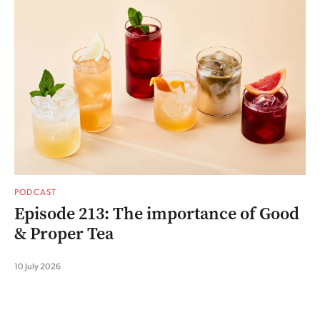
PODCAST
Episode 213: The importance of Good
& Proper Tea
10 July 2026