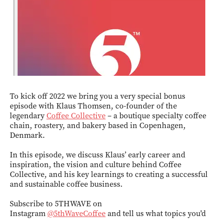
To kick off 2022 we bring you a very special bonus
episode with Klaus Thomsen, co-founder of the
legendary
Coffee Collective
– a boutique specialty coffee
chain, roastery, and bakery based in Copenhagen,
Denmark.
In this episode, we discuss Klaus’ early career and
inspiration, the vision and culture behind Coffee
Collective, and his key learnings to creating a successful
and sustainable coffee business.
Subscribe to 5THWAVE on
Instagram
@5thWaveCoffee
and tell us what topics you'd