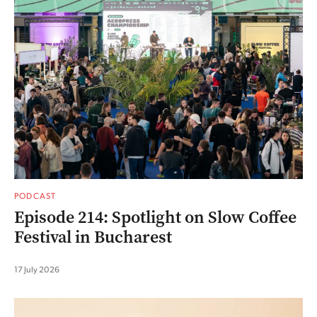
PODCAST
Episode 214: Spotlight on Slow Coffee
Festival in Bucharest
17 July 2026