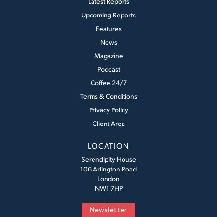
Latest Reports
Upcoming Reports
Features
News
Magazine
Podcast
Coffee 24/7
Terms & Conditions
Privacy Policy
Client Area
LOCATION
Serendipity House
106 Arlington Road
London
NW1 7HP
Newsletter