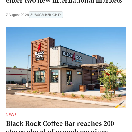
enter two new international markets
7 August 2026
SUBSCRIBER ONLY
NEWS
Black Rock Coffee Bar reaches 200
stores ahead of crunch earnings