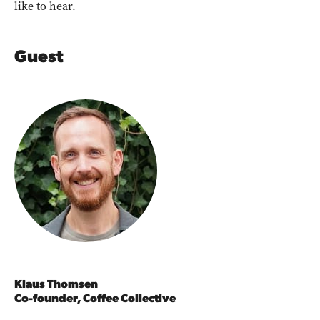
like to hear.
Guest
Klaus Thomsen
Co-founder, Coffee Collective