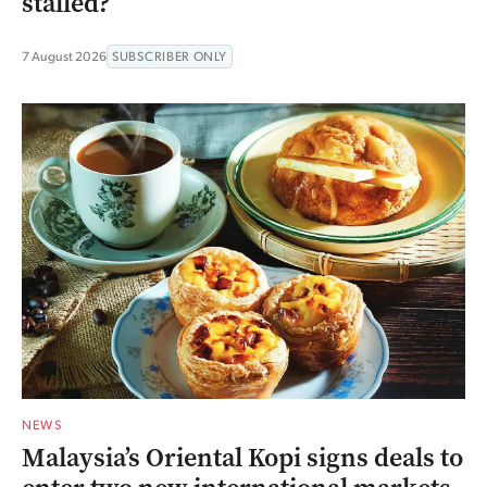
stalled?
7 August 2026
SUBSCRIBER ONLY
NEWS
Malaysia’s Oriental Kopi signs deals to