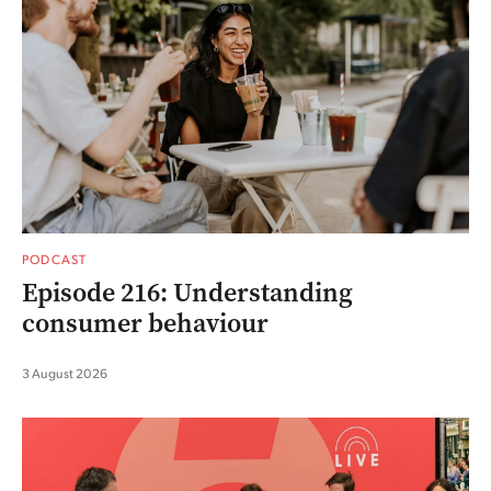
PODCAST
Episode 216: Understanding
consumer behaviour
3 August 2026