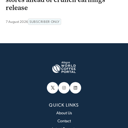
release
7 August 2026
SUBSCRIBER ONLY
𝕏
Instagram
LinkedIn
QUICK LINKS
About Us
Contact