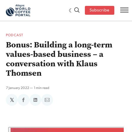
Subscribe
PODCAST
Bonus: Building a long-term
values-based business – a
conversation with Klaus
Thomsen
7 January 2022
1 min read
𝕏
Share
Share
Share
on
on
via
Facebook
LinkedIn
Email