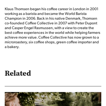
Klaus Thomsen began his coffee career in London in 2001
working as a barista and became the World Barista
Champion in 2006. Back in his native Denmark, Thomsen
co-founded Coffee Collective in 2007 with Peter Dupont
and Casper Engel Rasmussen, with a view to create the
best coffee experiences in the world while helping farmers
achieve more value. Coffee Collective has now grown to a
microroastery, six coffee shops, green coffee importer and
a bakery.
Related