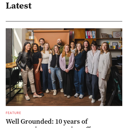
Latest
FEATURE
Well Grounded: 10 years of