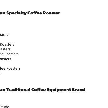
an Specialty Coffee Roaster
asters
 Roasters
asters
ee Roasters
oasters
fee Roasters
e
an Traditional Coffee Equipment Brand
ttitude