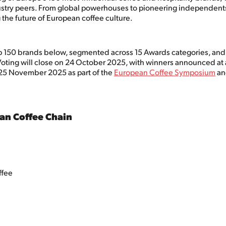
stry peers. From global powerhouses to pioneering independents
 the future of European coffee culture.
p 150 brands below, segmented across 15 Awards categories, an
Voting will close on 24 October 2025, with winners announced at 
25 November 2025 as part of the
European Coffee Symposium
a
an Coffee Chain
ffee
e