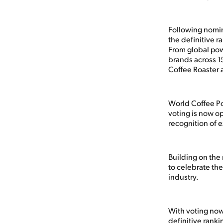
Following nomin
the definitive r
From global pow
brands across 1
Coffee Roaster 
World Coffee Po
voting is now o
recognition of e
Building on the
to celebrate the
industry.
With voting now 
definitive ranki