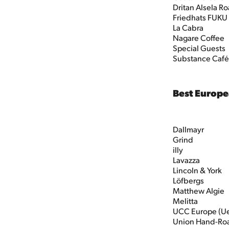
Dritan Alsela Ro
Friedhats FUKU
La Cabra
Nagare Coffee
Special Guests
Substance Café
Best Europe
Dallmayr
Grind
illy
Lavazza
Lincoln & York
Löfbergs
Matthew Algie
Melitta
UCC Europe (U
Union Hand-Ro