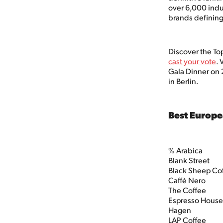
over 6,000 indu
brands defining
Discover the To
cast your vote
. 
Gala Dinner on 
in Berlin.
Best Europe
% Arabica
Blank Street
Black Sheep Co
Caffè Nero
The Coffee
Espresso Hous
Hagen
LAP Coffee