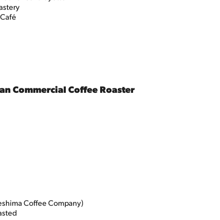
astery
 Café
an Commercial Coffee Roaster
eshima Coffee Company)
asted