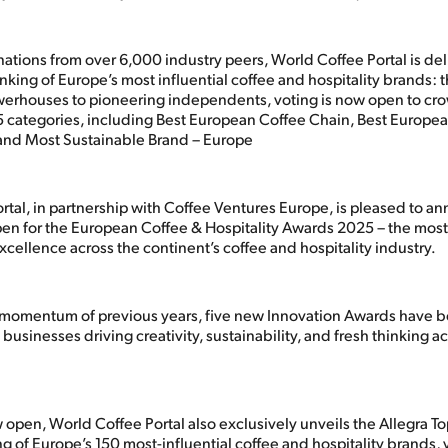
ations from over 6,000 industry peers, World Coffee Portal is del
anking of Europe’s most influential coffee and hospitality brands: t
erhouses to pioneering independents, voting is now open to cro
5 categories, including Best European Coffee Chain, Best Europea
and Most Sustainable Brand – Europe
rtal, in partnership with Coffee Ventures Europe, is pleased to a
pen for the European Coffee & Hospitality Awards 2025 – the most
xcellence across the continent’s coffee and hospitality industry.
 momentum of previous years, five new Innovation Awards have 
 businesses driving creativity, sustainability, and fresh thinking a
open, World Coffee Portal also exclusively unveils the Allegra To
ng of Europe’s 150 most-influential coffee and hospitality brands, 