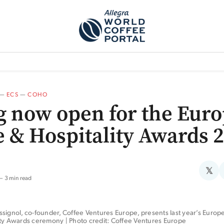
TEM]
PODCAST[SUBITEM]
WHAT IS THE 5THWAVE?[SUBITEM]
NEWS
—
ECS
—
COHO
g now open for the Eur
e & Hospitality Awards 
𝕏
3 min read
signol, co-founder, Coffee Ventures Europe, presents last year’s Europ
ity Awards ceremony | Photo credit: Coffee Ventures Europe