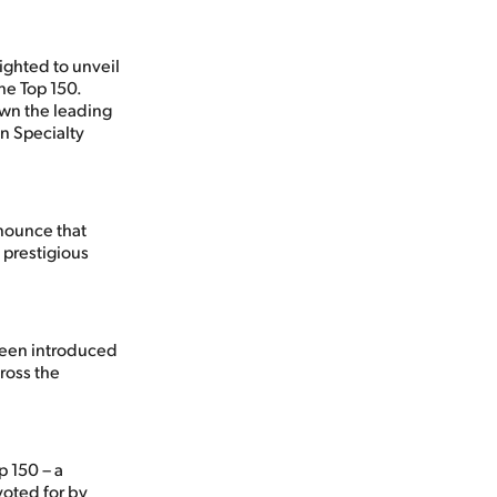
ighted to unveil
he Top 150.
wn the leading
n Specialty
nnounce that
 prestigious
been introduced
cross the
p 150 – a
voted for by