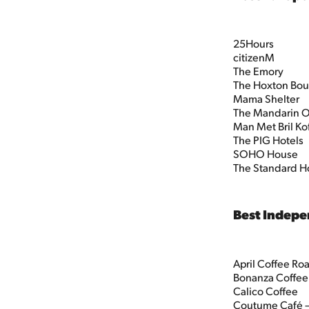
25Hours
citizenM
The Emory
The Hoxton Bou
Mama Shelter
The Mandarin O
Man Met Bril Ko
The PIG Hotels
SOHO House
The Standard H
Best Indepe
April Coffee Roa
Bonanza Coffee
Calico Coffee
Coutume Café – 