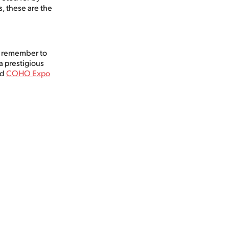
, these are the
d remember to
a prestigious
nd
COHO Expo