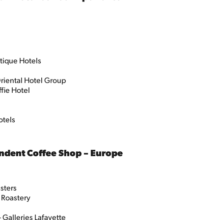
tique Hotels
riental Hotel Group
ffie Hotel
otels
ndent Coffee Shop – Europe
sters
 Roastery
Galleries Lafayette