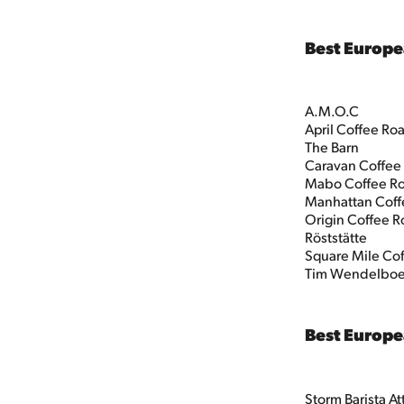
Best Europe
A.M.O.C
April Coffee Ro
The Barn
Caravan Coffee
Mabo Coffee Ro
Manhattan Coff
Origin Coffee R
Röststätte
Square Mile Cof
Tim Wendelbo
Best Europe
Storm Barista A