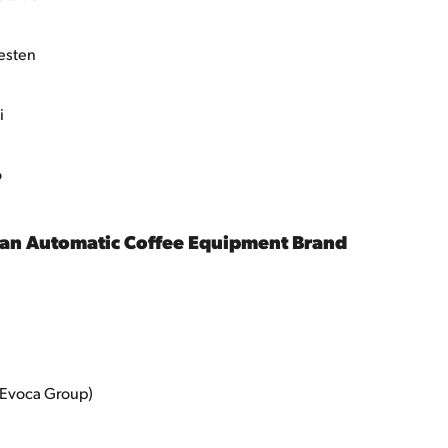
esten
i
o
ean Automatic Coffee Equipment Brand
(Evoca Group)