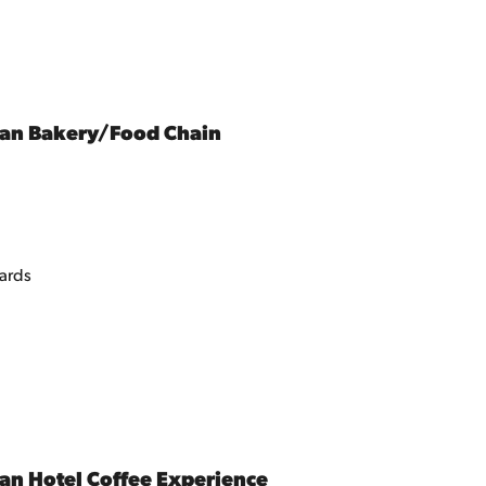
ean Bakery/Food Chain
tards
an Hotel Coffee Experience