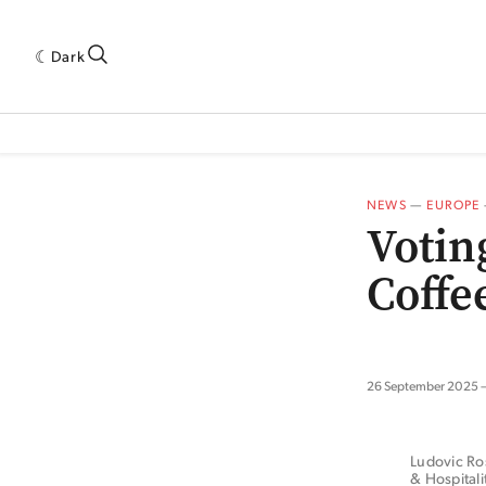
Dark
 INDUSTRY RESEARCH[SUBITEM]
5THWAVE[HAS_CHILD]
MAGAZINE[SUBI
NEWS
—
EUROPE
Votin
Coffe
26 September 2025
Ludovic Ros
& Hospital