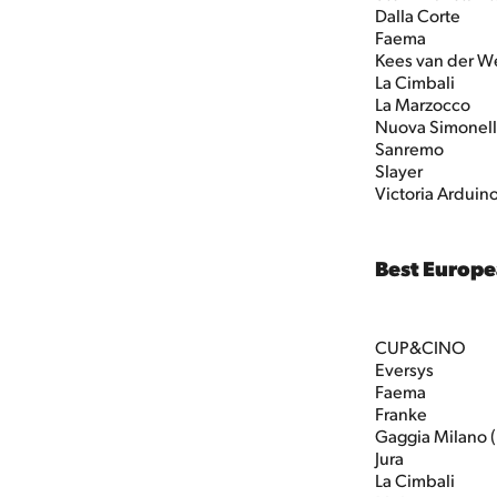
Dalla Corte
Faema
Kees van der W
La Cimbali
La Marzocco
Nuova Simonell
Sanremo
Slayer
Victoria Arduin
Best Europ
CUP&CINO
Eversys
Faema
Franke
Gaggia Milano 
Jura
La Cimbali