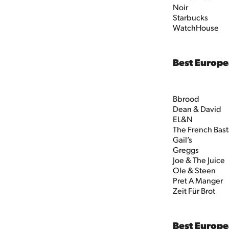
Noir
Starbucks
WatchHouse
Best Europ
Bbrood
Dean & David
EL&N
The French Bas
Gail’s
Greggs
Joe & The Juice
Ole & Steen
Pret A Manger
Zeit Für Brot
Best Europe