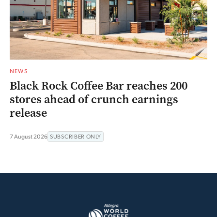
NEWS
Black Rock Coffee Bar reaches 200
stores ahead of crunch earnings
release
7 August 2026
SUBSCRIBER ONLY