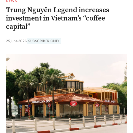
NEWS
Trung Nguyên Legend increases
investment in Vietnam’s “coffee
capital”
25 June 2026
SUBSCRIBER ONLY