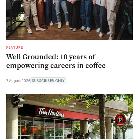
FEATURE
Well Grounded: 10 years of
empowering careers in coffee
7 August 2026
SUBSCRIBER ONLY