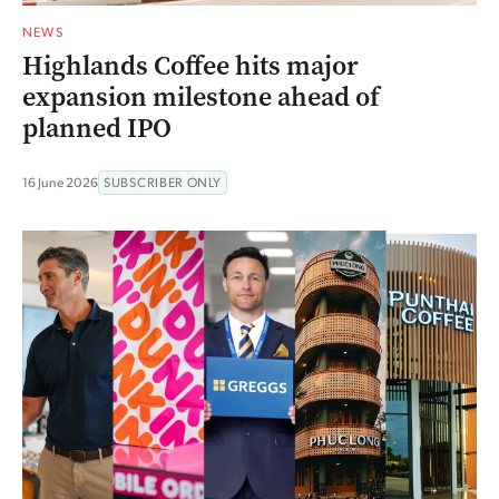
NEWS
Highlands Coffee hits major
expansion milestone ahead of
planned IPO
16 June 2026
SUBSCRIBER ONLY