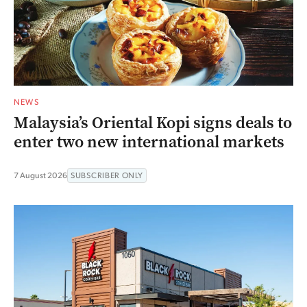
NEWS
Malaysia’s Oriental Kopi signs deals to
enter two new international markets
7 August 2026
SUBSCRIBER ONLY