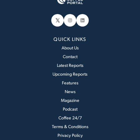
𝕏
Instagram
LinkedIn
QUICK LINKS
About Us
Contact
Latest Reports
Upcoming Reports
Features
News
Magazine
Podcast
Coffee 24/7
Terms & Conditions
Privacy Policy