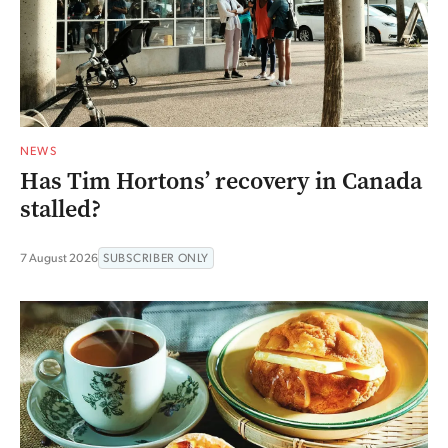
NEWS
Has Tim Hortons’ recovery in Canada
stalled?
7 August 2026
SUBSCRIBER ONLY