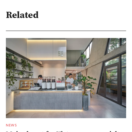
Related
NEWS