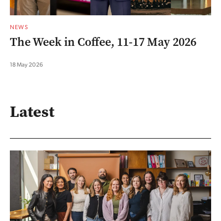
NEWS
The Week in Coffee, 11-17 May 2026
18 May 2026
Latest