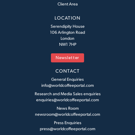
Client Area
LOCATION
Serendipity House
106 Arlington Road
London
NW1 7HP
Newsletter
CONTACT
General Enquiries
info@worldcoffeeportal.com
Research and Media Sales enquiries
enquiries@worldcoffeeportal.com
News Room
newsroom@worldcoffeeportal.com
Press Enquiries
press@worldcoffeeportal.com