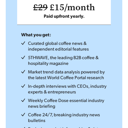
£29
£15/month
Paid upfront yearly.
What you get:
Curated global coffee news &
independent editorial features
5THWAVE, the leading B2B coffee &
hospitality magazine
Market trend data analysis powered by
the latest World Coffee Portal research
In-depth interviews with CEOs, industry
experts & entrepreneurs
Weekly Coffee Dose essential industry
news briefing
Coffee 24/7, breaking industry news
bulletins