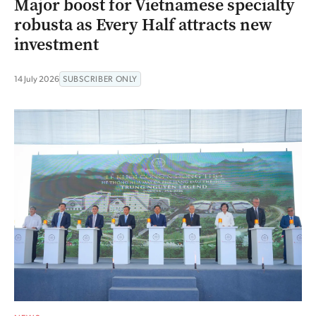
Major boost for Vietnamese specialty
robusta as Every Half attracts new
investment
14 July 2026
SUBSCRIBER ONLY