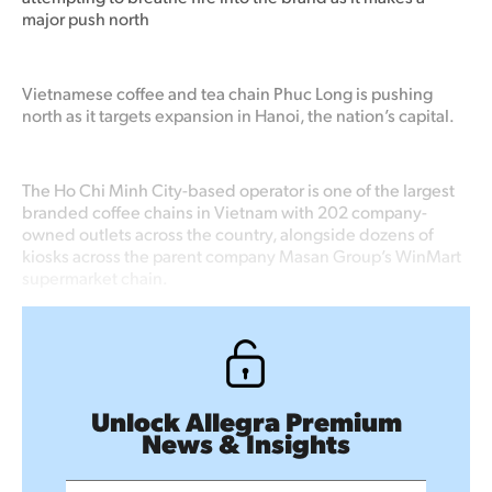
major push north
Vietnamese coffee and tea chain Phuc Long is pushing
north as it targets expansion in Hanoi, the nation’s capital.
The Ho Chi Minh City-based operator is one of the largest
branded coffee chains in Vietnam with 202 company-
owned outlets across the country, alongside dozens of
kiosks across the parent company Masan Group’s WinMart
supermarket chain.
Unlock Allegra Premium
News & Insights