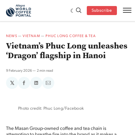
Subscribe
NEWS
—
VIETNAM
—
PHUC LONG COFFEE & TEA
Vietnam’s Phuc Long unleashes
‘Dragon’ flagship in Hanoi
9 February 2026
2 min read
𝕏
Share
Share
Share
on
on
via
Facebook
LinkedIn
Email
Photo credit: Phuc Long/Facebook
The Masan Group-owned coffee and tea chain is
attempting to breathe fire into the brand as it makes a