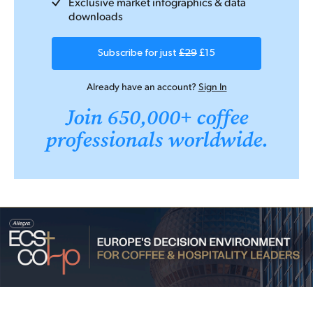
Exclusive market infographics & data
downloads
Subscribe for just
£29
£15
Already have an account?
Sign In
Join 650,000+ coffee
professionals worldwide.