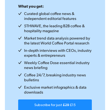
What you get:
Curated global coffee news &
independent editorial features
5THWAVE, the leading B2B coffee &
hospitality magazine
Market trend data analysis powered by
the latest World Coffee Portal research
In-depth interviews with CEOs, industry
experts & entrepreneurs
Weekly Coffee Dose essential industry
news briefing
Coffee 24/7, breaking industry news
bulletins
Exclusive market infographics & data
downloads
Subscribe for just
£29
£15