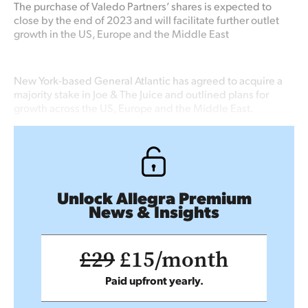
The purchase of Valedo Partners’ shares is expected to
close by the end of 2023 and will facilitate further outlet
growth in the US, Europe and the Middle East
New York-based General Atlantic has agreed to acquire a
majority stake in Joe & The Juice and outlined plans for
growth across the US, Europe and the Middle East.
Unlock Allegra Premium
News & Insights
£29
£15/month
Paid upfront yearly.