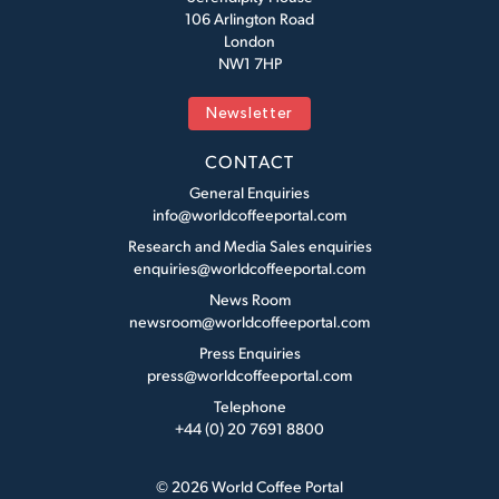
106 Arlington Road
London
NW1 7HP
Newsletter
CONTACT
General Enquiries
info@worldcoffeeportal.com
Research and Media Sales enquiries
enquiries@worldcoffeeportal.com
News Room
newsroom@worldcoffeeportal.com
Press Enquiries
press@worldcoffeeportal.com
Telephone
+44 (0) 20 7691 8800
© 2026 World Coffee Portal