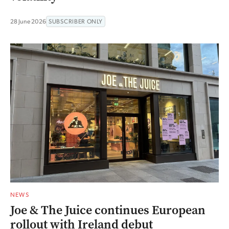
28 June 2026
SUBSCRIBER ONLY
NEWS
Joe & The Juice continues European
rollout with Ireland debut