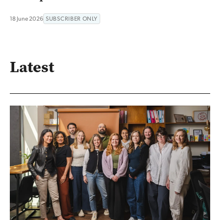
18 June 2026
SUBSCRIBER ONLY
Latest