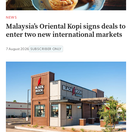
NEWS
Malaysia’s Oriental Kopi signs deals to
enter two new international markets
7 August 2026
SUBSCRIBER ONLY