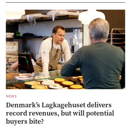
NEWS
Denmark’s Lagkagehuset delivers
record revenues, but will potential
buyers bite?