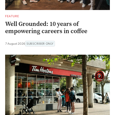
FEATURE
Well Grounded: 10 years of
empowering careers in coffee
7 August 2026
SUBSCRIBER ONLY