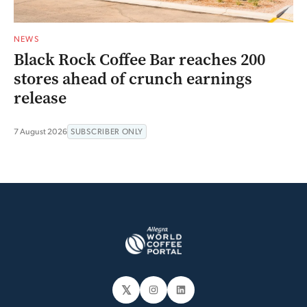
NEWS
Black Rock Coffee Bar reaches 200
stores ahead of crunch earnings
release
7 August 2026
SUBSCRIBER ONLY
𝕏
Instagram
LinkedIn