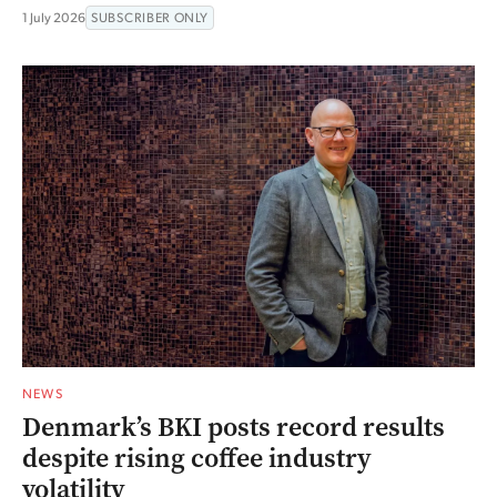
1 July 2026
SUBSCRIBER ONLY
NEWS
Denmark’s BKI posts record results
despite rising coffee industry
volatility