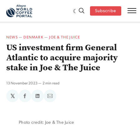
Subscribe
NEWS
—
DENMARK
—
JOE & THE JUICE
US investment firm General
Atlantic to acquire majority
stake in Joe & The Juice
13 November 2023
2 min read
𝕏
Share
Share
Share
on
on
via
Facebook
LinkedIn
Email
Photo credit: Joe & The Juice