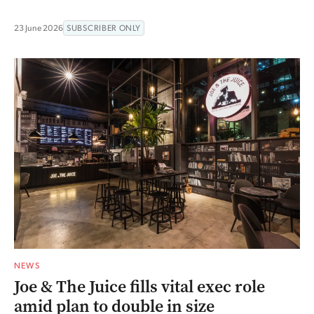
23 June 2026
SUBSCRIBER ONLY
NEWS
Joe & The Juice fills vital exec role
amid plan to double in size