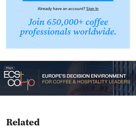
Already have an account?
Sign In
Join 650,000+ coffee
professionals worldwide.
Related