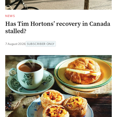
NEWS
Has Tim Hortons’ recovery in Canada
stalled?
7 August 2026
SUBSCRIBER ONLY