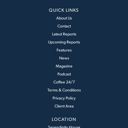
QUICK LINKS
About Us
Contact
Latest Reports
Upcoming Reports
Features
News
Magazine
Podcast
Coffee 24/7
Terms & Conditions
Privacy Policy
Client Area
LOCATION
Serendipity House