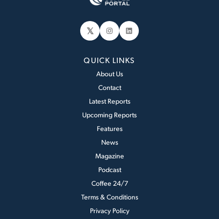
𝕏
Instagram
LinkedIn
QUICK LINKS
About Us
Contact
Latest Reports
Upcoming Reports
Features
News
Magazine
Podcast
Coffee 24/7
Terms & Conditions
Privacy Policy