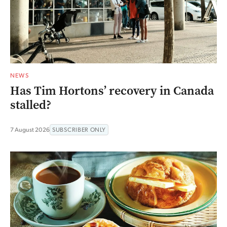
NEWS
Has Tim Hortons’ recovery in Canada
stalled?
7 August 2026
SUBSCRIBER ONLY