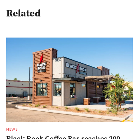
Related
NEWS
Black Rock Coffee Bar reaches 200