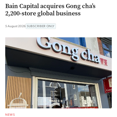
Bain Capital acquires Gong cha’s
2,200-store global business
5 August 2026
SUBSCRIBER ONLY
NEWS