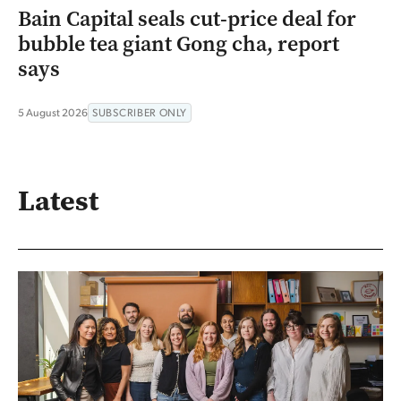
Bain Capital seals cut-price deal for
bubble tea giant Gong cha, report
says
5 August 2026
SUBSCRIBER ONLY
Latest