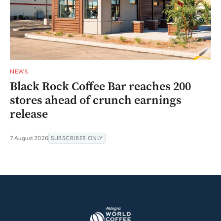
NEWS
Black Rock Coffee Bar reaches 200
stores ahead of crunch earnings
release
7 August 2026
SUBSCRIBER ONLY