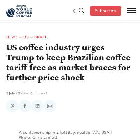
Subscribe
NEWS
—
US
—
BRAZIL
US coffee industry urges
Trump to keep Brazilian coffee
tariff-free as market braces for
further price shock
9 July 2026
2 min read
𝕏
Share
Share
Share
on
on
via
Facebook
LinkedIn
Email
A container ship in Elliott Bay, Seattle, WA, USA | 
Photo: Chris Linnett