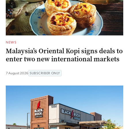
NEWS
Malaysia’s Oriental Kopi signs deals to
enter two new international markets
7 August 2026
SUBSCRIBER ONLY