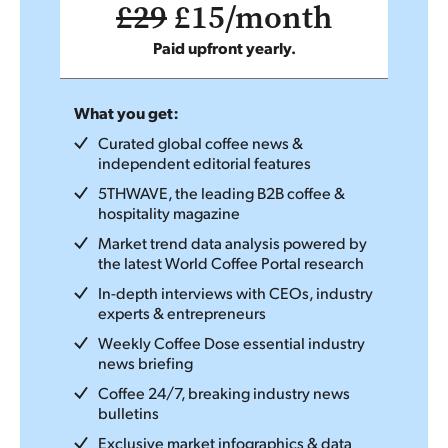
£29
£15/month
Paid upfront yearly.
What you get:
Curated global coffee news &
independent editorial features
5THWAVE, the leading B2B coffee &
hospitality magazine
Market trend data analysis powered by
the latest World Coffee Portal research
In-depth interviews with CEOs, industry
experts & entrepreneurs
Weekly Coffee Dose essential industry
news briefing
Coffee 24/7, breaking industry news
bulletins
Exclusive market infographics & data