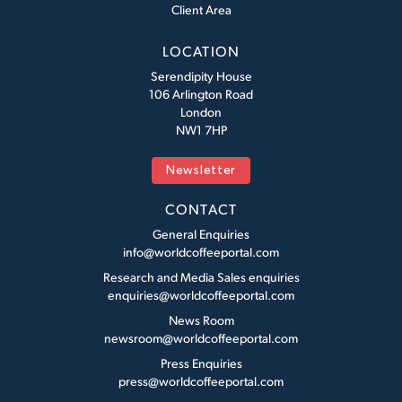
Client Area
LOCATION
Serendipity House
106 Arlington Road
London
NW1 7HP
Newsletter
CONTACT
General Enquiries
info@worldcoffeeportal.com
Research and Media Sales enquiries
enquiries@worldcoffeeportal.com
News Room
newsroom@worldcoffeeportal.com
Press Enquiries
press@worldcoffeeportal.com