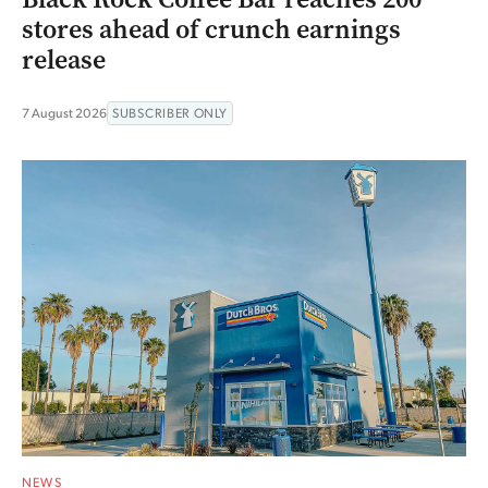
stores ahead of crunch earnings
release
7 August 2026
SUBSCRIBER ONLY
NEWS