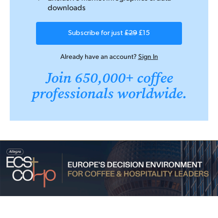
downloads
Subscribe for just
£29
£15
Already have an account?
Sign In
Join 650,000+ coffee
professionals worldwide.