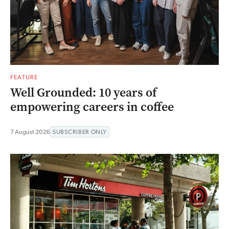
FEATURE
Well Grounded: 10 years of
empowering careers in coffee
7 August 2026
SUBSCRIBER ONLY