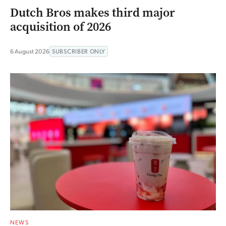
Dutch Bros makes third major
acquisition of 2026
6 August 2026
SUBSCRIBER ONLY
NEWS