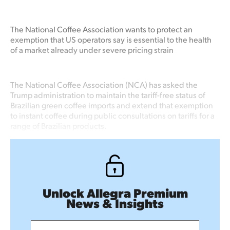
The National Coffee Association wants to protect an
exemption that US operators say is essential to the health
of a market already under severe pricing strain
The National Coffee Association (NCA) has asked the
Trump administration to maintain the tariff-free status of
Brazilian green coffee imports and extend that exemption
to instant coffee during public consultations on tariffs for a
range of Brazilian products.
Unlock Allegra Premium
News & Insights