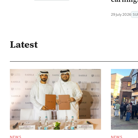
29 July 2026
SU
Latest
NEWS
NEWS