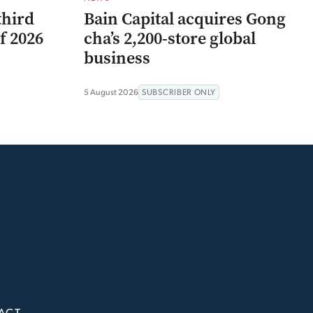
third
Bain Capital acquires Gong
f 2026
cha’s 2,200-store global
business
5 August 2026
SUBSCRIBER ONLY
ACT