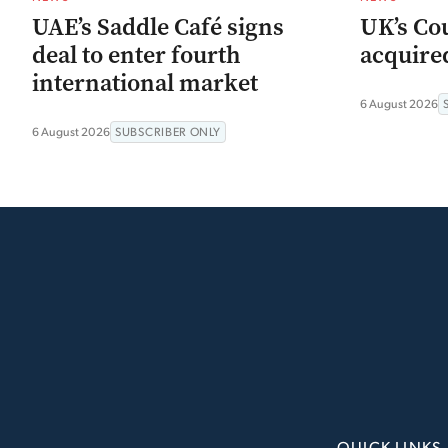
UAE’s Saddle Café signs
UK’s Co
deal to enter fourth
acquired
international market
6 August 2026
6 August 2026
SUBSCRIBER ONLY
QUICK LINKS