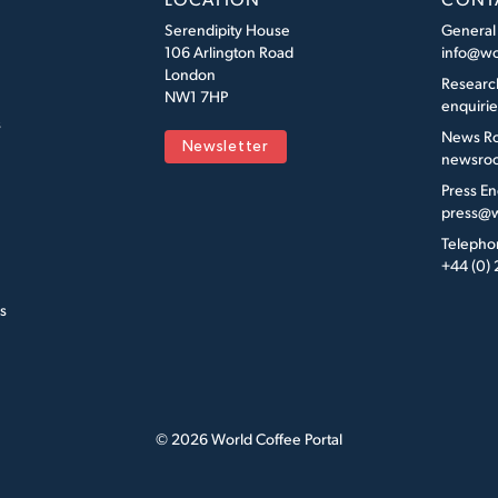
Serendipity House
General
106 Arlington Road
info@wo
London
Researc
NW1 7HP
enquiri
s
News R
Newsletter
newsroo
Press En
press@w
Telepho
+44 (0)
s
© 2026 World Coffee Portal