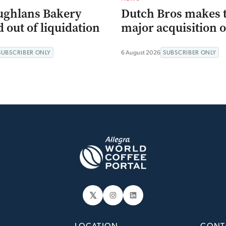
ughlans Bakery
Dutch Bros makes 
 out of liquidation
major acquisition o
SUBSCRIBER ONLY
6 August 2026
SUBSCRIBER ONLY
𝕏
Instagram
LinkedIn
LOCATION
CONT