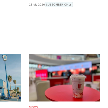
28 July 2026
SUBSCRIBER ONLY
NEWS