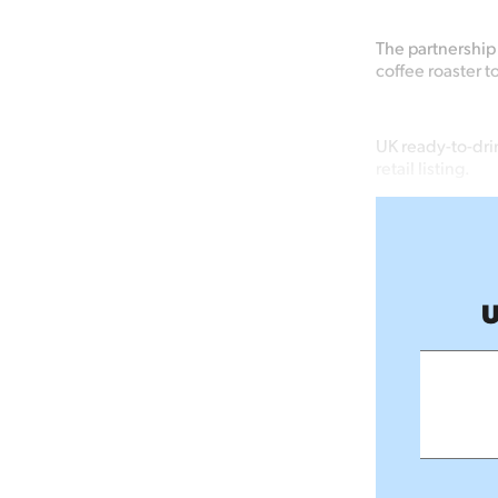
The partnership 
coffee roaster t
UK ready-to-drin
retail listing.
U