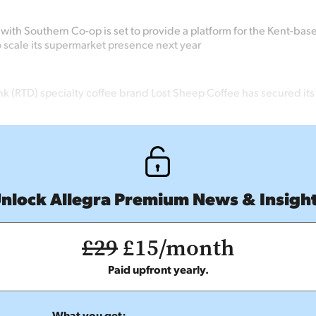
with Southern Co-op is set to provide a platform for the Kent-bas
o scale its supermarket presence next year
k (RTD) specialty coffee brand Lost Sheep Coffee has secured its 
nlock Allegra Premium News & Insigh
£29
£15/month
Paid upfront yearly.
What you get: