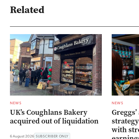
Related
NEWS
NEWS
UK’s Coughlans Bakery
Greggs’ 
acquired out of liquidation
strategy
with str
earning
6 August 2026
SUBSCRIBER ONLY