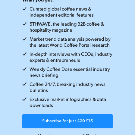
Curated global coffee news &
independent editorial features
5THWAVE, the leading B2B coffee &
hospitality magazine
Market trend data analysis powered by
the latest World Coffee Portal research
In-depth interviews with CEOs, industry
experts & entrepreneurs
Weekly Coffee Dose essential industry
news briefing
Coffee 24/7, breaking industry news
bulletins
Exclusive market infographics & data
downloads
Subscribe for just
£29
£15