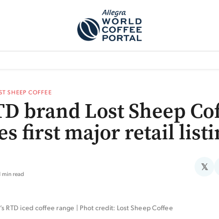
TEM]
PODCAST[SUBITEM]
WHAT IS THE 5THWAVE?[SUBITEM]
NEWS
ST SHEEP COFFEE
D brand Lost Sheep Cof
s first major retail list
𝕏
1 min read
s RTD iced coffee range | Phot credit: Lost Sheep Coffee