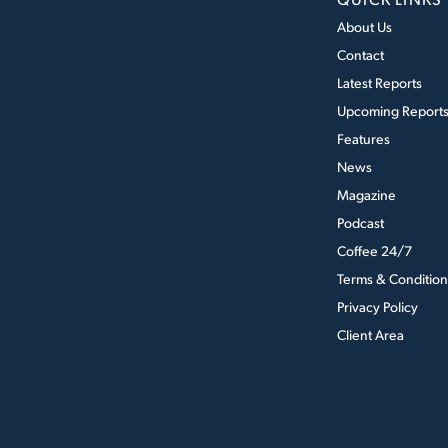
About Us
Contact
Latest Reports
Upcoming Report
Features
News
Magazine
Podcast
Coffee 24/7
Terms & Condition
Privacy Policy
Client Area