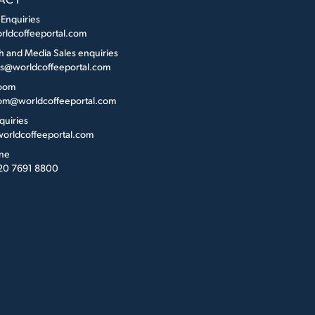
 Enquiries
rldcoffeeportal.com
h and Media Sales enquiries
es@worldcoffeeportal.com
oom
m@worldcoffeeportal.com
quiries
orldcoffeeportal.com
ne
 20 7691 8800