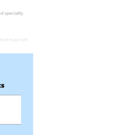
ed specialty
first major UK
ts