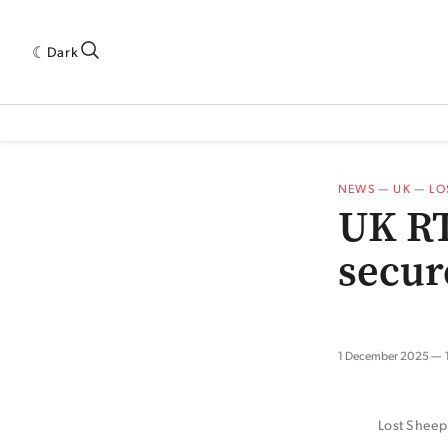
Dark
 INDUSTRY RESEARCH[SUBITEM]
5THWAVE[HAS_CHILD]
MAGAZINE[SUBI
NEWS
—
UK
—
LO
UK RT
secure
1 December 2025
Lost Sheep’