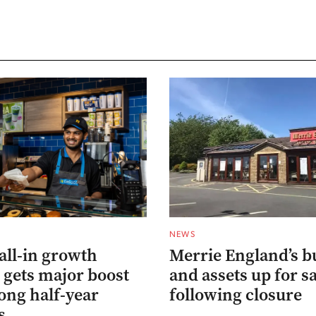
NEWS
all-in growth
Merrie England’s b
 gets major boost
and assets up for s
ong half-year
following closure
s