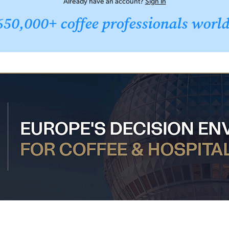
Already have an account?
Sign In
650,000+ coffee professionals worl