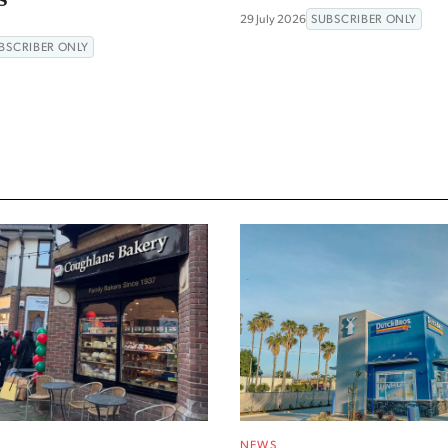
29 July 2026
SUBSCRIBER ONLY
BSCRIBER ONLY
NEWS