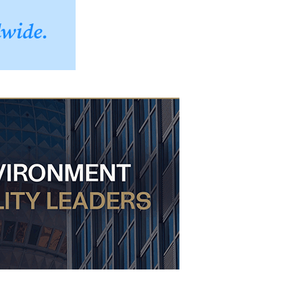
dwide.