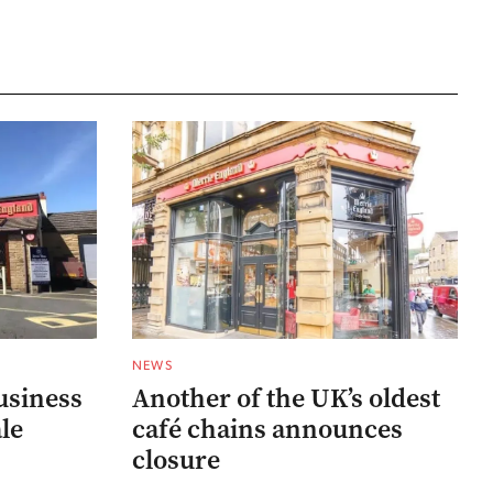
NEWS
usiness
Another of the UK’s oldest
ale
café chains announces
closure