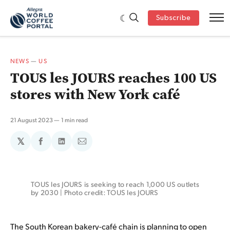
Subscribe
NEWS
—
US
TOUS les JOURS reaches 100 US
stores with New York café
21 August 2023
1 min read
𝕏
Share
Share
Share
on
on
via
Facebook
LinkedIn
Email
TOUS les JOURS is seeking to reach 1,000 US outlets 
by 2030 | Photo credit: TOUS les JOURS
The South Korean bakery-café chain is planning to open