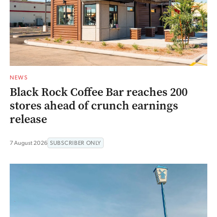
NEWS
Black Rock Coffee Bar reaches 200
stores ahead of crunch earnings
release
7 August 2026
SUBSCRIBER ONLY