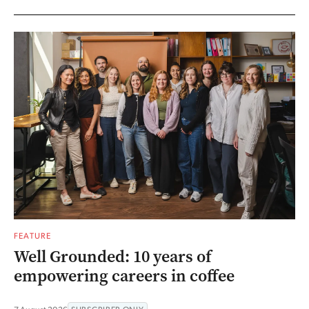
FEATURE
Well Grounded: 10 years of
empowering careers in coffee