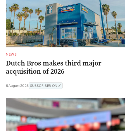
NEWS
Dutch Bros makes third major
acquisition of 2026
6 August 2026
SUBSCRIBER ONLY