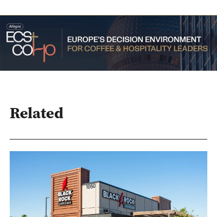
Related