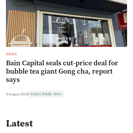
NEWS
Bain Capital seals cut-price deal for
bubble tea giant Gong cha, report
says
5 August 2026
SUBSCRIBER ONLY
Latest