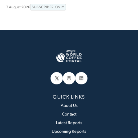
7 August 2026
SUBSCRIBER ONLY
𝕏
Instagram
LinkedIn
QUICK LINKS
About Us
Contact
Latest Reports
Upcoming Reports