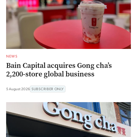
NEWS
Bain Capital acquires Gong cha’s
2,200-store global business
5 August 2026
SUBSCRIBER ONLY