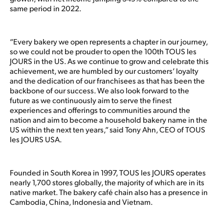
same period in 2022.
“Every bakery we open represents a chapter in our journey,
so we could not be prouder to open the 100th TOUS les
JOURS in the US. As we continue to grow and celebrate this
achievement, we are humbled by our customers’ loyalty
and the dedication of our franchisees as that has been the
backbone of our success. We also look forward to the
future as we continuously aim to serve the finest
experiences and offerings to communities around the
nation and aim to become a household bakery name in the
US within the next ten years,” said Tony Ahn, CEO of TOUS
les JOURS USA.
Founded in South Korea in 1997, TOUS les JOURS operates
nearly 1,700 stores globally, the majority of which are in its
native market. The bakery café chain also has a presence in
Cambodia, China, Indonesia and Vietnam.