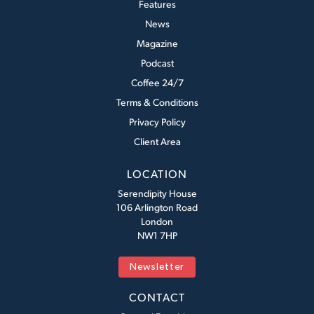
Features
News
Magazine
Podcast
Coffee 24/7
Terms & Conditions
Privacy Policy
Client Area
LOCATION
Serendipity House
106 Arlington Road
London
NW1 7HP
Newsletter
CONTACT