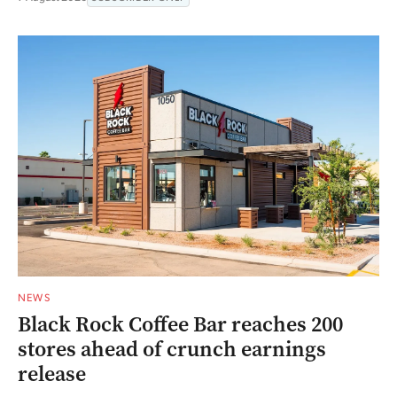
NEWS
Black Rock Coffee Bar reaches 200
stores ahead of crunch earnings
release