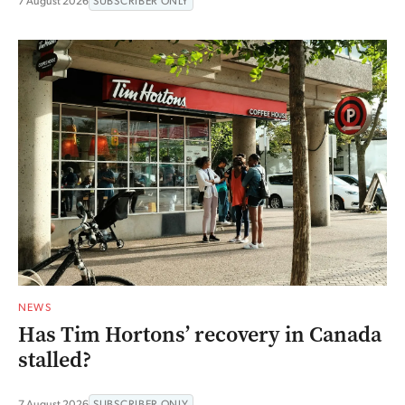
7 August 2026
SUBSCRIBER ONLY
NEWS
Has Tim Hortons’ recovery in Canada
stalled?
7 August 2026
SUBSCRIBER ONLY