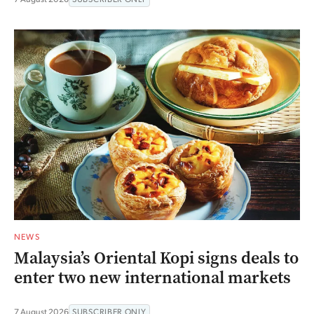
NEWS
Malaysia’s Oriental Kopi signs deals to
enter two new international markets
7 August 2026
SUBSCRIBER ONLY