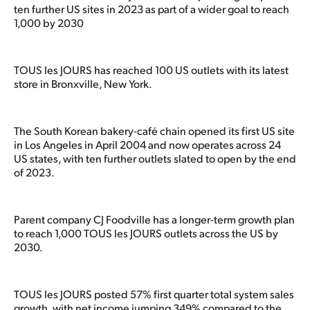
ten further US sites in 2023 as part of a wider goal to reach
1,000 by 2030
TOUS les JOURS has reached 100 US outlets with its latest
store in Bronxville, New York.
The South Korean bakery-café chain opened its first US site
in Los Angeles in April 2004 and now operates across 24
US states, with ten further outlets slated to open by the end
of 2023.
Parent company CJ Foodville has a longer-term growth plan
to reach 1,000 TOUS les JOURS outlets across the US by
2030.
TOUS les JOURS posted 57% first quarter total system sales
growth, with net income jumping 349% compared to the