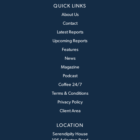
QUICK LINKS
About Us
Contact
Latest Reports
Upcoming Reports
Features
News
Magazine
Podcast
Coffee 24/7
Terms & Conditions
Privacy Policy
Client Area
LOCATION
Serendipity House
106 Arlington Road