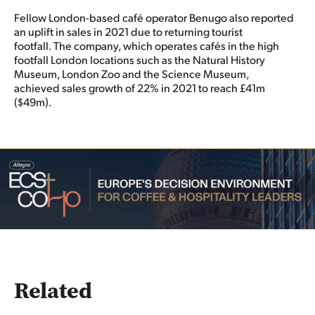
Fellow London-based café operator Benugo also reported
an uplift in sales in 2021 due to returning tourist
footfall. The company, which operates cafés in the high
footfall London locations such as the Natural History
Museum, London Zoo and the Science Museum,
achieved sales growth of 22% in 2021 to reach £41m
($49m).
Related