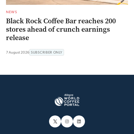
NEWS
Black Rock Coffee Bar reaches 200
stores ahead of crunch earnings
release
7 August 2026
SUBSCRIBER ONLY
𝕏
Instagram
LinkedIn