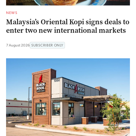
NEWS
Malaysia’s Oriental Kopi signs deals to
enter two new international markets
7 August 2026
SUBSCRIBER ONLY