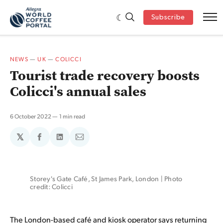
Subscribe
NEWS
—
UK
—
COLICCI
Tourist trade recovery boosts
Colicci's annual sales
6 October 2022
1 min read
𝕏
Share
Share
Share
on
on
via
Facebook
LinkedIn
Email
Storey's Gate Café, St James Park, London | Photo 
credit: Colicci
The London-based café and kiosk operator says returning