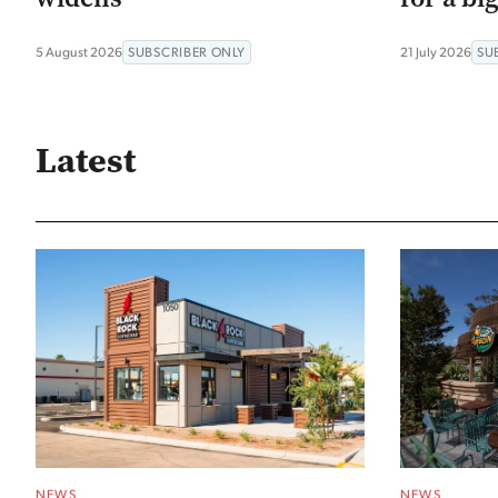
5 August 2026
SUBSCRIBER ONLY
21 July 2026
SU
Latest
NEWS
NEWS