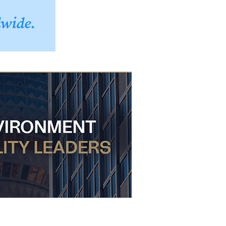
dwide.