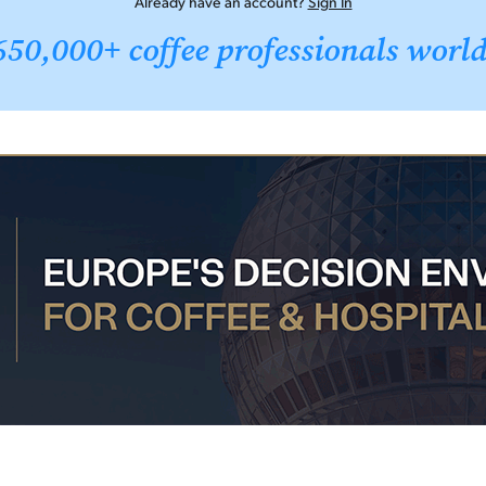
Already have an account?
Sign In
650,000+ coffee professionals worl