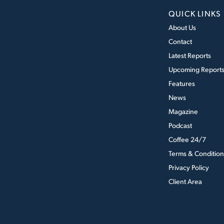
QUICK LINKS
About Us
Contact
Latest Reports
Upcoming Report
Features
News
Magazine
Podcast
Coffee 24/7
Terms & Condition
Privacy Policy
Client Area