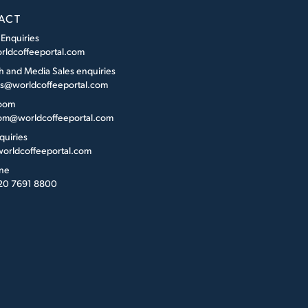
ACT
 Enquiries
rldcoffeeportal.com
h and Media Sales enquiries
es@worldcoffeeportal.com
oom
m@worldcoffeeportal.com
quiries
orldcoffeeportal.com
ne
 20 7691 8800