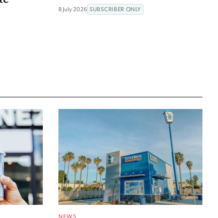
8 July 2026
SUBSCRIBER ONLY
NEWS