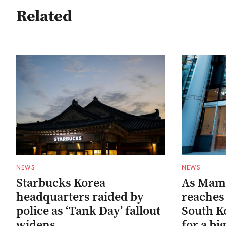
Related
NEWS
NEWS
Starbucks Korea
As Mam
headquarters raided by
reaches 
police as ‘Tank Day’ fallout
South Ko
widens
for a bi