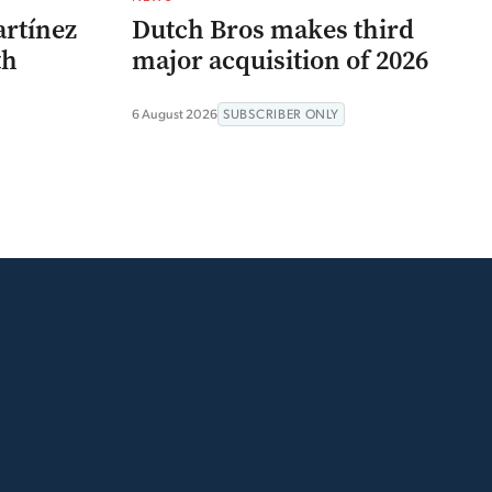
artínez
Dutch Bros makes third
th
major acquisition of 2026
6 August 2026
SUBSCRIBER ONLY