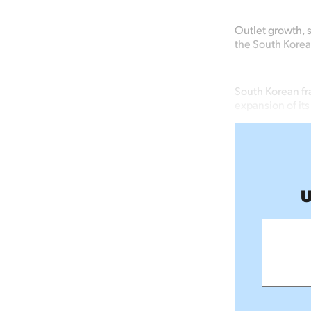
Outlet growth, 
the South Korea
South Korean fr
expansion of it
U