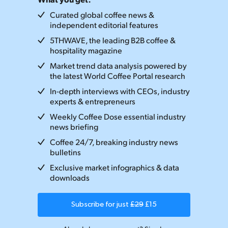
Curated global coffee news &
independent editorial features
5THWAVE, the leading B2B coffee &
hospitality magazine
Market trend data analysis powered by
the latest World Coffee Portal research
In-depth interviews with CEOs, industry
experts & entrepreneurs
Weekly Coffee Dose essential industry
news briefing
Coffee 24/7, breaking industry news
bulletins
Exclusive market infographics & data
downloads
Subscribe for just
£29
£15