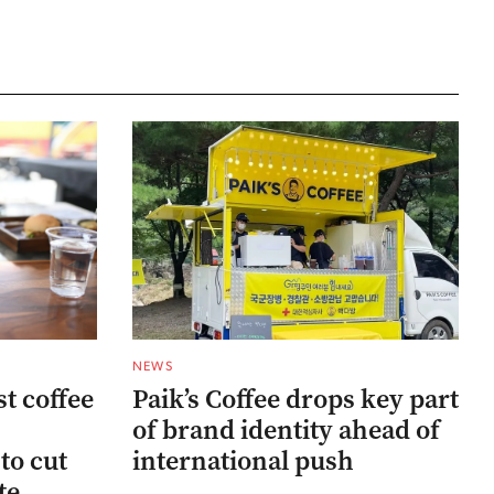
NEWS
st coffee
Paik’s Coffee drops key part
of brand identity ahead of
to cut
international push
te