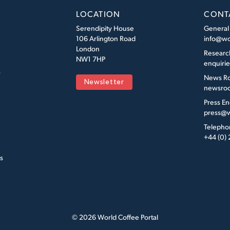
LOCATION
CONT
Serendipity House
General
106 Arlington Road
info@wo
London
Researc
NW1 7HP
enquiri
s
News R
Newsletter
newsroo
Press En
press@w
Telepho
+44 (0)
s
© 2026 World Coffee Portal