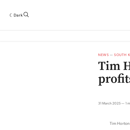
Dark
 INDUSTRY RESEARCH[SUBITEM]
5THWAVE[HAS_CHILD]
MAGAZINE[SUBI
NEWS
—
SOUTH 
Tim H
profi
31 March 2025
1 m
Tim Horton