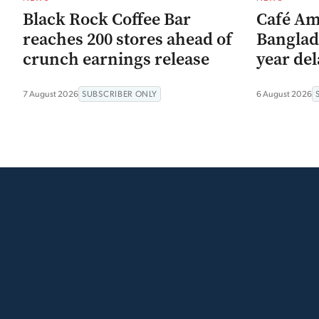
Black Rock Coffee Bar
Café Am
reaches 200 stores ahead of
Banglad
crunch earnings release
year del
7 August 2026
SUBSCRIBER ONLY
6 August 2026