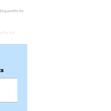
ng profits for
ed by the
ts