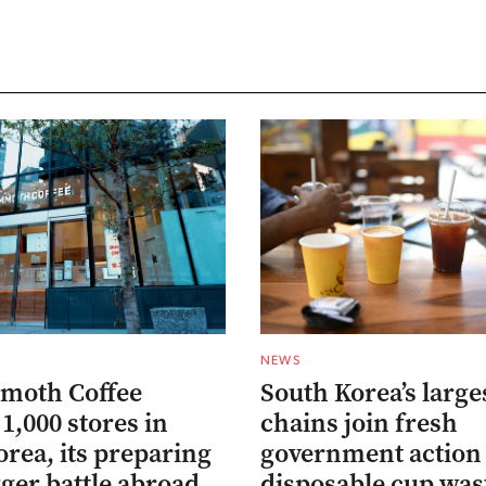
NEWS
moth Coffee
South Korea’s large
1,000 stores in
chains join fresh
rea, its preparing
government action 
gger battle abroad
disposable cup was