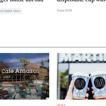
16 July 2026
BSCRIBER ONLY
NEWS