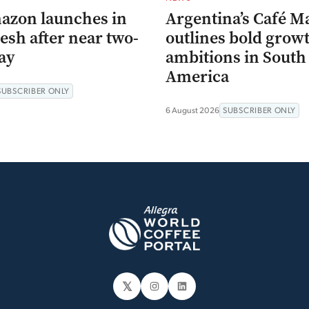
azon launches in
Argentina’s Café M
esh after near two-
outlines bold grow
ay
ambitions in South
America
SUBSCRIBER ONLY
6 August 2026
SUBSCRIBER ONLY
𝕏
Instagram
LinkedIn