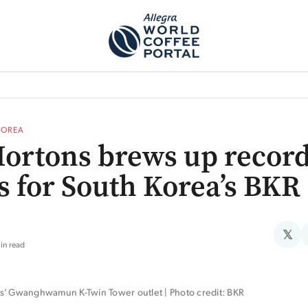
TEM]
PODCAST[SUBITEM]
WHAT IS THE 5THWAVE?[SUBITEM]
NEWS
KOREA
ortons brews up recor
ts for South Korea’s BKR
𝕏
in read
s’ Gwanghwamun K-Twin Tower outlet | Photo credit: BKR