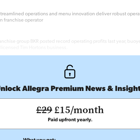
streamlined operations and menu innovation deliver robust operati
n franchise operator
anchise group BKR posted record operating profits last year, buoy
s licensed Tim Hortons business.
nlock Allegra Premium News & Insigh
£29
£15/month
Paid upfront yearly.
What you get: