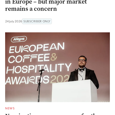
in Europe – but major market
remains a concern
24 July 2026
SUBSCRIBER ONLY
NEWS