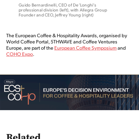
Guido Bernardinelli, CEO of De’Longhi’s 
professional division (left), with Allegra Group 
Founder and CEO, Jeffrey Young (right)
The European Coffee & Hospitality Awards, organised by
World Coffee Portal, 5THWAVE and Coffee Ventures
Europe, are part of the
European Coffee Symposium
and
COHO Expo
.
Related