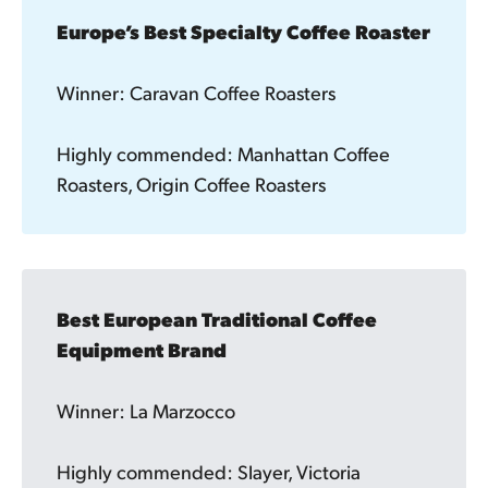
Europe’s Best Specialty Coffee Roaster
Winner: Caravan Coffee Roasters
Highly commended: Manhattan Coffee
Roasters, Origin Coffee Roasters
Best European Traditional Coffee 
Equipment Brand 
Winner: La Marzocco
Highly commended: Slayer, Victoria