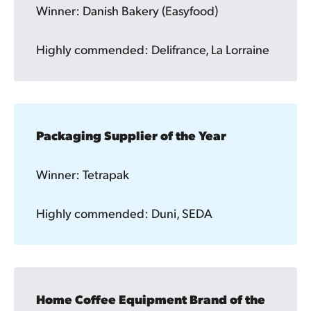
Winner: Danish Bakery (Easyfood)
Highly commended: Delifrance, La Lorraine
Packaging Supplier of the Year
Winner: Tetrapak
Highly commended: Duni, SEDA
Home Coffee Equipment Brand of the 