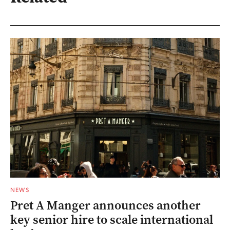
NEWS
Pret A Manger announces another
key senior hire to scale international