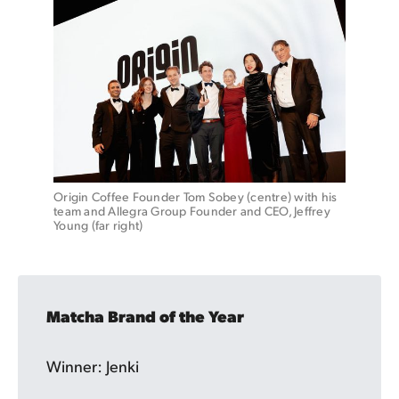
Origin Coffee Founder Tom Sobey (centre) with his 
team and Allegra Group Founder and CEO, Jeffrey 
Young (far right)
Matcha Brand of the Year
Winner: Jenki