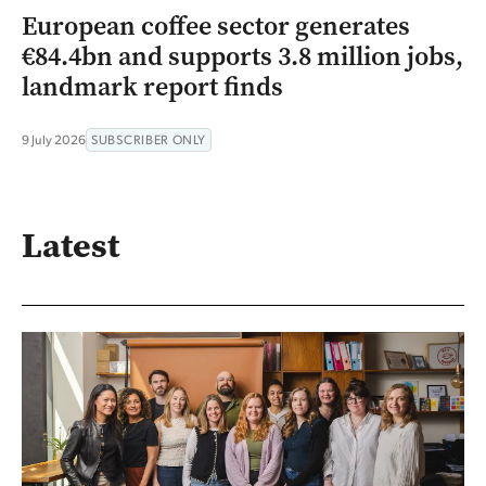
European coffee sector generates
€84.4bn and supports 3.8 million jobs,
landmark report finds
9 July 2026
SUBSCRIBER ONLY
Latest