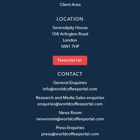
Client Area
LOCATION
Serendipity House
106 Arlington Road
London
NW1 7HP
Newsletter
CONTACT
General Enquiries
info@worldcoffeeportal.com
Research and Media Sales enquiries
enquiries@worldcoffeeportal.com
News Room
newsroom@worldcoffeeportal.com
Press Enquiries
press@worldcoffeeportal.com