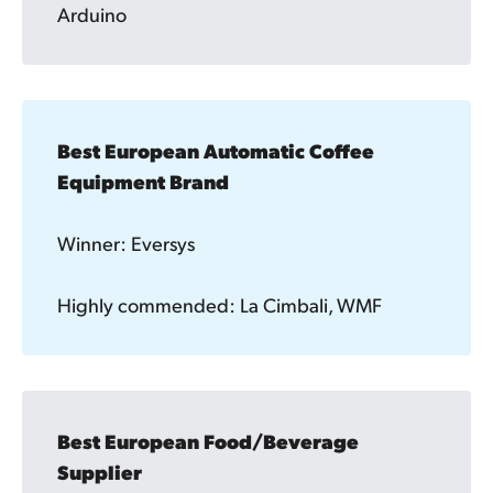
Arduino
Best European Automatic Coffee 
Equipment Brand 
Winner: Eversys
Highly commended: La Cimbali, WMF
Best European Food/Beverage 
Supplier