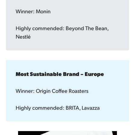
Winner: Monin
Highly commended: Beyond The Bean,
Nestlé
Most Sustainable Brand – Europe
Winner: Origin Coffee Roasters
Highly commended: BRITA, Lavazza