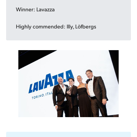
Winner: Lavazza
Highly commended: Illy, Löfbergs