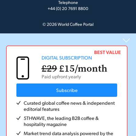
Telephone
+44 (0) 20 7691 8800
© 2026 World Coffee Portal
BEST VALUE
DIGITAL SUBSCRIPTION
£29
£15
/month
Paid upfront yearly
Subscribe
Curated global coffee news & independent
editorial features
5THWAVE, the leading B2B coffee &
hospitality magazine
Market trend data analysis powered by the