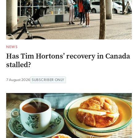
NEWS
Has Tim Hortons’ recovery in Canada
stalled?
7 August 2026
SUBSCRIBER ONLY