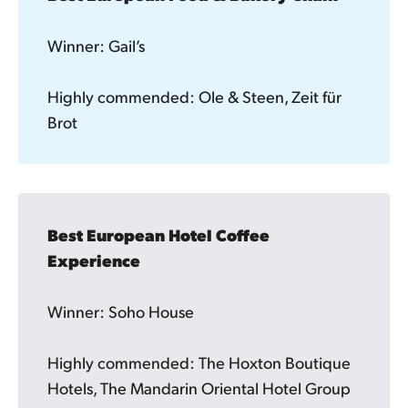
Winner: Gail’s
Highly commended: Ole & Steen, Zeit für
Brot
Best European Hotel Coffee 
Experience
Winner: Soho House
Highly commended: The Hoxton Boutique
Hotels, The Mandarin Oriental Hotel Group