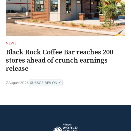
NEWS
Black Rock Coffee Bar reaches 200
stores ahead of crunch earnings
release
7 August 2026
SUBSCRIBER ONLY