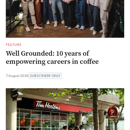
FEATURE
Well Grounded: 10 years of
empowering careers in coffee
7 August 2026
SUBSCRIBER ONLY