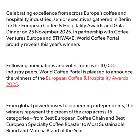
Celebrating excellence from across Europe’s coffee and
hospitality industries, senior executives gathered in Berlin
for the European Coffee & Hospitality Awards and Gala
Dinner on 25 November 2025. In partnership with Coffee
Ventures Europe and 5THWAVE, World Coffee Portal
proudly reveals this year’s winners
Following nominations and votes from over 10,000
industry peers, World Coffee Portal is pleased to announce
the winners of the
European Coffee & Hospitality Awards
2025
.
From global powerhouses to pioneering independents, the
winners represent the cream of the crop across 15
categories – from Best European Coffee Chain and Best
European Specialty Coffee Roaster to Most Sustainable
Brand and Matcha Brand of the Year.