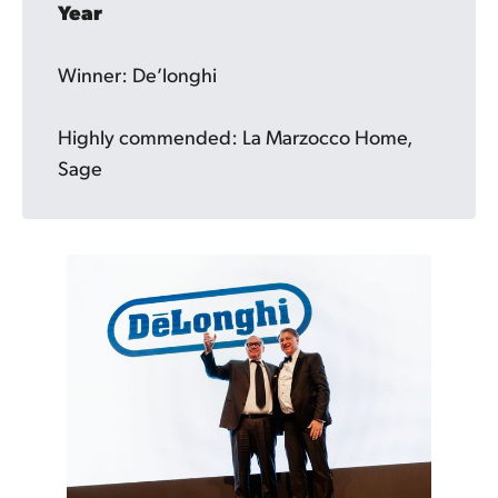
Year
Winner: De’longhi
Highly commended: La Marzocco Home,
Sage