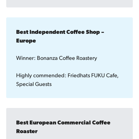
Best Independent Coffee Shop – 
Europe
Winner: Bonanza Coffee Roastery
Highly commended: Friedhats FUKU Cafe,
Special Guests
Best European Commercial Coffee 
Roaster