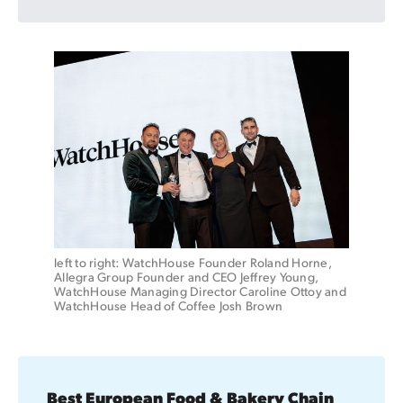
left to right: WatchHouse Founder Roland Horne, 
Allegra Group Founder and CEO Jeffrey Young, 
WatchHouse Managing Director Caroline Ottoy and 
WatchHouse Head of Coffee Josh Brown
Best European Food & Bakery Chain