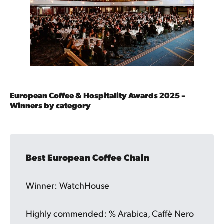
European Coffee & Hospitality Awards 2025 –
Winners by category
Best European Coffee Chain
Winner: WatchHouse
Highly commended: % Arabica, Caffè Nero