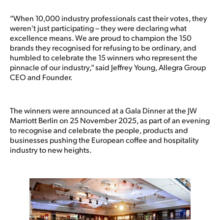
“When 10,000 industry professionals cast their votes, they
weren't just participating – they were declaring what
excellence means. We are proud to champion the 150
brands they recognised for refusing to be ordinary, and
humbled to celebrate the 15 winners who represent the
pinnacle of our industry,” said Jeffrey Young, Allegra Group
CEO and Founder.
The winners were announced at a Gala Dinner at the JW
Marriott Berlin on 25 November 2025, as part of an evening
to recognise and celebrate the people, products and
businesses pushing the European coffee and hospitality
industry to new heights.