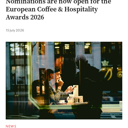
Nominations are now open for the
European Coffee & Hospitality
Awards 2026
15 July 2026
NEWS