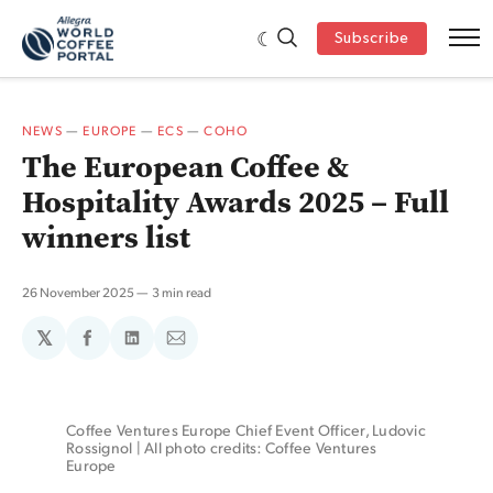
Subscribe
NEWS
—
EUROPE
—
ECS
—
COHO
The European Coffee &
Hospitality Awards 2025 – Full
winners list
26 November 2025
3 min read
𝕏
Share
Share
Share
on
on
via
Facebook
LinkedIn
Email
Coffee Ventures Europe Chief Event Officer, Ludovic 
Rossignol | All photo credits: Coffee Ventures 
Europe