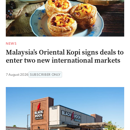
NEWS
Malaysia’s Oriental Kopi signs deals to
enter two new international markets
7 August 2026
SUBSCRIBER ONLY