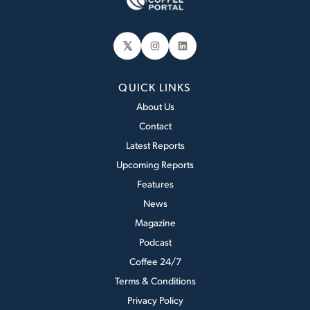
𝕏
Instagram
LinkedIn
QUICK LINKS
About Us
Contact
Latest Reports
Upcoming Reports
Features
News
Magazine
Podcast
Coffee 24/7
Terms & Conditions
Privacy Policy