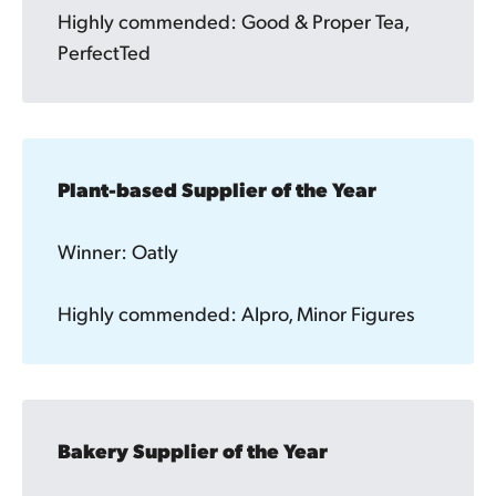
Highly commended: Good & Proper Tea,
PerfectTed
Plant-based Supplier of the Year
Winner: Oatly
Highly commended: Alpro, Minor Figures
Bakery Supplier of the Year