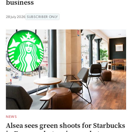
business
28 July 2026
SUBSCRIBER ONLY
NEWS
Alsea sees green shoots for Starbucks