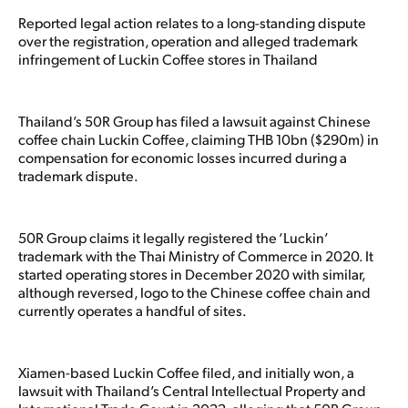
Reported legal action relates to a long-standing dispute
over the registration, operation and alleged trademark
infringement of Luckin Coffee stores in Thailand
Thailand’s 50R Group has filed a lawsuit against Chinese
coffee chain Luckin Coffee, claiming THB 10bn ($290m) in
compensation for economic losses incurred during a
trademark dispute.
50R Group claims it legally registered the ‘Luckin’
trademark with the Thai Ministry of Commerce in 2020. It
started operating stores in December 2020 with similar,
although reversed, logo to the Chinese coffee chain and
currently operates a handful of sites.
Xiamen-based Luckin Coffee filed, and initially won, a
lawsuit with Thailand’s Central Intellectual Property and