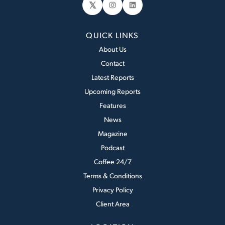
𝕏
Instagram
LinkedIn
QUICK LINKS
About Us
Contact
Latest Reports
Upcoming Reports
Features
News
Magazine
Podcast
Coffee 24/7
Terms & Conditions
Privacy Policy
Client Area