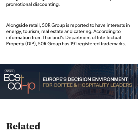
promotional discounting.
Alongside retail, 50R Group is reported to have interests in
energy, tourism, real estate and catering. According to
information from Thailand's Department of Intellectual
Property (DIP), 50R Group has 191 registered trademarks.
Related