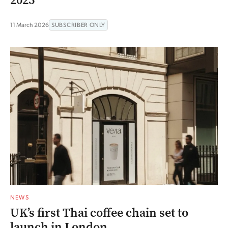
2025
11 March 2026
SUBSCRIBER ONLY
NEWS
UK’s first Thai coffee chain set to
launch in London