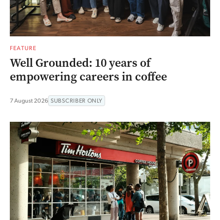
FEATURE
Well Grounded: 10 years of
empowering careers in coffee
7 August 2026
SUBSCRIBER ONLY