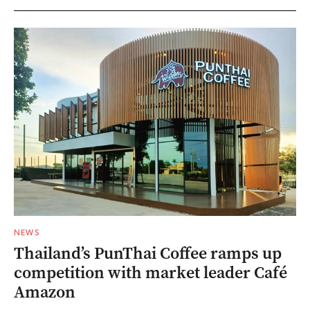
NEWS
Thailand’s PunThai Coffee ramps up
competition with market leader Café
Amazon