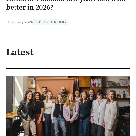
better in 2026?
11 February 2026
SUBSCRIBER ONLY
Latest