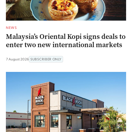
NEWS
Malaysia’s Oriental Kopi signs deals to
enter two new international markets
7 August 2026
SUBSCRIBER ONLY