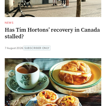
NEWS
Has Tim Hortons’ recovery in Canada
stalled?
7 August 2026
SUBSCRIBER ONLY