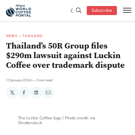
Subscribe
NEWS
—
THAILAND
Thailand’s 50R Group files
$290m lawsuit against Luckin
Coffee over trademark dispute
17 January 2024
2 min read
𝕏
Share
Share
Share
on
on
via
Facebook
LinkedIn
Email
The Luckin Coffee logo | Photo credit: via 
Shutterstock