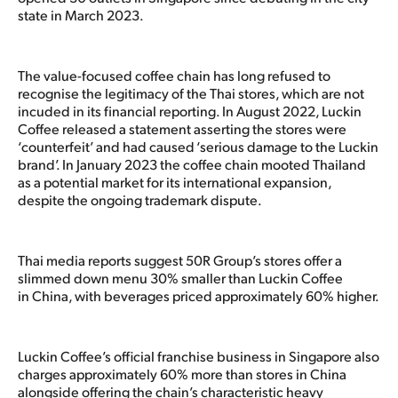
state in March 2023.
The value-focused coffee chain has long refused to
recognise the legitimacy of the Thai stores, which are not
incuded in its financial reporting. In August 2022, Luckin
Coffee released a statement asserting the stores were
‘counterfeit’ and had caused ‘serious damage to the Luckin
brand’. In January 2023 the coffee chain mooted Thailand
as a potential market for its international expansion,
despite the ongoing trademark dispute.
Thai media reports suggest 50R Group’s stores offer a
slimmed down menu 30% smaller than Luckin Coffee
in China, with beverages priced approximately 60% higher.
Luckin Coffee’s official franchise business in Singapore also
charges approximately 60% more than stores in China
alongside offering the chain’s characteristic heavy