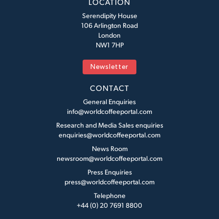
LOCATION
Serendipity House
106 Arlington Road
London
NW1 7HP
Newsletter
CONTACT
General Enquiries
info@worldcoffeeportal.com
Research and Media Sales enquiries
enquiries@worldcoffeeportal.com
News Room
newsroom@worldcoffeeportal.com
Press Enquiries
press@worldcoffeeportal.com
Telephone
+44 (0) 20 7691 8800