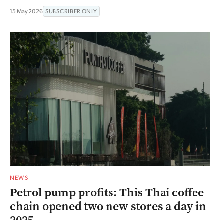
15 May 2026
SUBSCRIBER ONLY
NEWS
Petrol pump profits: This Thai coffee
chain opened two new stores a day in