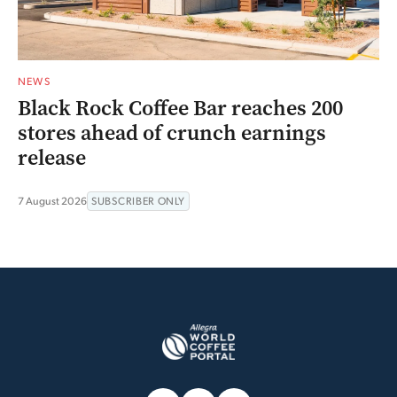
NEWS
Black Rock Coffee Bar reaches 200
stores ahead of crunch earnings
release
7 August 2026
SUBSCRIBER ONLY