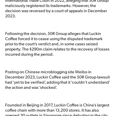
International Trade Court in 2022, alleging that 50R Group
maliciously registered its trademarks. However, the
decision was reversed by a court of appeals in December
2023.
Following the decision, 50R Group alleges that Luckin
Coffee forced it to cease using the disputed trademark
prior to the court’s verdict and, in some cases seized
property. The $290m claim relates to the recovery of losses
incurred during the period.
Posting on Chinese microblogging site Weibo in
December 2023, Luckin Coffee said the 50R Group lawsuit
had ‘yet to be verified’, adding that it ‘couldn’t understand’
the action and was ‘shocked’.
Founded in Beijing in 2017, Luckin Coffee is China’s largest
coffee chain with more than 13,200 stores. It has also
opened 30 outlets in Singapore since debuting in the city