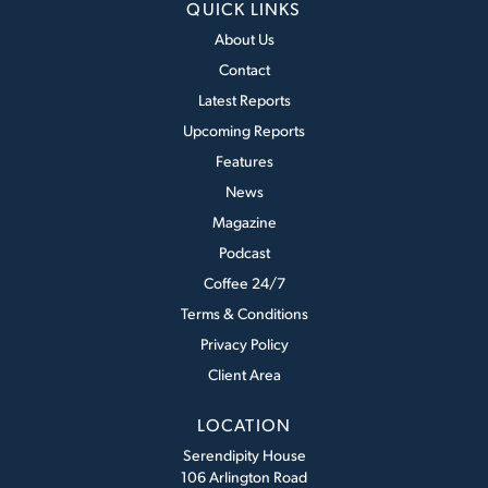
QUICK LINKS
About Us
Contact
Latest Reports
Upcoming Reports
Features
News
Magazine
Podcast
Coffee 24/7
Terms & Conditions
Privacy Policy
Client Area
LOCATION
Serendipity House
106 Arlington Road