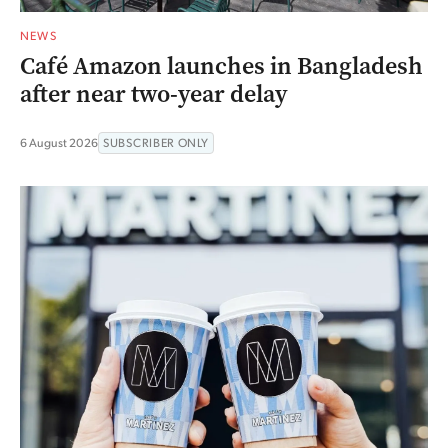
NEWS
Café Amazon launches in Bangladesh
after near two-year delay
6 August 2026
SUBSCRIBER ONLY