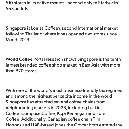
510 stores in its native market – second only to Starbucks’
563 outlets.
Singapore is Louisa Coffee’s second international market
following Thailand where it has opened two stores since
March 2019.
World Coffee Portal research shows Singapore is the tenth
largest branded coffee shop market in East Asia with more
than 870 stores.
With one of the world's most business-friendly tax regimes
and among the highest per capita income in the world,
Singapore has attracted several coffee chains from
neighbouring markets in 2023, including Luckin
Coffee, Compose Coffee, Kopi Kenangan and Fore
Coffee. Additionally, Canadian coffee chain Tim
Hortons and UAE-based Jones the Grocer both entered the