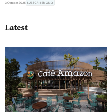
3 October 2025
SUBSCRIBER ONLY
Latest