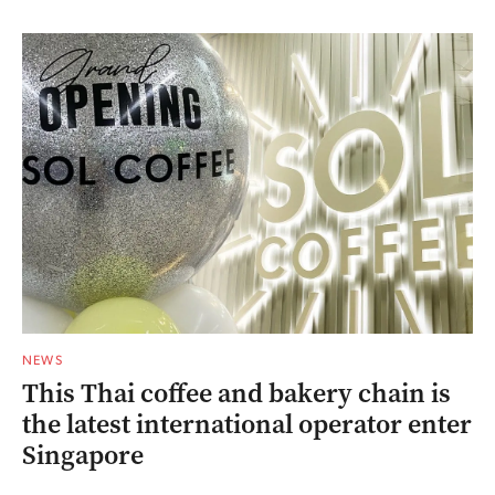
NEWS
This Thai coffee and bakery chain is
the latest international operator enter
Singapore