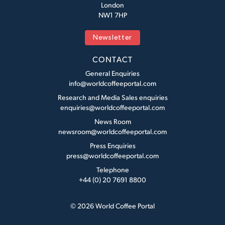
London
NW1 7HP
Newsletter
CONTACT
General Enquiries
info@worldcoffeeportal.com
Research and Media Sales enquiries
enquiries@worldcoffeeportal.com
News Room
newsroom@worldcoffeeportal.com
Press Enquiries
press@worldcoffeeportal.com
Telephone
+44 (0) 20 7691 8800
© 2026 World Coffee Portal