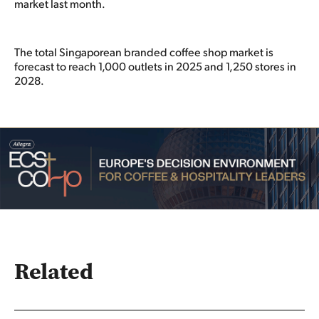
market last month.
The total Singaporean branded coffee shop market is
forecast to reach 1,000 outlets in 2025 and 1,250 stores in
2028.
Related