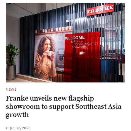
NEWS
Franke unveils new flagship
showroom to support Southeast Asia
growth
15 January 2026