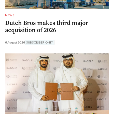
NEWS
Dutch Bros makes third major
acquisition of 2026
6 August 2026
SUBSCRIBER ONLY