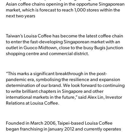
Asian coffee chains opening in the opportune Singaporean
market, which is forecast to reach 1,000 stores within the
next two years
Taiwan’s Louisa Coffee has become the latest coffee chain
to enter the fast-developing Singaporean market with an
outlet in Guoco Midtown, close to the busy Bugis Junction
shopping centre and commercial district.
“This marks a significant breakthrough in the post-
pandemic era, symbolising the resilience and expansion
determination of our brand. We look forward to continuing
to write brilliant chapters in Singapore and other
international markets in the future,” said Alex Lin, Investor
Relations at Louisa Coffee.
Founded in March 2006, Taipei-based Louisa Coffee
began franchising in January 2012 and currently operates