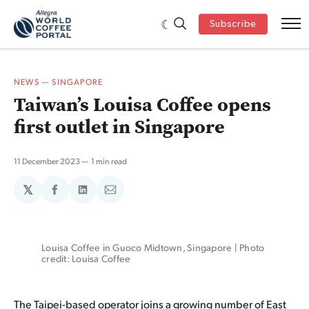
Subscribe
NEWS
—
SINGAPORE
Taiwan’s Louisa Coffee opens
first outlet in Singapore
11 December 2023
1 min read
𝕏
Share
Share
Share
on
on
via
Facebook
LinkedIn
Email
Louisa Coffee in Guoco Midtown, Singapore | Photo 
credit: Louisa Coffee
The Taipei-based operator joins a growing number of East