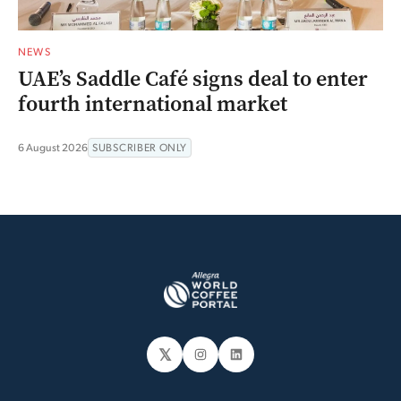
NEWS
UAE’s Saddle Café signs deal to enter
fourth international market
6 August 2026
SUBSCRIBER ONLY
𝕏
Instagram
LinkedIn