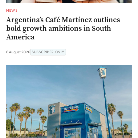
NEWS
Argentina’s Café Martínez outlines
bold growth ambitions in South
America
6 August 2026
SUBSCRIBER ONLY