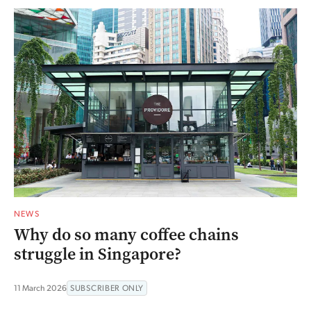
NEWS
Why do so many coffee chains
struggle in Singapore?
11 March 2026
SUBSCRIBER ONLY