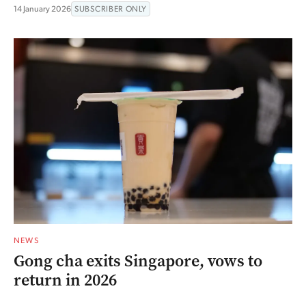
14 January 2026
SUBSCRIBER ONLY
NEWS
Gong cha exits Singapore, vows to
return in 2026