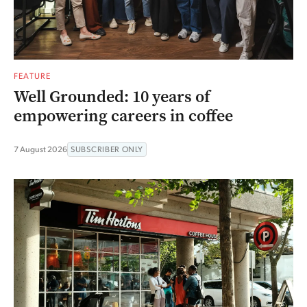
FEATURE
Well Grounded: 10 years of
empowering careers in coffee
7 August 2026
SUBSCRIBER ONLY