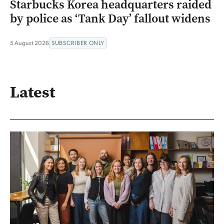
Starbucks Korea headquarters raided
by police as ‘Tank Day’ fallout widens
5 August 2026
SUBSCRIBER ONLY
Latest