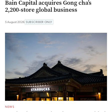
Bain Capital acquires Gong cha’s
2,200-store global business
5 August 2026
SUBSCRIBER ONLY
NEWS