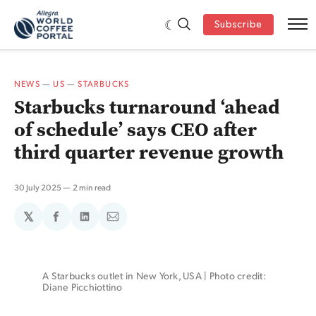
Subscribe
NEWS
—
US
—
STARBUCKS
Starbucks turnaround ‘ahead
of schedule’ says CEO after
third quarter revenue growth
30 July 2025
2 min read
𝕏
Share
Share
Share
on
on
via
Facebook
LinkedIn
Email
A Starbucks outlet in New York, USA | Photo credit: 
Diane Picchiottino