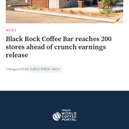
NEWS
Black Rock Coffee Bar reaches 200
stores ahead of crunch earnings
release
7 August 2026
SUBSCRIBER ONLY