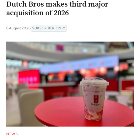
Dutch Bros makes third major
acquisition of 2026
6 August 2026
SUBSCRIBER ONLY
NEWS