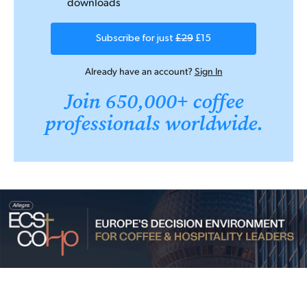
downloads
Subscribe for just
£29
£15
Already have an account?
Sign In
Join 650,000+ coffee
professionals worldwide.