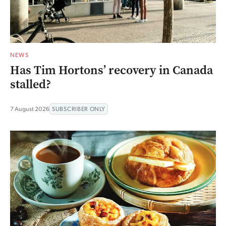
NEWS
Has Tim Hortons’ recovery in Canada
stalled?
7 August 2026
SUBSCRIBER ONLY