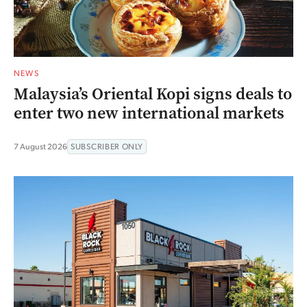
NEWS
Malaysia’s Oriental Kopi signs deals to
enter two new international markets
7 August 2026
SUBSCRIBER ONLY