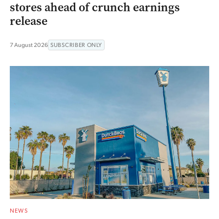
stores ahead of crunch earnings
release
7 August 2026
SUBSCRIBER ONLY
NEWS