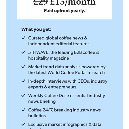
£29
£15/month
Paid upfront yearly.
What you get:
Curated global coffee news &
independent editorial features
5THWAVE, the leading B2B coffee &
hospitality magazine
Market trend data analysis powered by
the latest World Coffee Portal research
In-depth interviews with CEOs, industry
experts & entrepreneurs
Weekly Coffee Dose essential industry
news briefing
Coffee 24/7, breaking industry news
bulletins
Exclusive market infographics & data