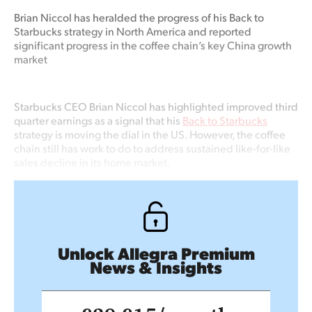
Brian Niccol has heralded the progress of his Back to
Starbucks strategy in North America and reported
significant progress in the coffee chain’s key China growth
market
Starbucks CEO Brian Niccol has highlighted improved third
quarter earnings as a signal that his
Back to Starbucks
strategy is moving the dial in the US. However, the coffee
chain still has work to do to address sustained like-for-like
sales decline in its home market.
Unlock Allegra Premium
News & Insights