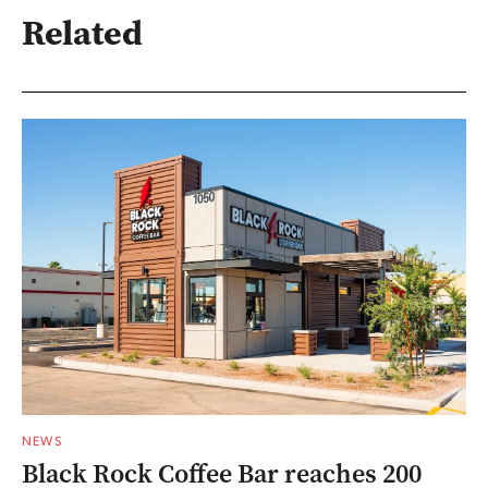
Related
NEWS
Black Rock Coffee Bar reaches 200