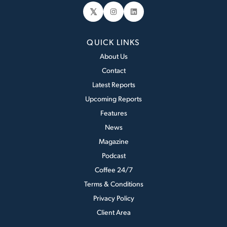
𝕏
Instagram
LinkedIn
QUICK LINKS
About Us
Contact
Latest Reports
Upcoming Reports
Features
News
Magazine
Podcast
Coffee 24/7
Terms & Conditions
Privacy Policy
Client Area