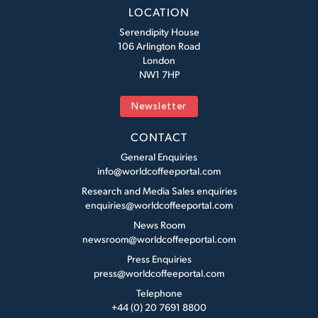
LOCATION
Serendipity House
106 Arlington Road
London
NW1 7HP
Newsletter
CONTACT
General Enquiries
info@worldcoffeeportal.com
Research and Media Sales enquiries
enquiries@worldcoffeeportal.com
News Room
newsroom@worldcoffeeportal.com
Press Enquiries
press@worldcoffeeportal.com
Telephone
+44 (0) 20 7691 8800