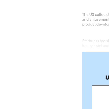
The US coffee ch
and amusement p
product develo
Starbucks has s
luxury hotel and
U