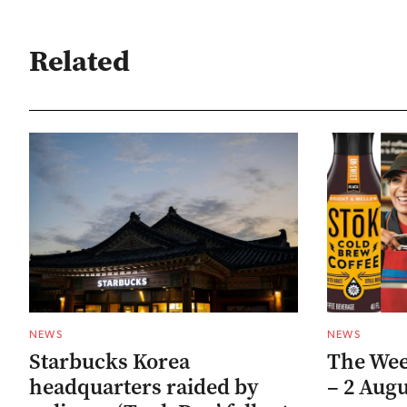
Related
NEWS
NEWS
Starbucks Korea
The Week
headquarters raided by
– 2 Augu