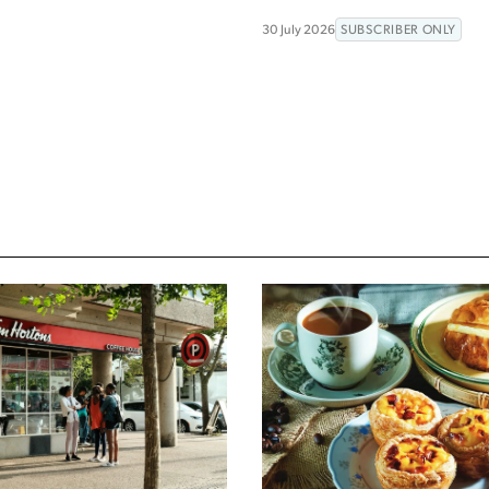
30 July 2026
SUBSCRIBER ONLY