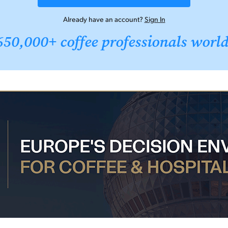
Already have an account?
Sign In
650,000+ coffee professionals worl