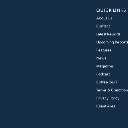
QUICK LINKS
About Us
Contact
Latest Reports
Upcoming Report
Features
News
Magazine
Podcast
Coffee 24/7
Terms & Condition
Privacy Policy
Client Area