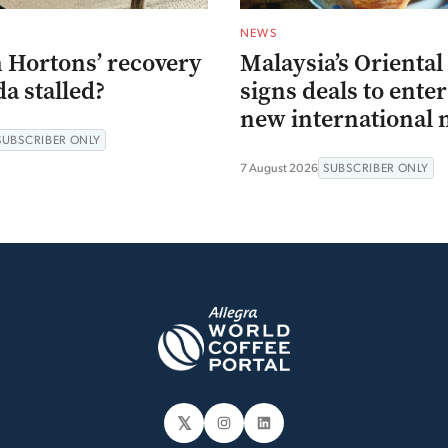
NEWS
 Hortons’ recovery
Malaysia’s Oriental
a stalled?
signs deals to ente
new international 
SUBSCRIBER ONLY
7 August 2026
SUBSCRIBER ONLY
𝕏
Instagram
LinkedIn