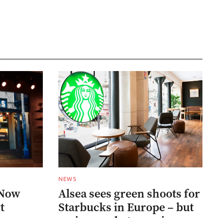
NEWS
 Now
Alsea sees green shoots for
t
Starbucks in Europe – but