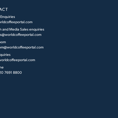
ACT
 Enquiries
rldcoffeeportal.com
h and Media Sales enquiries
es@worldcoffeeportal.com
oom
m@worldcoffeeportal.com
quiries
orldcoffeeportal.com
ne
 20 7691 8800