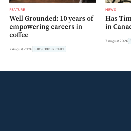
FEATURE
NEWS
Well Grounded: 10 years of
Has Tim
empowering careers in
in Canad
coffee
7 August 2026
7 August 2026
SUBSCRIBER ONLY