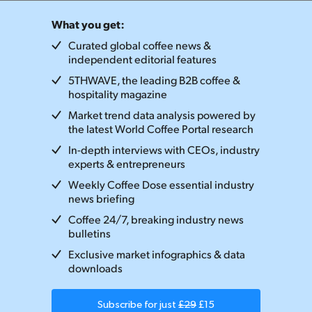
What you get:
Curated global coffee news &
independent editorial features
5THWAVE, the leading B2B coffee &
hospitality magazine
Market trend data analysis powered by
the latest World Coffee Portal research
In-depth interviews with CEOs, industry
experts & entrepreneurs
Weekly Coffee Dose essential industry
news briefing
Coffee 24/7, breaking industry news
bulletins
Exclusive market infographics & data
downloads
Subscribe for just
£29
£15