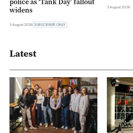
police as ‘Tank Day’ fallout
3 August 2026
widens
5 August 2026
SUBSCRIBER ONLY
Latest