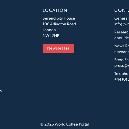
LOCATION
CONT
Serendipity House
General
106 Arlington Road
info@wo
London
Researc
NW1 7HP
enquiri
s
News R
Newsletter
newsroo
Press En
press@w
Telepho
+44 (0)
s
© 2026 World Coffee Portal