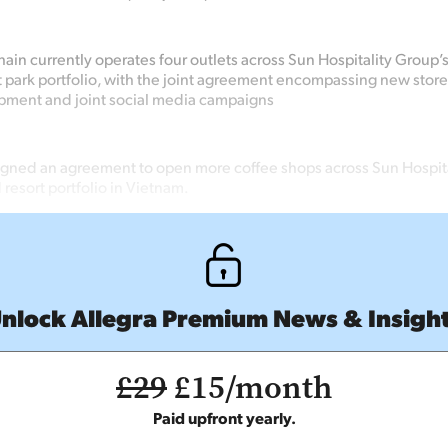
ain currently operates four outlets across Sun Hospitality Group’s 
ark portfolio, with the joint agreement encompassing new stor
pment and joint social media campaigns
igned an agreement to open more coffee shops across Sun Hospita
 resort portfolio in Vietnam.
nlock Allegra Premium News & Insigh
£29
£15/month
Paid upfront yearly.