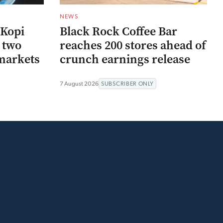
NEWS
 Kopi
Black Rock Coffee Bar
r two
reaches 200 stores ahead of
markets
crunch earnings release
7 August 2026
SUBSCRIBER ONLY