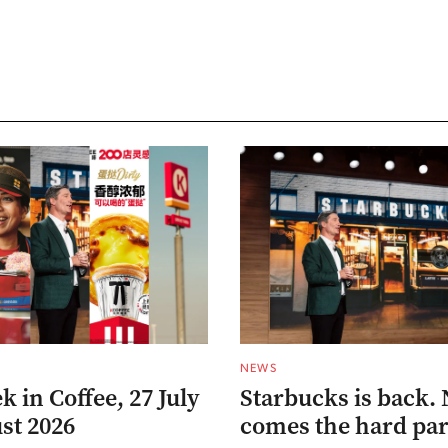
NEWS
 in Coffee, 27 July
Starbucks is back.
st 2026
comes the hard par