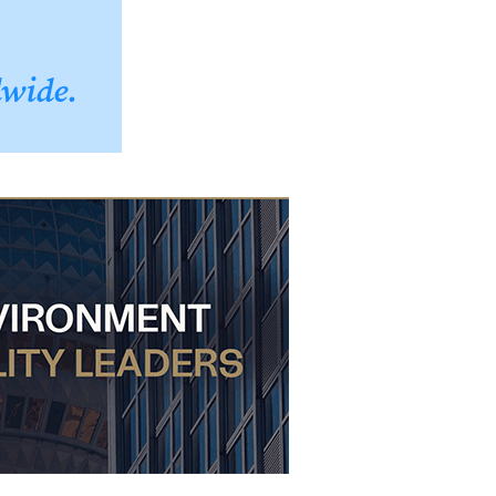
dwide.