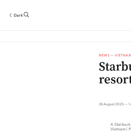
Dark
 INDUSTRY RESEARCH[SUBITEM]
5THWAVE[HAS_CHILD]
MAGAZINE[SUBI
NEWS
—
VIETNA
Starb
resor
26 August 2025
1
A Starbucks
Vietnam | P