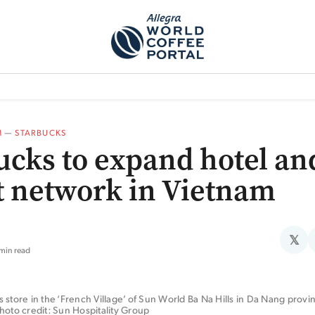
TEM]
PODCAST[SUBITEM]
WHAT IS THE 5THWAVE?[SUBITEM]
NEWS
M
—
STARBUCKS
ucks to expand hotel an
t network in Vietnam
𝕏
 min read
 store in the ‘French Village’ of Sun World Ba Na Hills in Da Nang provin
hoto credit: Sun Hospitality Group