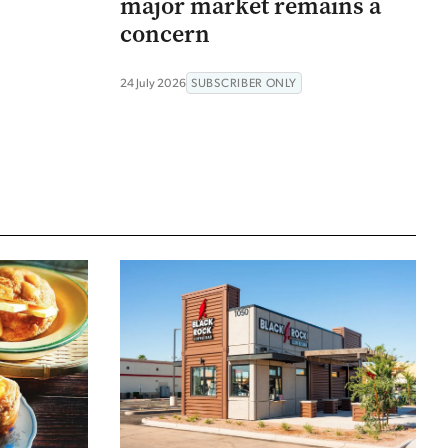
major market remains a
concern
24 July 2026
SUBSCRIBER ONLY