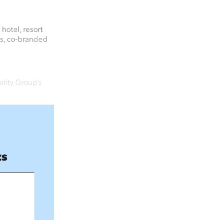
hotel, resort
es, co-branded
lity Group’s
ts