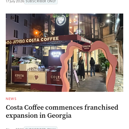
17 July 2026
SUBSCRIBER ONLY
NEWS
Costa Coffee commences franchised
expansion in Georgia