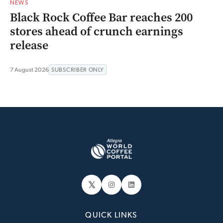
NEWS
Black Rock Coffee Bar reaches 200
stores ahead of crunch earnings
release
7 August 2026
SUBSCRIBER ONLY
𝕏
Instagram
LinkedIn
QUICK LINKS