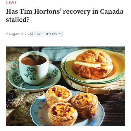
NEWS
Has Tim Hortons’ recovery in Canada
stalled?
7 August 2026
SUBSCRIBER ONLY