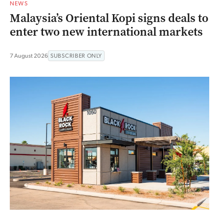
NEWS
Malaysia’s Oriental Kopi signs deals to
enter two new international markets
7 August 2026
SUBSCRIBER ONLY