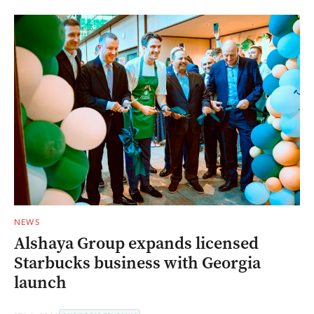
NEWS
Alshaya Group expands licensed
Starbucks business with Georgia
launch