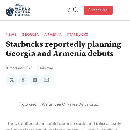
Subscribe
NEWS
—
GEORGIA
—
ARMENIA
—
STARBUCKS
Starbucks reportedly planning
Georgia and Armenia debuts
8 December 2025
2 min read
𝕏
Share
Share
Share
on
on
via
Facebook
LinkedIn
Email
Photo credit: Walter Lee Olivares De La Cruz
The US coffee chain could open an outlet in Tbilisi as early
as the first quarter of next year as part of plans to scale its