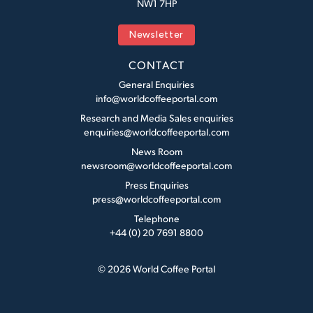
NW1 7HP
Newsletter
CONTACT
General Enquiries
info@worldcoffeeportal.com
Research and Media Sales enquiries
enquiries@worldcoffeeportal.com
News Room
newsroom@worldcoffeeportal.com
Press Enquiries
press@worldcoffeeportal.com
Telephone
+44 (0) 20 7691 8800
© 2026 World Coffee Portal