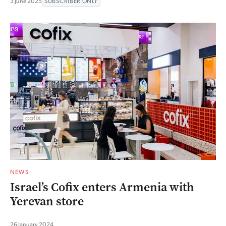
3 June 2025
SUBSCRIBER ONLY
NEWS
Israel’s Cofix enters Armenia with
Yerevan store
26 January 2024