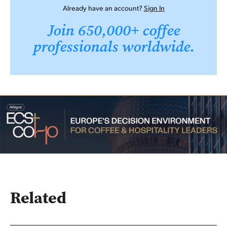
Already have an account?
Sign In
Join 650,000+ coffee
professionals worldwide.
Related