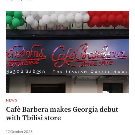
NEWS
Cafè Barbera makes Georgia debut
with Tbilisi store
17 October 2023