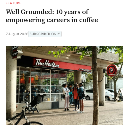
FEATURE
Well Grounded: 10 years of
empowering careers in coffee
7 August 2026
SUBSCRIBER ONLY