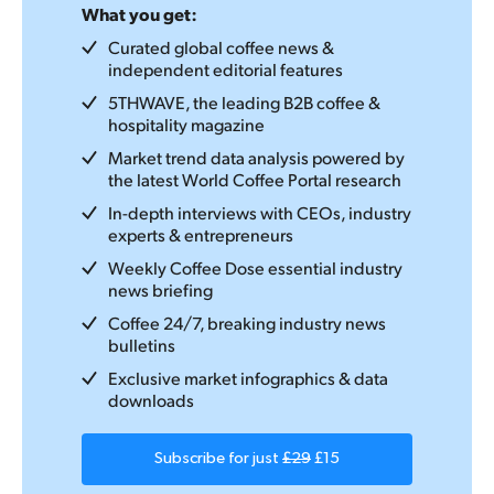
What you get:
Curated global coffee news &
independent editorial features
5THWAVE, the leading B2B coffee &
hospitality magazine
Market trend data analysis powered by
the latest World Coffee Portal research
In-depth interviews with CEOs, industry
experts & entrepreneurs
Weekly Coffee Dose essential industry
news briefing
Coffee 24/7, breaking industry news
bulletins
Exclusive market infographics & data
downloads
Subscribe for just
£29
£15