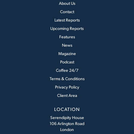
About Us
Contact
Latest Reports
Upcoming Reports
Features
News
Magazine
Podcast
Coffee 24/7
Terms & Conditions
Privacy Policy
Client Area
LOCATION
Serendipity House
106 Arlington Road
London