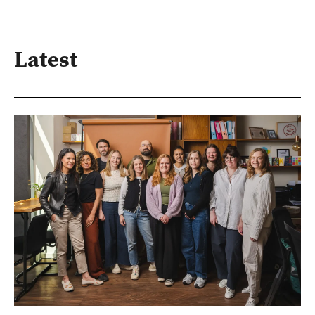
Latest