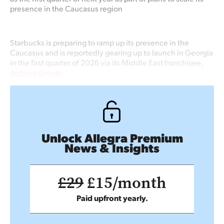
presence in the Caucasus region
Starbucks is preparing to ramp up its presence in the
Caucasus and is reportedly gearing up to launch in Georgia
in the first quarter of 2026 via its Middle East franchisee,
Alshaya Group
.
Unlock Allegra Premium
News & Insights
£29
£15/month
Paid upfront yearly.