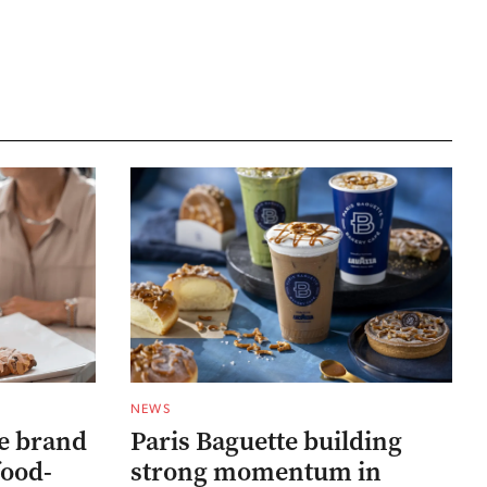
NEWS
he brand
Paris Baguette building
food-
strong momentum in