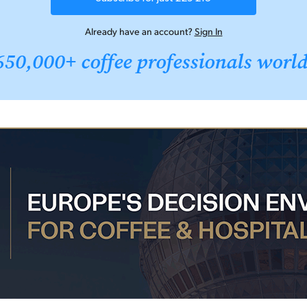
Already have an account?
Sign In
650,000+ coffee professionals worl