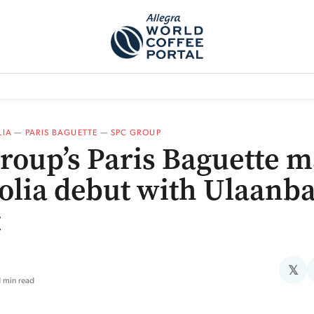
TEM]
PODCAST[SUBITEM]
WHAT IS THE 5THWAVE?[SUBITEM]
NEWS
IA
—
PARIS BAGUETTE
—
SPC GROUP
roup’s Paris Baguette 
lia debut with Ulaanba
t
𝕏
1 min read