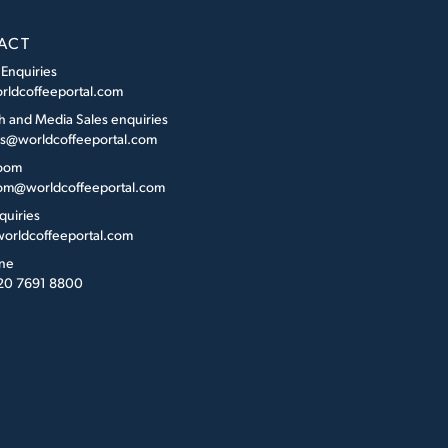
ACT
 Enquiries
rldcoffeeportal.com
h and Media Sales enquiries
es@worldcoffeeportal.com
oom
m@worldcoffeeportal.com
quiries
orldcoffeeportal.com
ne
 20 7691 8800