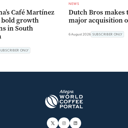
NEWS
na’s Café Martínez
Dutch Bros makes 
s bold growth
major acquisition o
ns in South
a
6 August 2026
SUBSCRIBER ONLY
SUBSCRIBER ONLY
𝕏
Instagram
LinkedIn