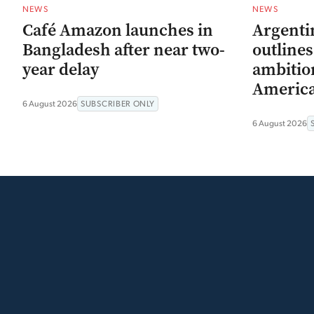
NEWS
NEWS
Café Amazon launches in
Argenti
Bangladesh after near two-
outline
year delay
ambitio
Americ
6 August 2026
SUBSCRIBER ONLY
6 August 2026