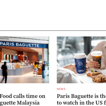
NEWS
Food calls time on
Paris Baguette is t
aguette Malaysia
to watch in the US 