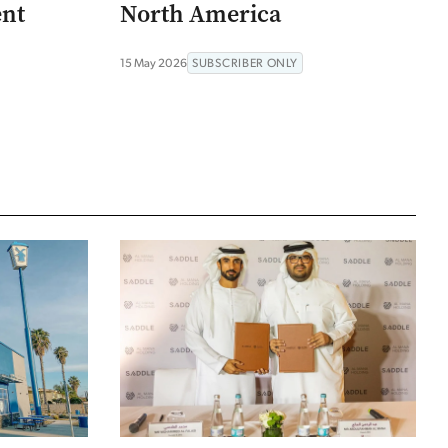
ent
North America
15 May 2026
SUBSCRIBER ONLY