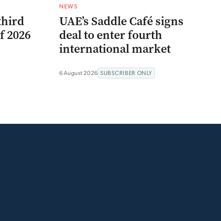
NEWS
third
UAE’s Saddle Café signs
f 2026
deal to enter fourth
international market
6 August 2026
SUBSCRIBER ONLY