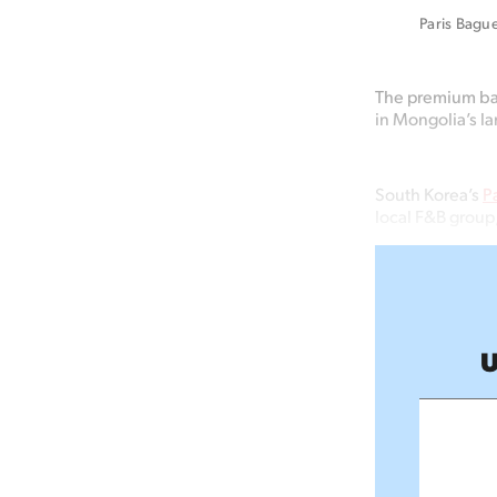
Paris Bague
The premium bak
in Mongolia’s la
South Korea’s
P
local F&B group
U