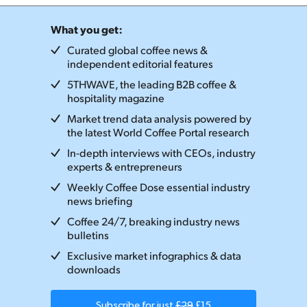
What you get:
Curated global coffee news &
independent editorial features
5THWAVE, the leading B2B coffee &
hospitality magazine
Market trend data analysis powered by
the latest World Coffee Portal research
In-depth interviews with CEOs, industry
experts & entrepreneurs
Weekly Coffee Dose essential industry
news briefing
Coffee 24/7, breaking industry news
bulletins
Exclusive market infographics & data
downloads
Subscribe for just
£29
£15