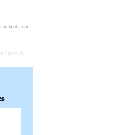
o make its mark
se deal with
ts