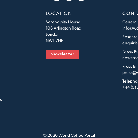
LOCATION
CONT
Serendipity House
General
106 Arlington Road
info@wo
London
Researc
NW1 7HP
enquiri
s
News R
Newsletter
newsroo
Press En
press@w
Telepho
+44 (0)
s
© 2026 World Coffee Portal