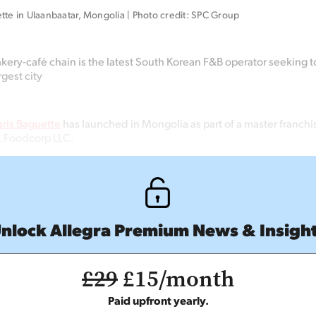
tte in Ulaanbaatar, Mongolia | Photo credit: SPC Group
ery-café chain is the latest South Korean F&B operator seeking t
rgest city
aris Baguette
has launched in Mongolia as part of a master franchi
, Foodcorp LLC.
nlock Allegra Premium News & Insigh
£29
£15/month
Paid upfront yearly.