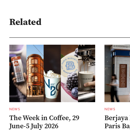
Related
NEWS
NEWS
The Week in Coffee, 29
Berjaya 
June-5 July 2026
Paris B