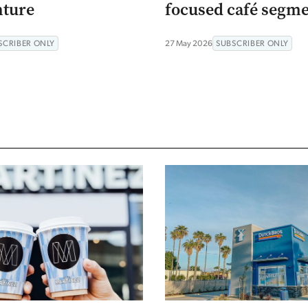
nture
focused café segm
SCRIBER ONLY
27 May 2026
SUBSCRIBER ONLY