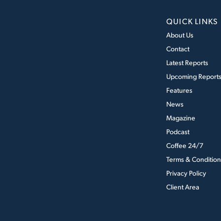
QUICK LINKS
About Us
Contact
Latest Reports
Upcoming Report
Features
News
Magazine
Podcast
Coffee 24/7
Terms & Condition
Privacy Policy
Client Area