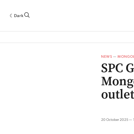
Dark
 INDUSTRY RESEARCH[SUBITEM]
5THWAVE[HAS_CHILD]
MAGAZINE[SUBI
NEWS
—
MONGOL
SPC G
Mongo
outle
20 October 2025