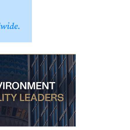
dwide.