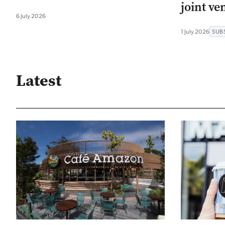
joint ve
6 July 2026
1 July 2026
SUB
Latest