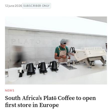
12 June 2026
SUBSCRIBER ONLY
NEWS
South Africa’s Platō Coffee to open
first store in Europe