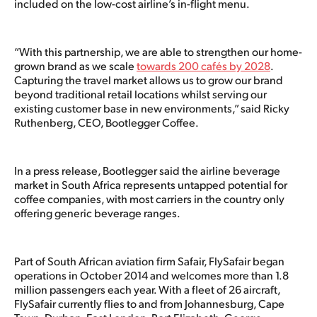
included on the low-cost airline’s in-flight menu.
“With this partnership, we are able to strengthen our home-
grown brand as we scale
towards 200 cafés by 2028
.
Capturing the travel market allows us to grow our brand
beyond traditional retail locations whilst serving our
existing customer base in new environments,” said Ricky
Ruthenberg, CEO, Bootlegger Coffee.
In a press release, Bootlegger said the airline beverage
market in South Africa represents untapped potential for
coffee companies, with most carriers in the country only
offering generic beverage ranges.
Part of South African aviation firm Safair, FlySafair began
operations in October 2014 and welcomes more than 1.8
million passengers each year. With a fleet of 26 aircraft,
FlySafair currently flies to and from Johannesburg, Cape