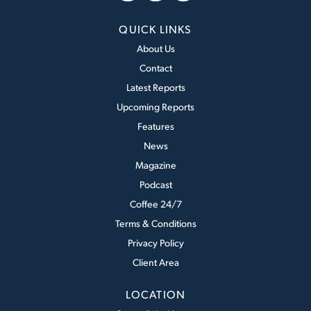
QUICK LINKS
About Us
Contact
Latest Reports
Upcoming Reports
Features
News
Magazine
Podcast
Coffee 24/7
Terms & Conditions
Privacy Policy
Client Area
LOCATION