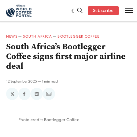
Subscribe
NEWS
—
SOUTH AFRICA
—
BOOTLEGGER COFFEE
South Africa’s Bootlegger
Coffee signs first major airline
deal
12 September 2025
1 min read
𝕏
Share
Share
Share
on
on
via
Facebook
LinkedIn
Email
Photo credit: Bootlegger Coffee