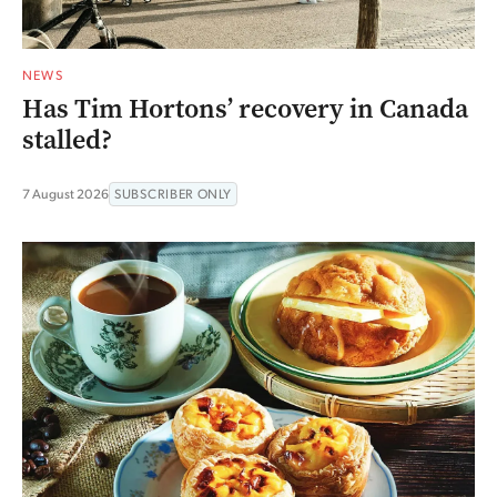
NEWS
Has Tim Hortons’ recovery in Canada
stalled?
7 August 2026
SUBSCRIBER ONLY