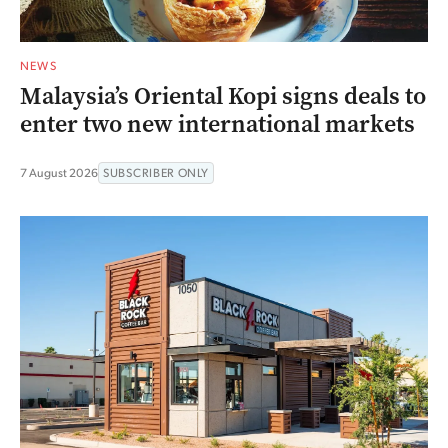
NEWS
Malaysia’s Oriental Kopi signs deals to
enter two new international markets
7 August 2026
SUBSCRIBER ONLY