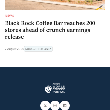
NEWS
Black Rock Coffee Bar reaches 200
stores ahead of crunch earnings
release
7 August 2026
SUBSCRIBER ONLY
𝕏
Instagram
LinkedIn