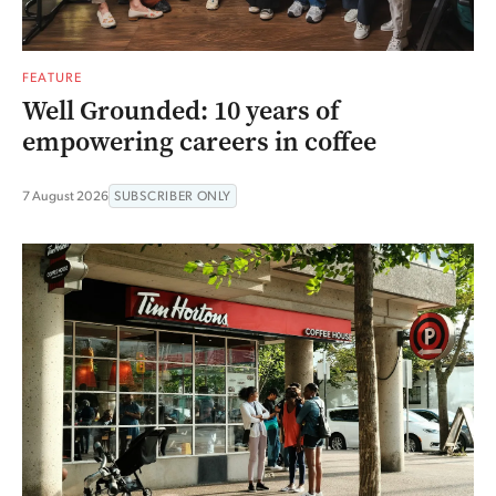
FEATURE
Well Grounded: 10 years of
empowering careers in coffee
7 August 2026
SUBSCRIBER ONLY