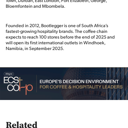
Town, Durban, East London, Port Elizabeth, George,
Bloemfontein and Mbombela.
Founded in 2012, Bootlegger is one of South Africa’s
fastest-growing hospitality brands. The coffee chain
expects to reach 100 stores before the end of 2025 and
will open its first international outlets in Windhoek,
Namibia, in September 2025.
Related