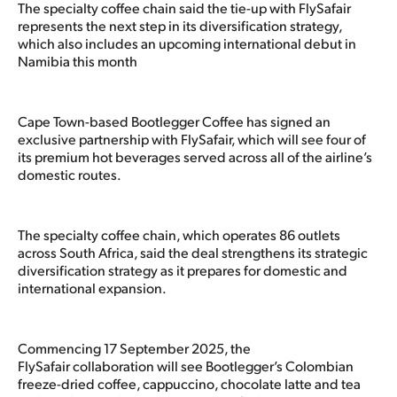
The specialty coffee chain said the tie-up with FlySafair
represents the next step in its diversification strategy,
which also includes an upcoming international debut in
Namibia this month
Cape Town-based Bootlegger Coffee has signed an
exclusive partnership with FlySafair, which will see four of
its premium hot beverages served across all of the airline’s
domestic routes.
The specialty coffee chain, which operates 86 outlets
across South Africa, said the deal strengthens its strategic
diversification strategy as it prepares for domestic and
international expansion.
Commencing 17 September 2025, the
FlySafair collaboration will see Bootlegger’s Colombian
freeze-dried coffee, cappuccino, chocolate latte and tea