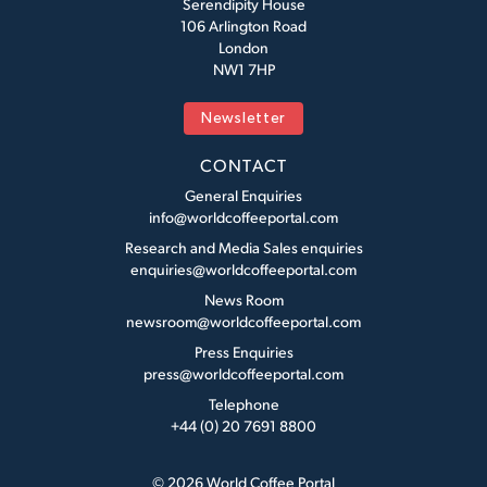
Serendipity House
106 Arlington Road
London
NW1 7HP
Newsletter
CONTACT
General Enquiries
info@worldcoffeeportal.com
Research and Media Sales enquiries
enquiries@worldcoffeeportal.com
News Room
newsroom@worldcoffeeportal.com
Press Enquiries
press@worldcoffeeportal.com
Telephone
+44 (0) 20 7691 8800
© 2026 World Coffee Portal