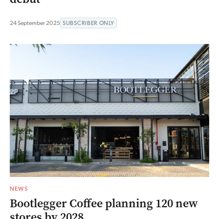
24 September 2025
SUBSCRIBER ONLY
NEWS
Bootlegger Coffee planning 120 new
stores by 2028