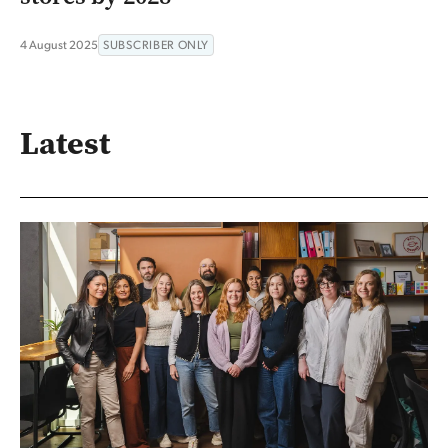
4 August 2025
SUBSCRIBER ONLY
Latest