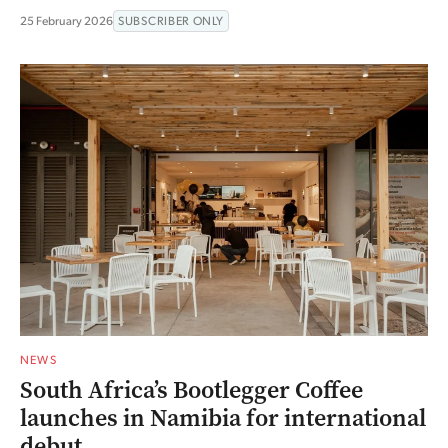
25 February 2026
SUBSCRIBER ONLY
NEWS
South Africa’s Bootlegger Coffee
launches in Namibia for international
debut