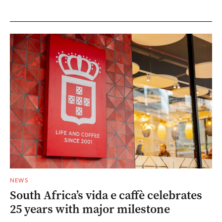
NEWS
South Africa’s vida e caffè celebrates
25 years with major milestone