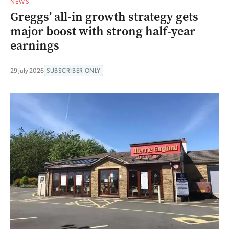
NEWS
Greggs’ all-in growth strategy gets
major boost with strong half-year
earnings
29 July 2026
SUBSCRIBER ONLY