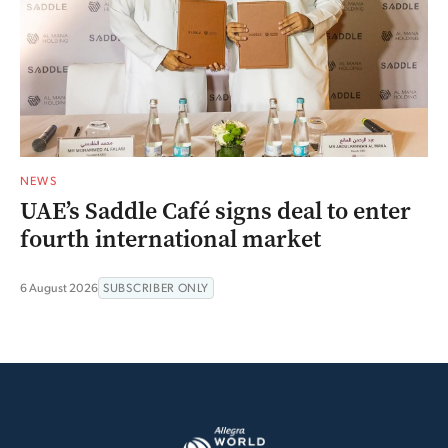
NEWS
UAE’s Saddle Café signs deal to enter
fourth international market
6 August 2026
SUBSCRIBER ONLY