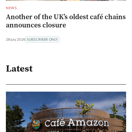
NEWS
Another of the UK’s oldest café chains
announces closure
28 July 2026
SUBSCRIBER ONLY
Latest