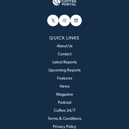
𝕏
Instagram
LinkedIn
QUICK LINKS
About Us
Contact
Latest Reports
Upcoming Reports
Features
News
Magazine
Podcast
Coffee 24/7
Terms & Conditions
Privacy Policy