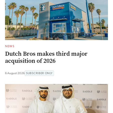
NEWS
Dutch Bros makes third major
acquisition of 2026
6 August 2026
SUBSCRIBER ONLY