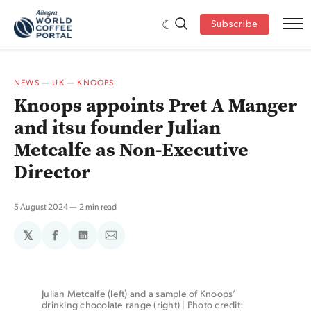
Subscribe
NEWS
—
UK
—
KNOOPS
Knoops appoints Pret A Manger
and itsu founder Julian
Metcalfe as Non-Executive
Director
5 August 2024
2 min read
𝕏
Share
Share
Share
on
on
via
Facebook
LinkedIn
Email
Julian Metcalfe (left) and a sample of Knoops’ 
drinking chocolate range (right) | Photo credit: 