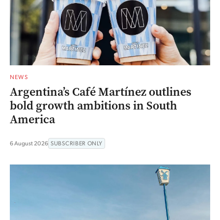
NEWS
Argentina’s Café Martínez outlines
bold growth ambitions in South
America
6 August 2026
SUBSCRIBER ONLY