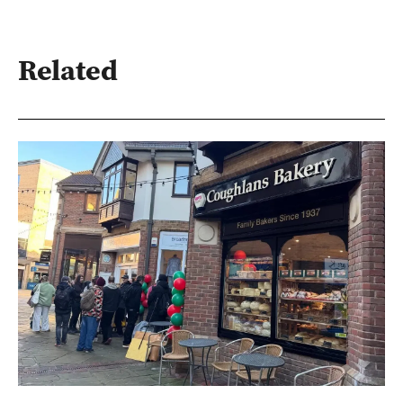
Related