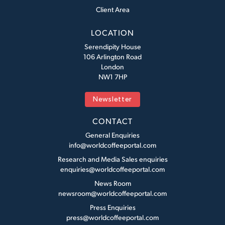
Client Area
LOCATION
Serendipity House
106 Arlington Road
London
NW1 7HP
Newsletter
CONTACT
General Enquiries
info@worldcoffeeportal.com
Research and Media Sales enquiries
enquiries@worldcoffeeportal.com
News Room
newsroom@worldcoffeeportal.com
Press Enquiries
press@worldcoffeeportal.com