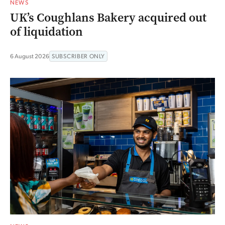
NEWS
UK’s Coughlans Bakery acquired out
of liquidation
6 August 2026
SUBSCRIBER ONLY