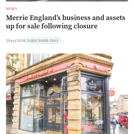
NEWS
Merrie England’s business and assets
up for sale following closure
29 July 2026
SUBSCRIBER ONLY