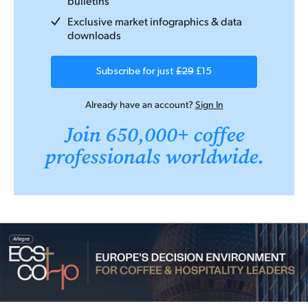
bulletins
Exclusive market infographics & data
downloads
Subscribe for just
£29
£15
Already have an account?
Sign In
Join 650,000+ coffee
professionals worldwide.