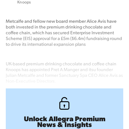
Knoops
Metcalfe and fellow new board member Alice Avis have
both invested in the premium drinking chocolate and
coffee chain, which has secured Enterprise Investment
Scheme (EIS) approval for a £5m ($6.4m) fundraising round
to drive its international expansion plans
UK-based premium drinking chocolate and coffee chain
Knoops has appointed Pret A Manger and itsu founder
Julian Metcalfe and former Sanctuary Spa CEO Alice Avis as
Non-Executive Directors.
Unlock Allegra Premium
News & Insights