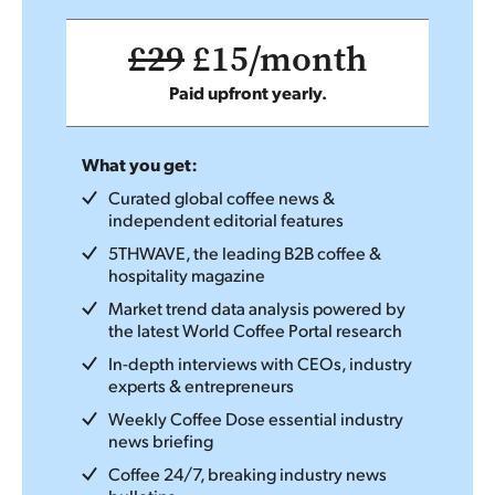
£29
£15/month
Paid upfront yearly.
What you get:
Curated global coffee news &
independent editorial features
5THWAVE, the leading B2B coffee &
hospitality magazine
Market trend data analysis powered by
the latest World Coffee Portal research
In-depth interviews with CEOs, industry
experts & entrepreneurs
Weekly Coffee Dose essential industry
news briefing
Coffee 24/7, breaking industry news