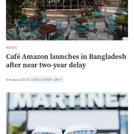
NEWS
Café Amazon launches in Bangladesh
after near two-year delay
6 August 2026
SUBSCRIBER ONLY