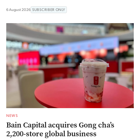
6 August 2026
SUBSCRIBER ONLY
NEWS
Bain Capital acquires Gong cha’s
2,200-store global business