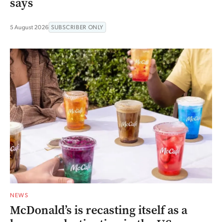
says
5 August 2026
SUBSCRIBER ONLY
NEWS
McDonald’s is recasting itself as a