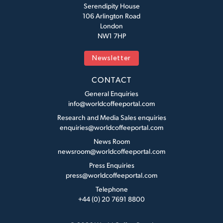
Serendipity House
106 Arlington Road
London
NW1 7HP
Newsletter
CONTACT
General Enquiries
info@worldcoffeeportal.com
Research and Media Sales enquiries
enquiries@worldcoffeeportal.com
News Room
newsroom@worldcoffeeportal.com
Press Enquiries
press@worldcoffeeportal.com
Telephone
+44 (0) 20 7691 8800