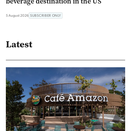
beverage destination in the US
5 August 2026
SUBSCRIBER ONLY
Latest