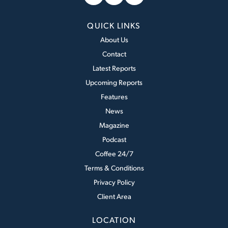
QUICK LINKS
About Us
Contact
Latest Reports
Upcoming Reports
Features
News
Magazine
Podcast
Coffee 24/7
Terms & Conditions
Privacy Policy
Client Area
LOCATION