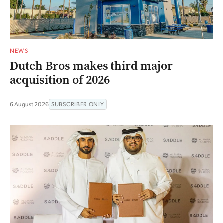
NEWS
Dutch Bros makes third major
acquisition of 2026
6 August 2026
SUBSCRIBER ONLY