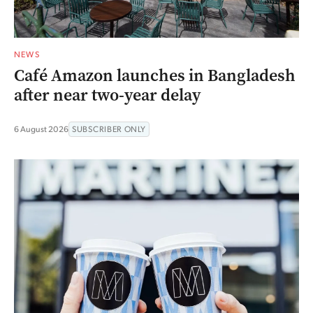
NEWS
Café Amazon launches in Bangladesh
after near two-year delay
6 August 2026
SUBSCRIBER ONLY