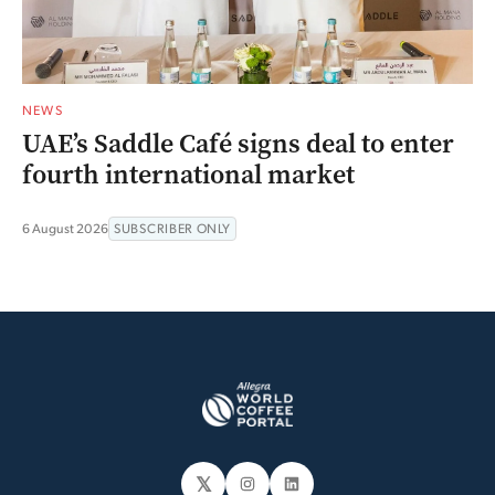
NEWS
UAE’s Saddle Café signs deal to enter
fourth international market
6 August 2026
SUBSCRIBER ONLY
𝕏
Instagram
LinkedIn