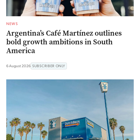
NEWS
Argentina’s Café Martínez outlines
bold growth ambitions in South
America
6 August 2026
SUBSCRIBER ONLY