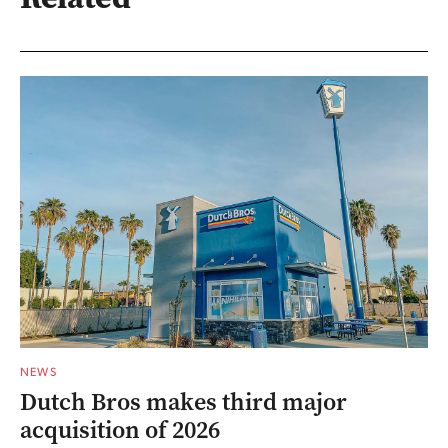
NEWS
Dutch Bros makes third major
acquisition of 2026