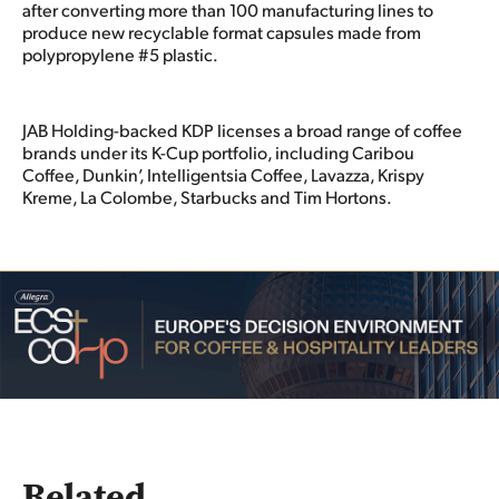
after converting more than 100 manufacturing lines to
produce new recyclable format capsules made from
polypropylene #5 plastic.
JAB Holding-backed KDP licenses a broad range of coffee
brands under its K-Cup portfolio, including Caribou
Coffee, Dunkin’, Intelligentsia Coffee, Lavazza, Krispy
Kreme, La Colombe, Starbucks and Tim Hortons.
Related