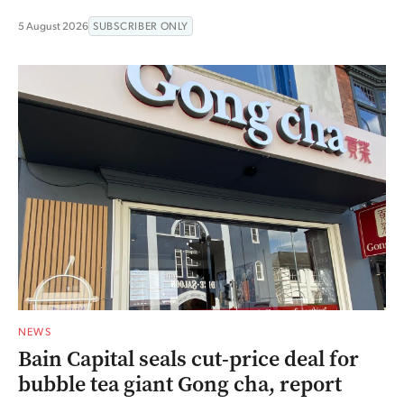
5 August 2026
SUBSCRIBER ONLY
NEWS
Bain Capital seals cut-price deal for
bubble tea giant Gong cha, report