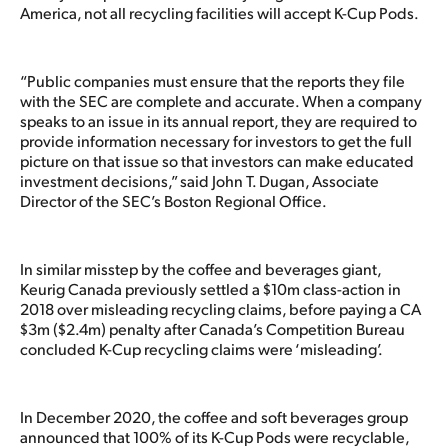
America, not all recycling facilities will accept K-Cup Pods.
“Public companies must ensure that the reports they file
with the SEC are complete and accurate. When a company
speaks to an issue in its annual report, they are required to
provide information necessary for investors to get the full
picture on that issue so that investors can make educated
investment decisions,” said John T. Dugan, Associate
Director of the SEC’s Boston Regional Office.
In similar misstep by the coffee and beverages giant,
Keurig Canada previously settled a $10m class-action in
2018 over misleading recycling claims, before paying a CA
$3m ($2.4m) penalty after Canada’s Competition Bureau
concluded K-Cup recycling claims were ‘misleading’.
In December 2020, the coffee and soft beverages group
announced that 100% of its K-Cup Pods were recyclable,