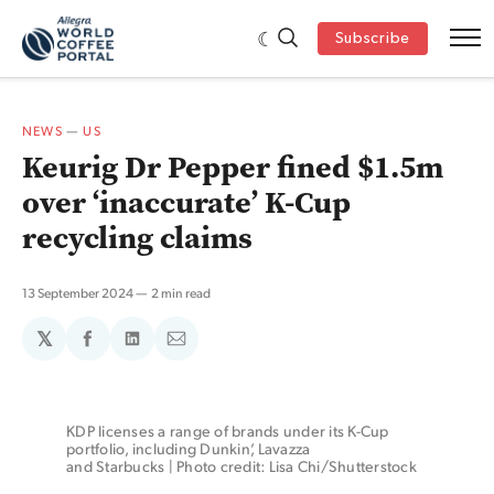
Subscribe
NEWS
—
US
Keurig Dr Pepper fined $1.5m
over ‘inaccurate’ K-Cup
recycling claims
13 September 2024
2 min read
𝕏
Share
Share
Share
on
on
via
Facebook
LinkedIn
Email
KDP licenses a range of brands under its K-Cup 
portfolio, including Dunkin’, Lavazza 
and Starbucks | Photo credit: Lisa Chi/Shutterstock