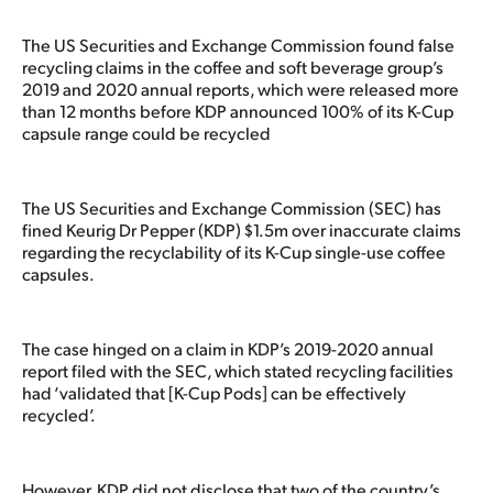
The US Securities and Exchange Commission found false
recycling claims in the coffee and soft beverage group’s
2019 and 2020 annual reports, which were released more
than 12 months before KDP announced 100% of its K-Cup
capsule range could be recycled
The US Securities and Exchange Commission (SEC) has
fined Keurig Dr Pepper (KDP) $1.5m over inaccurate claims
regarding the recyclability of its K-Cup single-use coffee
capsules.
The case hinged on a claim in KDP’s 2019-2020 annual
report filed with the SEC, which stated recycling facilities
had ‘validated that [K-Cup Pods] can be effectively
recycled’.
However, KDP did not disclose that two of the country’s