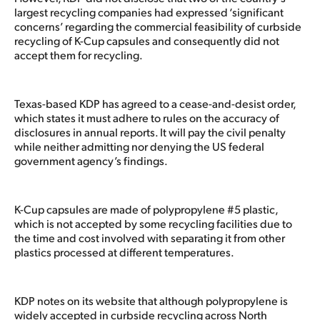
largest recycling companies had expressed ‘significant
concerns’ regarding the commercial feasibility of curbside
recycling of K-Cup capsules and consequently did not
accept them for recycling.
Texas-based KDP has agreed to a cease-and-desist order,
which states it must adhere to rules on the accuracy of
disclosures in annual reports. It will pay the civil penalty
while neither admitting nor denying the US federal
government agency’s findings.
K-Cup capsules are made of polypropylene #5 plastic,
which is not accepted by some recycling facilities due to
the time and cost involved with separating it from other
plastics processed at different temperatures.
KDP notes on its website that although polypropylene is
widely accepted in curbside recycling across North