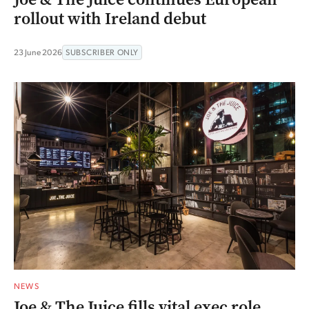
rollout with Ireland debut
23 June 2026
SUBSCRIBER ONLY
NEWS
Joe & The Juice fills vital exec role