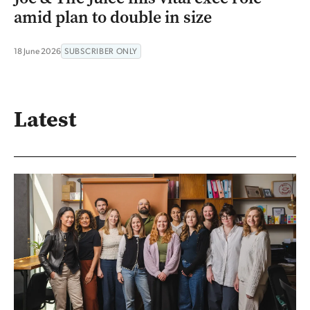
amid plan to double in size
18 June 2026
SUBSCRIBER ONLY
Latest