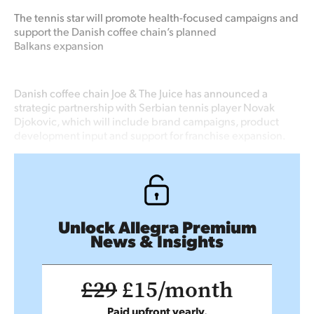
The tennis star will promote health-focused campaigns and
support the Danish coffee chain’s planned
Balkans
expansion
Danish coffee chain Joe & The Juice has announced a
strategic partnership with Serbian tennis player Novak
Djokovic, which will include brand campaigns, product
development input and support for franchise expansion.
Unlock Allegra Premium
News & Insights
£29
£15/month
Paid upfront yearly.