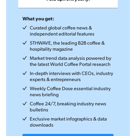
What you get:
Curated global coffee news &
independent editorial features
5THWAVE, the leading B2B coffee &
hospitality magazine
Market trend data analysis powered by
the latest World Coffee Portal research
In-depth interviews with CEOs, industry
experts & entrepreneurs
Weekly Coffee Dose essential industry
news briefing
Coffee 24/7, breaking industry news
bulletins
Exclusive market infographics & data
downloads