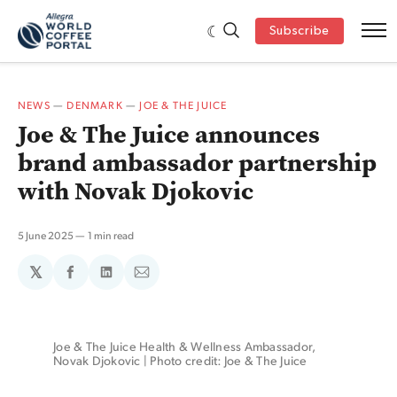
Subscribe
NEWS
—
DENMARK
—
JOE & THE JUICE
Joe & The Juice announces
brand ambassador partnership
with Novak Djokovic
5 June 2025
1 min read
𝕏
Share
Share
Share
on
on
via
Facebook
LinkedIn
Email
Joe & The Juice Health & Wellness Ambassador, 
Novak Djokovic | Photo credit: Joe & The Juice