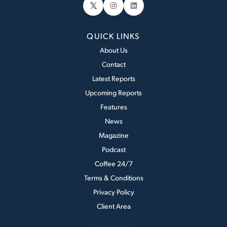
𝕏
Instagram
LinkedIn
QUICK LINKS
About Us
Contact
Latest Reports
Upcoming Reports
Features
News
Magazine
Podcast
Coffee 24/7
Terms & Conditions
Privacy Policy
Client Area