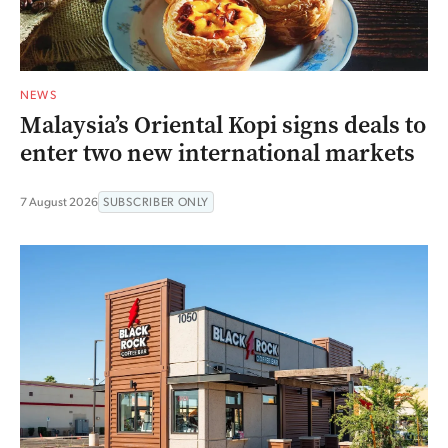
NEWS
Malaysia’s Oriental Kopi signs deals to
enter two new international markets
7 August 2026
SUBSCRIBER ONLY