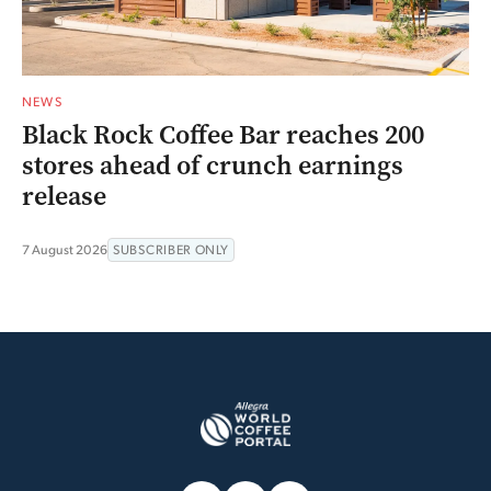
NEWS
Black Rock Coffee Bar reaches 200
stores ahead of crunch earnings
release
7 August 2026
SUBSCRIBER ONLY