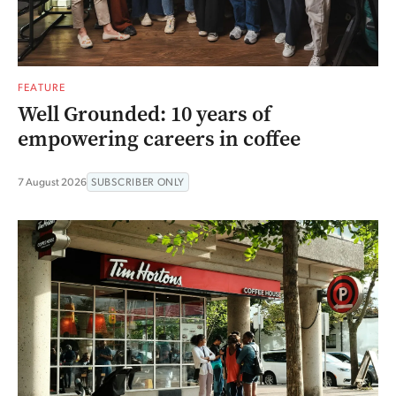
FEATURE
Well Grounded: 10 years of
empowering careers in coffee
7 August 2026
SUBSCRIBER ONLY