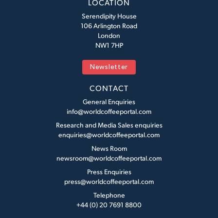
LOCATION
Serendipity House
106 Arlington Road
London
NW1 7HP
Newsletter
CONTACT
General Enquiries
info@worldcoffeeportal.com
Research and Media Sales enquiries
enquiries@worldcoffeeportal.com
News Room
newsroom@worldcoffeeportal.com
Press Enquiries
press@worldcoffeeportal.com
Telephone
+44 (0) 20 7691 8800