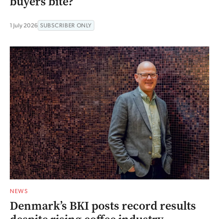
buyers bite?
1 July 2026
SUBSCRIBER ONLY
NEWS
Denmark’s BKI posts record results