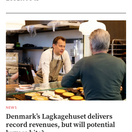
NEWS
Denmark’s Lagkagehuset delivers
record revenues, but will potential