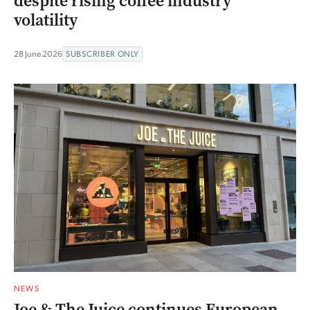
despite rising coffee industry
volatility
28 June 2026
SUBSCRIBER ONLY
NEWS
Joe & The Juice continues European