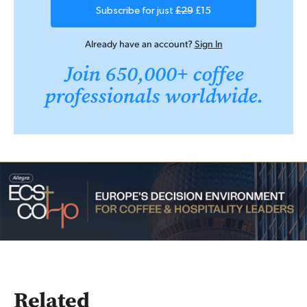
Subscribe for just
£29
£15
Already have an account?
Sign In
Join 650,000+ coffee
professionals worldwide.
Related