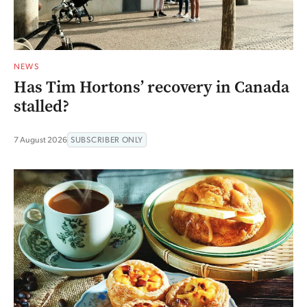
NEWS
Has Tim Hortons’ recovery in Canada
stalled?
7 August 2026
SUBSCRIBER ONLY