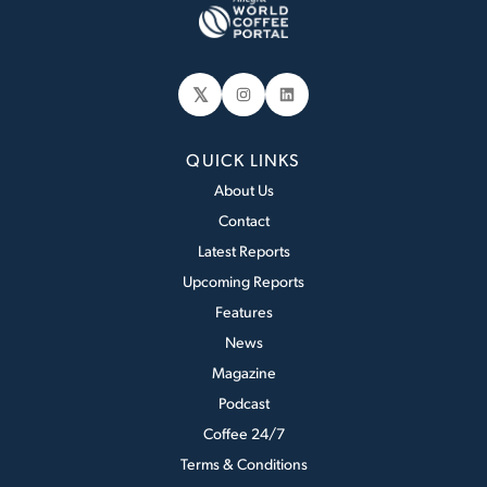
𝕏
Instagram
LinkedIn
QUICK LINKS
About Us
Contact
Latest Reports
Upcoming Reports
Features
News
Magazine
Podcast
Coffee 24/7
Terms & Conditions