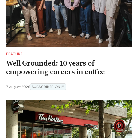
FEATURE
Well Grounded: 10 years of
empowering careers in coffee
7 August 2026
SUBSCRIBER ONLY