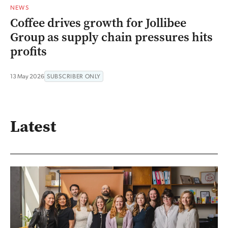
NEWS
Coffee drives growth for Jollibee
Group as supply chain pressures hits
profits
13 May 2026
SUBSCRIBER ONLY
Latest