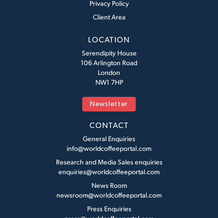
Privacy Policy
Client Area
LOCATION
Serendipity House
106 Arlington Road
London
NW1 7HP
Newsletter
CONTACT
General Enquiries
info@worldcoffeeportal.com
Research and Media Sales enquiries
enquiries@worldcoffeeportal.com
News Room
newsroom@worldcoffeeportal.com
Press Enquiries