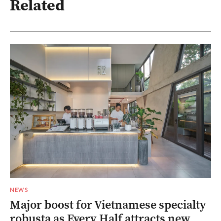
Related
NEWS
Major boost for Vietnamese specialty
robusta as Every Half attracts new