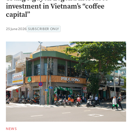
investment in Vietnam’s “coffee
capital”
25 June 2026
SUBSCRIBER ONLY
NEWS