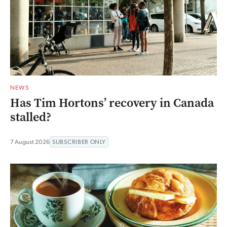
NEWS
Has Tim Hortons’ recovery in Canada
stalled?
7 August 2026
SUBSCRIBER ONLY