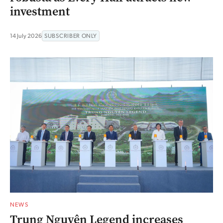
investment
14 July 2026
SUBSCRIBER ONLY
NEWS
Trung Nguyên Legend increases