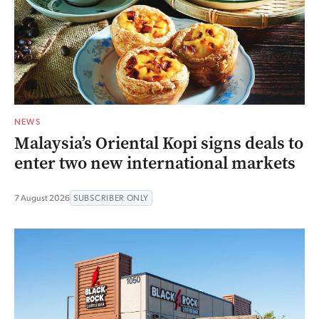
NEWS
Malaysia’s Oriental Kopi signs deals to
enter two new international markets
7 August 2026
SUBSCRIBER ONLY