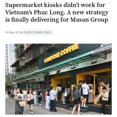
Supermarket kiosks didn’t work for
Vietnam’s Phuc Long. A new strategy
is finally delivering for Masan Group
14 May 2026
SUBSCRIBER ONLY