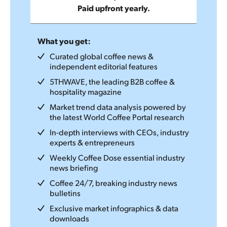
Paid upfront yearly.
What you get:
Curated global coffee news &
independent editorial features
5THWAVE, the leading B2B coffee &
hospitality magazine
Market trend data analysis powered by
the latest World Coffee Portal research
In-depth interviews with CEOs, industry
experts & entrepreneurs
Weekly Coffee Dose essential industry
news briefing
Coffee 24/7, breaking industry news
bulletins
Exclusive market infographics & data
downloads