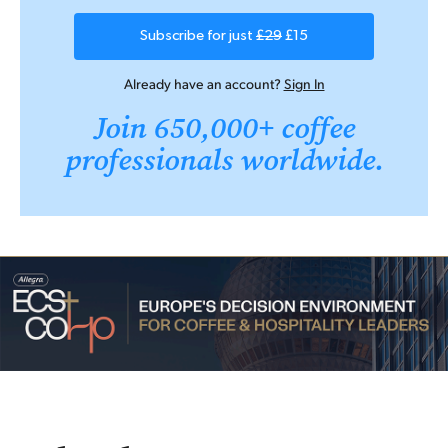
Subscribe for just
£29
£15
Already have an account?
Sign In
Join 650,000+ coffee
professionals worldwide.