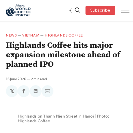
Subscribe
NEWS
—
VIETNAM
—
HIGHLANDS COFFEE
Highlands Coffee hits major
expansion milestone ahead of
planned IPO
16 June 2026
2 min read
𝕏
Share
Share
Share
on
on
via
Facebook
LinkedIn
Email
Highlands on Thanh Nien Street in Hanoi | Photo: 
Highlands Coffee