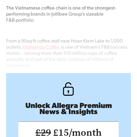
The Vietnamese coffee chain is one of the strongest-
performing brands in Jollibee Group’s sizeable
F&B portfolio
From a 90sq ft coffee stall near Hoan Kiem Lake to 1,000
outlets,
Highlands Coffee
is one of Vietnam’s F&B success
stories – serving more than 100 million cups of coffee
annually and part of the daily routines of millions of
consumers.
Unlock Allegra Premium
News & Insights
£29
£15/month