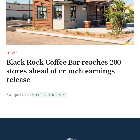
NEWS
Black Rock Coffee Bar reaches 200
stores ahead of crunch earnings
release
7 August 2026
SUBSCRIBER ONLY