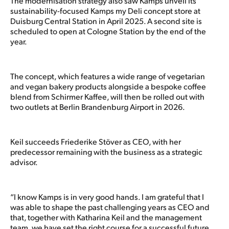
The modernisation strategy also saw Kamps unveil its
sustainability-focused Kamps my Deli concept store at
Duisburg Central Station in April 2025. A second site is
scheduled to open at Cologne Station by the end of the
year.
The concept, which features a wide range of vegetarian
and vegan bakery products alongside a bespoke coffee
blend from Schirmer Kaffee, will then be rolled out with
two outlets at Berlin Brandenburg Airport in 2026.
Keil succeeds Friederike Stöver as CEO, with her
predecessor remaining with the business as a strategic
advisor.
“I know Kamps is in very good hands. I am grateful that I
was able to shape the past challenging years as CEO and
that, together with Katharina Keil and the management
team, we have set the right course for a successful future