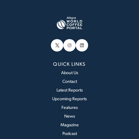
𝕏
Instagram
LinkedIn
QUICK LINKS
About Us
Contact
Latest Reports
Upcoming Reports
Features
News
Magazine
Podcast