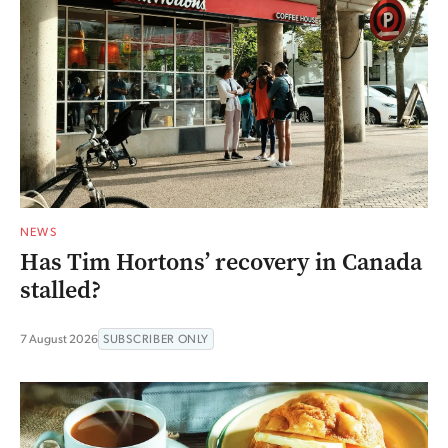
NEWS
Has Tim Hortons’ recovery in Canada
stalled?
7 August 2026
SUBSCRIBER ONLY