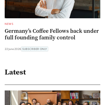
NEWS
Germany’s Coffee Fellows back under
full founding family control
22 June 2026
SUBSCRIBER ONLY
Latest