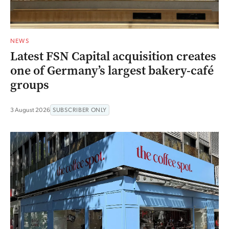
NEWS
Latest FSN Capital acquisition creates
one of Germany’s largest bakery-café
groups
3 August 2026
SUBSCRIBER ONLY