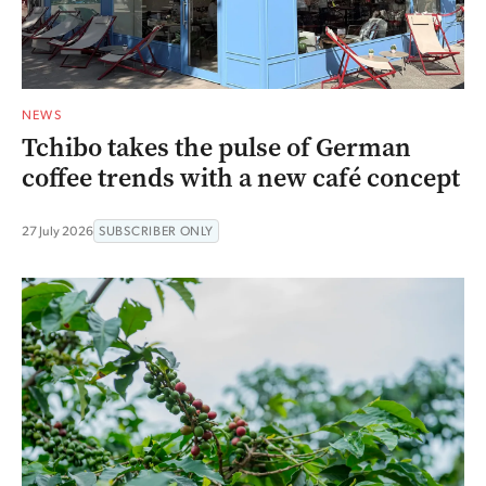
NEWS
Tchibo takes the pulse of German
coffee trends with a new café concept
27 July 2026
SUBSCRIBER ONLY