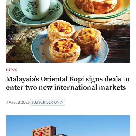
NEWS
Malaysia’s Oriental Kopi signs deals to
enter two new international markets
7 August 2026
SUBSCRIBER ONLY