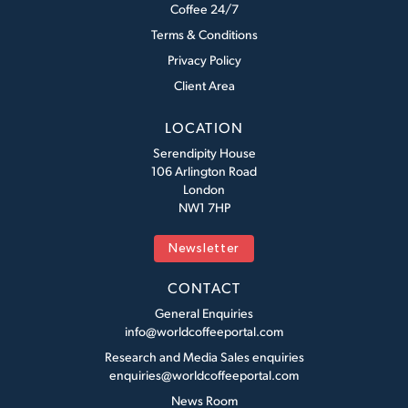
Coffee 24/7
Terms & Conditions
Privacy Policy
Client Area
LOCATION
Serendipity House
106 Arlington Road
London
NW1 7HP
Newsletter
CONTACT
General Enquiries
info@worldcoffeeportal.com
Research and Media Sales enquiries
enquiries@worldcoffeeportal.com
News Room