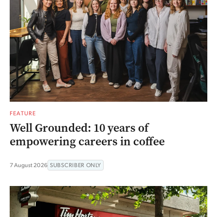
FEATURE
Well Grounded: 10 years of
empowering careers in coffee
7 August 2026
SUBSCRIBER ONLY