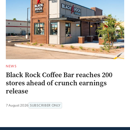
NEWS
Black Rock Coffee Bar reaches 200
stores ahead of crunch earnings
release
7 August 2026
SUBSCRIBER ONLY