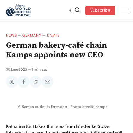
Subscribe
NEWS
—
GERMANY
—
KAMPS
German bakery-café chain
Kamps appoints new CEO
30 June 2025
1 min read
𝕏
Share
Share
Share
on
on
via
Facebook
LinkedIn
Email
A Kamps outlet in Dresden | Photo credit: Kamps
Katharina Keil takes the reins from Friederike Stöver
following four months as Chief Operating Officer and will