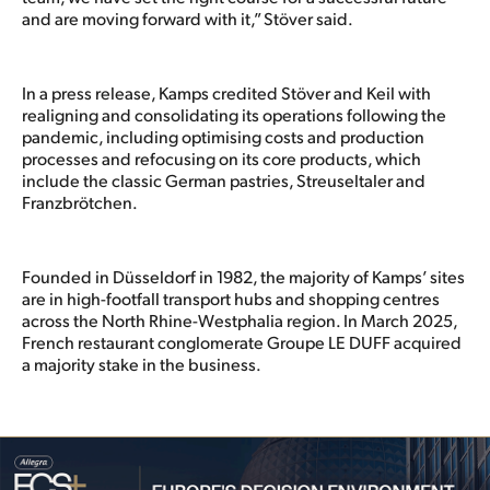
and are moving forward with it,” Stöver said.
In a press release, Kamps credited Stöver and Keil with
realigning and consolidating its operations following the
pandemic, including optimising costs and production
processes and refocusing on its core products, which
include the classic German pastries, Streuseltaler and
Franzbrötchen.
Founded in Düsseldorf in 1982, the majority of Kamps’ sites
are in high-footfall transport hubs and shopping centres
across the North Rhine-Westphalia region. In March 2025,
French restaurant conglomerate Groupe LE DUFF acquired
a majority stake in the business.