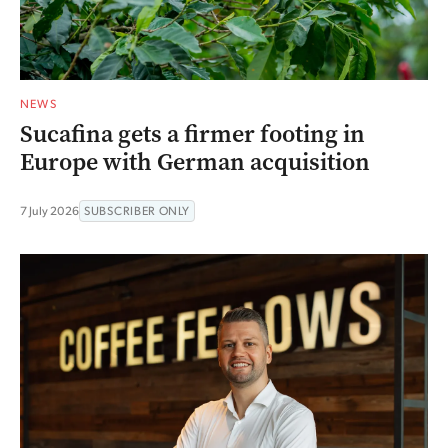
NEWS
Sucafina gets a firmer footing in
Europe with German acquisition
7 July 2026
SUBSCRIBER ONLY