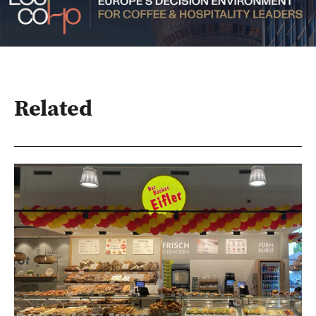
Related