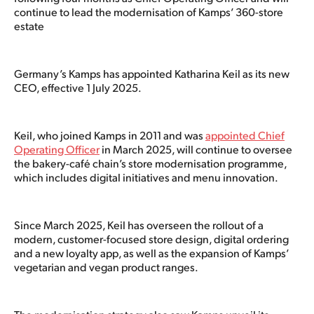
continue to lead the modernisation of Kamps’ 360-store
estate
Germany’s Kamps has appointed Katharina Keil as its new
CEO, effective 1 July 2025.
Keil, who joined Kamps in 2011 and was
appointed Chief
Operating Officer
in March 2025, will continue to oversee
the bakery-café chain’s store modernisation programme,
which includes digital initiatives and menu innovation.
Since March 2025, Keil has overseen the rollout of a
modern, customer-focused store design, digital ordering
and a new loyalty app, as well as the expansion of Kamps’
vegetarian and vegan product ranges.