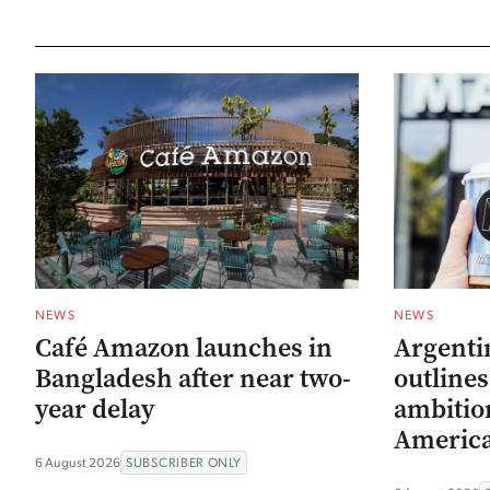
NEWS
NEWS
Café Amazon launches in
Argenti
Bangladesh after near two-
outline
year delay
ambitio
Americ
6 August 2026
SUBSCRIBER ONLY