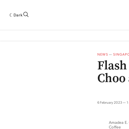
Dark
 INDUSTRY RESEARCH[SUBITEM]
5THWAVE[HAS_CHILD]
MAGAZINE[SUBI
NEWS
—
SINGAP
Flash
Choo 
6 February 2023
1
Amadea E. C
Coffee