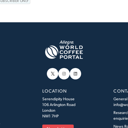
SUBSCRIBER ONLY
𝕏
Instagram
LinkedIn
LOCATION
CONT
Serendipity House
General
106 Arlington Road
info@wo
London
Researc
NW1 7HP
enquiri
s
News R