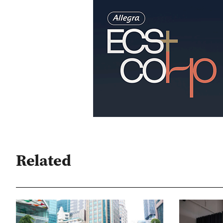
Related