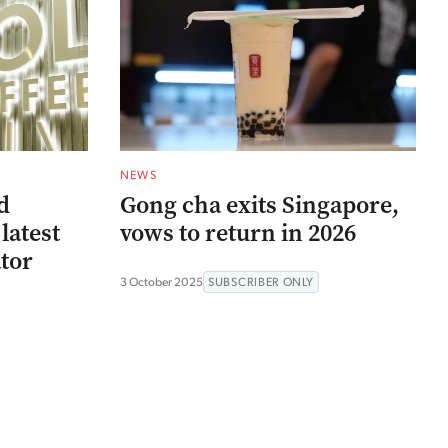
NEWS
d
Gong cha exits Singapore,
latest
vows to return in 2026
ator
3 October 2025
SUBSCRIBER ONLY