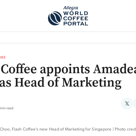
TEM]
PODCAST[SUBITEM]
WHAT IS THE 5THWAVE?[SUBITEM]
NEWS
ORE
 Coffee appoints Amade
as Head of Marketing
𝕏
 min read
hoo, Flash Coffee's new Head of Marketing for Singapore | Photo credit