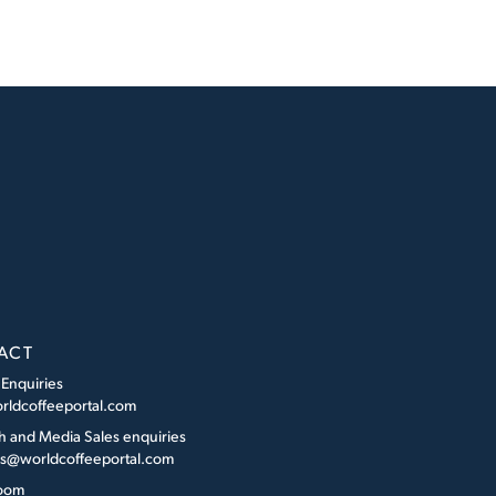
ACT
 Enquiries
rldcoffeeportal.com
h and Media Sales enquiries
es@worldcoffeeportal.com
oom