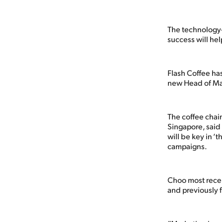
The technology-
success will hel
Flash Coffee ha
new Head of Ma
The coffee chain
Singapore, said 
will be key in 
campaigns.
Choo most recen
and previously