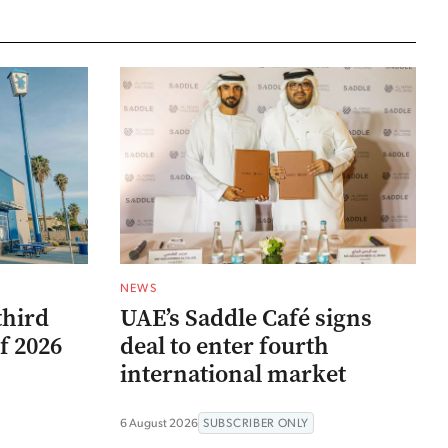
NEWS
third
UAE’s Saddle Café signs
f 2026
deal to enter fourth
international market
6 August 2026
SUBSCRIBER ONLY