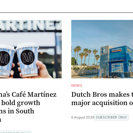
NEWS
na’s Café Martínez
Dutch Bros makes 
s bold growth
major acquisition o
ns in South
a
6 August 2026
SUBSCRIBER ONLY