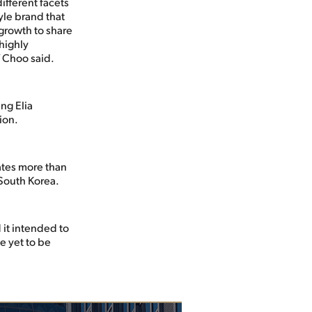
ifferent facets
yle brand that
 growth to share
 highly
” Choo said.
ng Elia
ion.
ates more than
 South Korea.
 it intended to
e yet to be