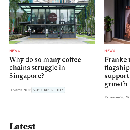
NEWS
NEWS
Why do so many coffee
Franke 
chains struggle in
flagshi
Singapore?
support
growth
11 March 2026
SUBSCRIBER ONLY
15 January 2026
Latest