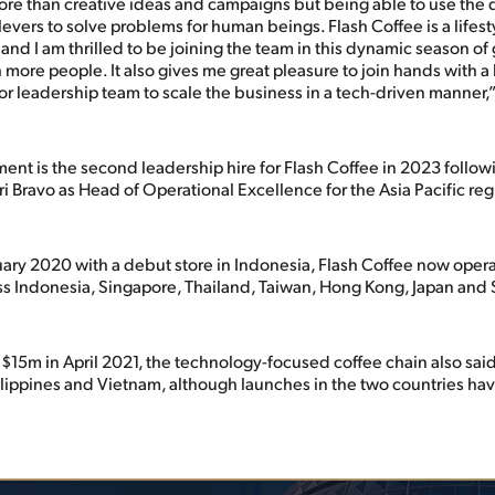
ore than creative ideas and campaigns but being able to use the d
levers to solve problems for human beings. Flash Coffee is a lifest
 and I am thrilled to be joining the team in this dynamic season of
 more people. It also gives me great pleasure to join hands with a
r leadership team to scale the business in a tech-driven manner,
nt is the second leadership hire for Flash Coffee in 2023 followi
i Bravo as Head of Operational Excellence for the Asia Pacific reg
ary 2020 with a debut store in Indonesia, Flash Coffee now oper
ss Indonesia, Singapore, Thailand, Taiwan, Hong Kong, Japan and
$15m in April 2021, the technology-focused coffee chain also said
ilippines and Vietnam, although launches in the two countries hav