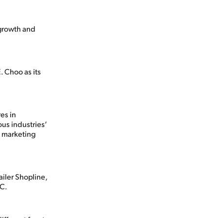
 growth and
 Choo as its
es in
ous industries’
g marketing
iler Shopline,
SC.