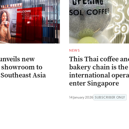
NEWS
unveils new
This Thai coffee an
p showroom to
bakery chain is the 
 Southeast Asia
international oper
enter Singapore
14 January 2026
SUBSCRIBER ONLY