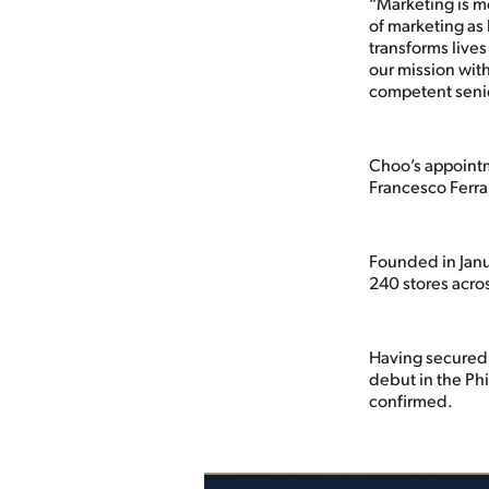
“Marketing is m
of marketing as 
transforms lives
our mission with
competent senio
Choo’s appointme
Francesco Ferrar
Founded in Janu
240 stores acro
Having secured 
debut in the Ph
confirmed.