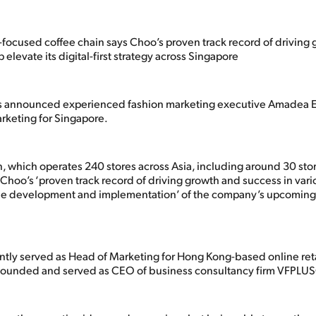
focused coffee chain says Choo’s proven track record of driving
p elevate its digital-first strategy across Singapore
s announced experienced fashion marketing executive Amadea E.
rketing for Singapore.
, which operates 240 stores across Asia, including around 30 stor
Choo’s ‘proven track record of driving growth and success in vari
‘the development and implementation’ of the company’s upcomin
tly served as Head of Marketing for Hong Kong-based online reta
 founded and served as CEO of business consultancy firm VFPLU