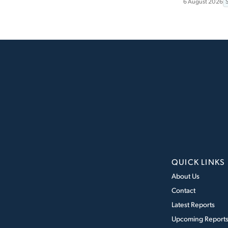
6 August 2026
QUICK LINKS
About Us
Contact
Latest Reports
Upcoming Report