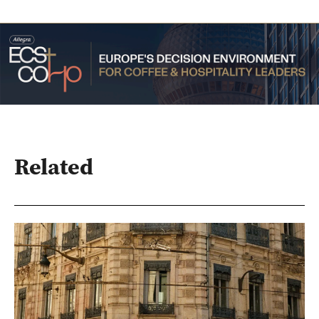
Related