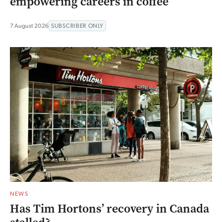
empowering careers in coffee
7 August 2026
SUBSCRIBER ONLY
NEWS
Has Tim Hortons’ recovery in Canada