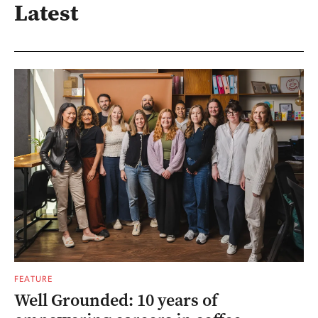
Latest
FEATURE
Well Grounded: 10 years of