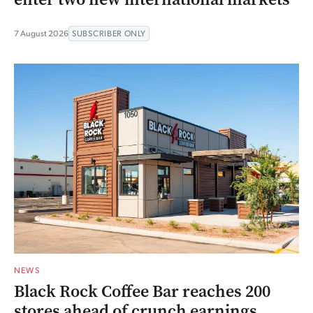
7 August 2026
SUBSCRIBER ONLY
NEWS
Black Rock Coffee Bar reaches 200
stores ahead of crunch earnings