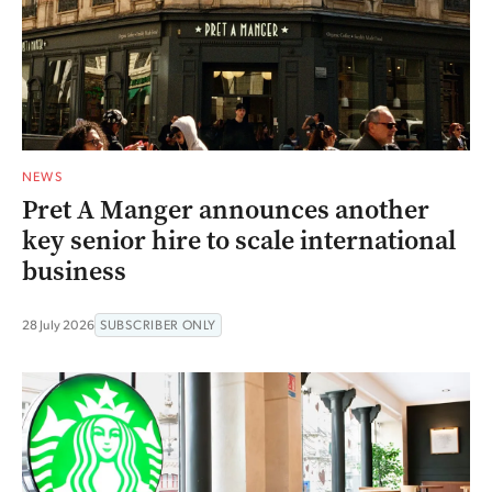
NEWS
Pret A Manger announces another
key senior hire to scale international
business
28 July 2026
SUBSCRIBER ONLY