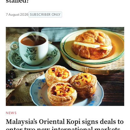
stalled?
7 August 2026
SUBSCRIBER ONLY
NEWS
Malaysia’s Oriental Kopi signs deals to
enter two new international markets