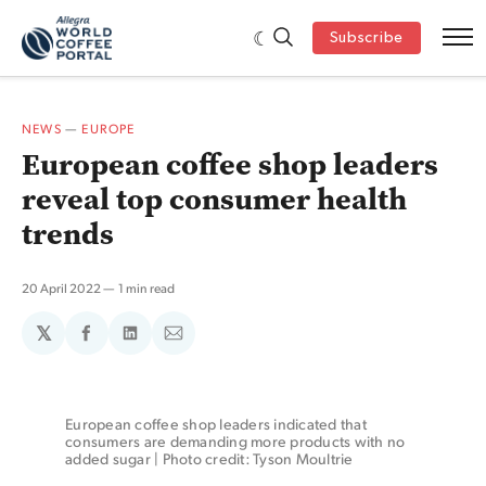
Subscribe
NEWS
—
EUROPE
European coffee shop leaders
reveal top consumer health
trends
20 April 2022
1 min read
𝕏
Share
Share
Share
on
on
via
Facebook
LinkedIn
Email
European coffee shop leaders indicated that 
consumers are demanding more products with no 
added sugar | Photo credit: Tyson Moultrie