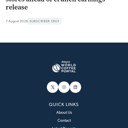
release
7 August 2026
SUBSCRIBER ONLY
𝕏
Instagram
LinkedIn
QUICK LINKS
About Us
Contact