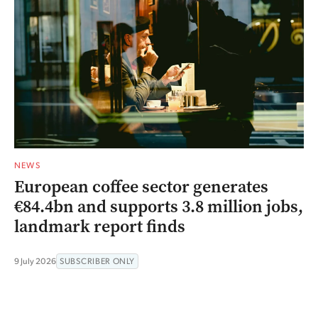
NEWS
European coffee sector generates
€84.4bn and supports 3.8 million jobs,
landmark report finds
9 July 2026
SUBSCRIBER ONLY