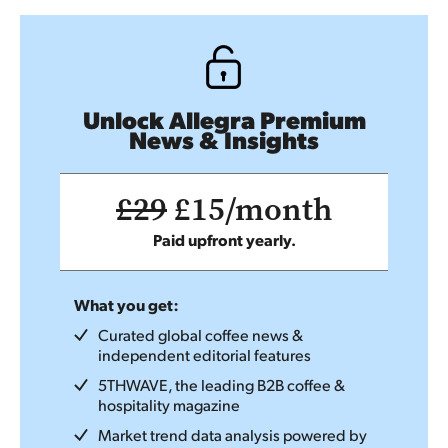
Unlock Allegra Premium
News & Insights
£29
£15/month
Paid upfront yearly.
What you get:
Curated global coffee news &
independent editorial features
5THWAVE, the leading B2B coffee &
hospitality magazine
Market trend data analysis powered by