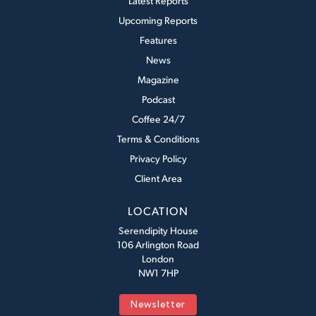
Latest Reports
Upcoming Reports
Features
News
Magazine
Podcast
Coffee 24/7
Terms & Conditions
Privacy Policy
Client Area
LOCATION
Serendipity House
106 Arlington Road
London
NW1 7HP
Newsletter