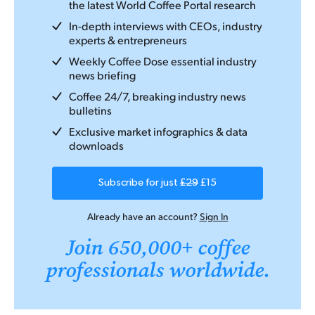
the latest World Coffee Portal research
In-depth interviews with CEOs, industry
experts & entrepreneurs
Weekly Coffee Dose essential industry
news briefing
Coffee 24/7, breaking industry news
bulletins
Exclusive market infographics & data
downloads
Subscribe for just
£29
£15
Already have an account?
Sign In
Join 650,000+ coffee
professionals worldwide.