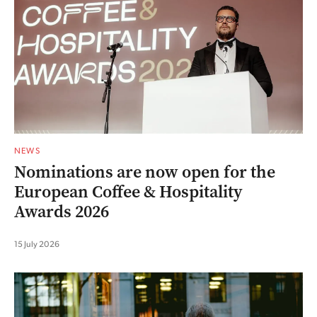
NEWS
Nominations are now open for the
European Coffee & Hospitality
Awards 2026
15 July 2026