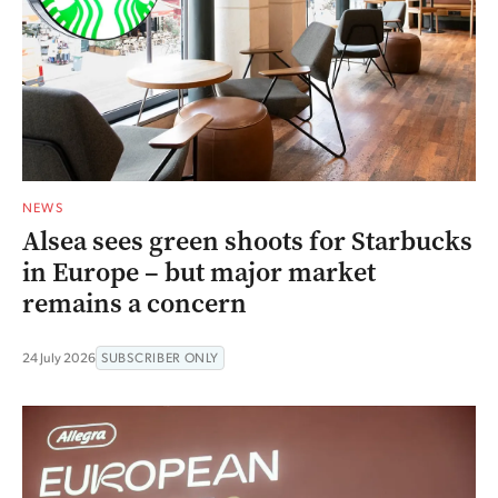
NEWS
Alsea sees green shoots for Starbucks
in Europe – but major market
remains a concern
24 July 2026
SUBSCRIBER ONLY