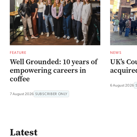
FEATURE
NEWS
Well Grounded: 10 years of
UK’s Co
empowering careers in
acquired
coffee
6 August 2026
7 August 2026
SUBSCRIBER ONLY
Latest