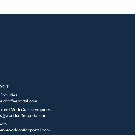
ACT
 Enquiries
rldcoffeeportal.com
h and Media Sales enquiries
es@worldcoffeeportal.com
oom
m@worldcoffeeportal.com