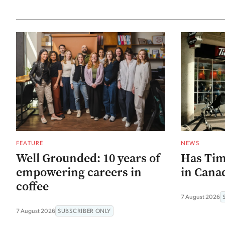
FEATURE
NEWS
Well Grounded: 10 years of
Has Tim
empowering careers in
in Canad
coffee
7 August 2026
7 August 2026
SUBSCRIBER ONLY