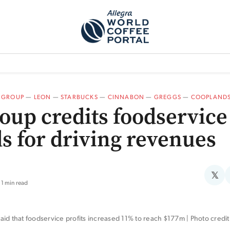
TEM]
PODCAST[SUBITEM]
WHAT IS THE 5THWAVE?[SUBITEM]
NEWS
 GROUP
—
LEON
—
STARBUCKS
—
CINNABON
—
GREGGS
—
COOPLAND
oup credits foodservice
s for driving revenues
𝕏
1 min read
id that foodservice profits increased 11% to reach $177m | Photo credi