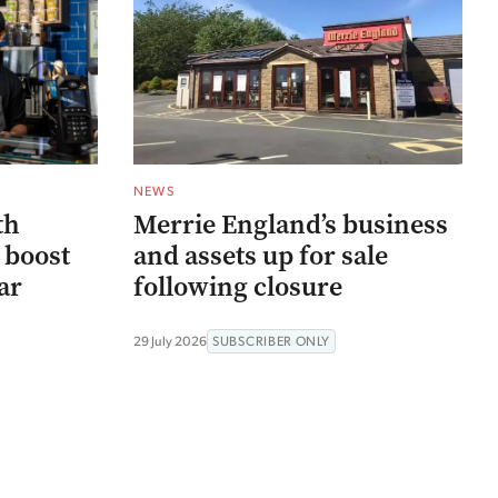
NEWS
th
Merrie England’s business
 boost
and assets up for sale
ar
following closure
29 July 2026
SUBSCRIBER ONLY