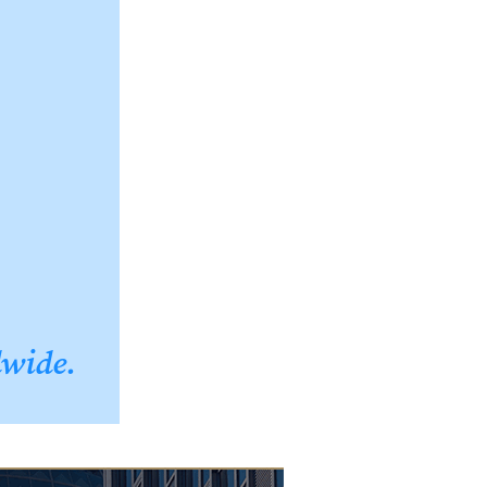
dwide.