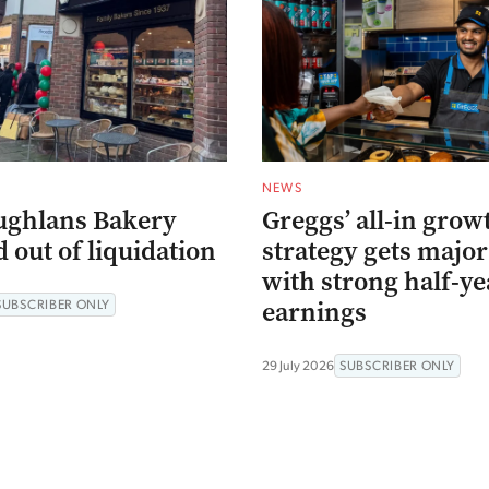
NEWS
ughlans Bakery
Greggs’ all-in grow
 out of liquidation
strategy gets major
with strong half-ye
earnings
SUBSCRIBER ONLY
29 July 2026
SUBSCRIBER ONLY