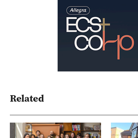
Related