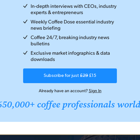
In-depth interviews with CEOs, industry
experts & entrepreneurs
Weekly Coffee Dose essential industry
news briefing
Coffee 24/7, breaking industry news
bulletins
Exclusive market infographics & data
downloads
Subscribe for just
£29
£15
Already have an account?
Sign In
650,000+ coffee professionals worl