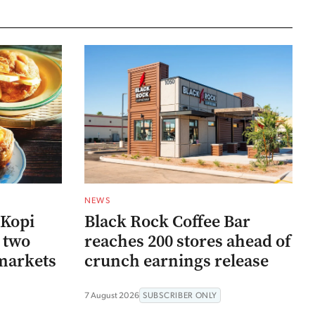
NEWS
 Kopi
Black Rock Coffee Bar
r two
reaches 200 stores ahead of
markets
crunch earnings release
7 August 2026
SUBSCRIBER ONLY