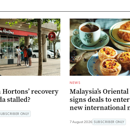
NEWS
 Hortons’ recovery
Malaysia’s Oriental
a stalled?
signs deals to ente
new international 
SUBSCRIBER ONLY
7 August 2026
SUBSCRIBER ONLY