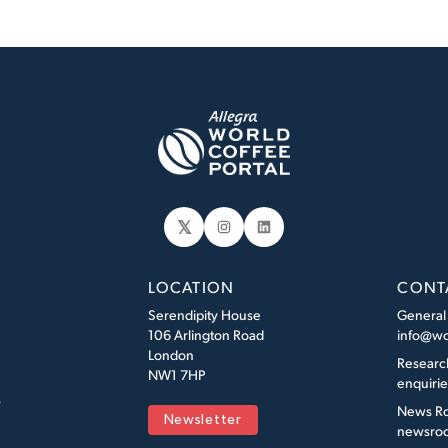
𝕏
Instagram
LinkedIn
LOCATION
CONT
Serendipity House
General
106 Arlington Road
info@wo
London
Researc
NW1 7HP
enquiri
s
News R
Newsletter
newsroo