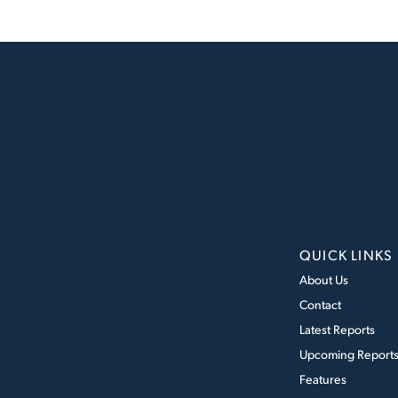
QUICK LINKS
About Us
Contact
Latest Reports
Upcoming Report
Features