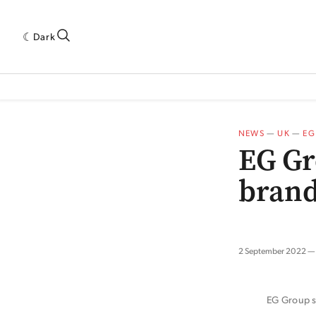
Dark
 INDUSTRY RESEARCH[SUBITEM]
5THWAVE[HAS_CHILD]
MAGAZINE[SUBI
NEWS
—
UK
—
EG
EG Gr
brand
2 September 2022
EG Group sa