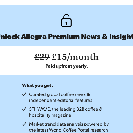
nlock Allegra Premium News & Insigh
£29
£15/month
Paid upfront yearly.
What you get:
Curated global coffee news &
independent editorial features
5THWAVE, the leading B2B coffee &
hospitality magazine
Market trend data analysis powered by
the latest World Coffee Portal research