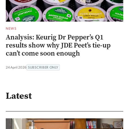
NEWS
Analysis: Keurig Dr Pepper’s Q1
results show why JDE Peet’s tie-up
can’t come soon enough
24 April 2026
SUBSCRIBER ONLY
Latest