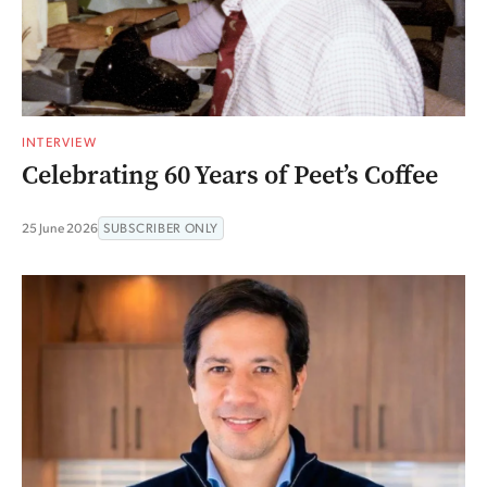
INTERVIEW
Celebrating 60 Years of Peet’s Coffee
25 June 2026
SUBSCRIBER ONLY