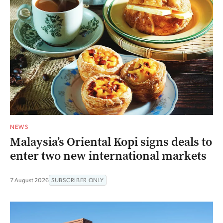
NEWS
Malaysia’s Oriental Kopi signs deals to
enter two new international markets
7 August 2026
SUBSCRIBER ONLY