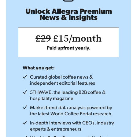
Unlock Allegra Premium
News & Insights
£29
£15/month
Paid upfront yearly.
What you get:
Curated global coffee news &
independent editorial features
5THWAVE, the leading B2B coffee &
hospitality magazine
Market trend data analysis powered by
the latest World Coffee Portal research
In-depth interviews with CEOs, industry
experts & entrepreneurs