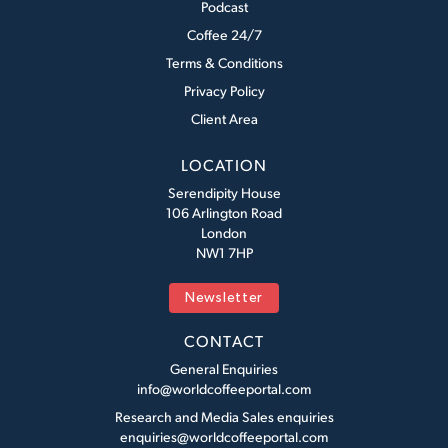
Podcast
Coffee 24/7
Terms & Conditions
Privacy Policy
Client Area
LOCATION
Serendipity House
106 Arlington Road
London
NW1 7HP
Newsletter
CONTACT
General Enquiries
info@worldcoffeeportal.com
Research and Media Sales enquiries
enquiries@worldcoffeeportal.com