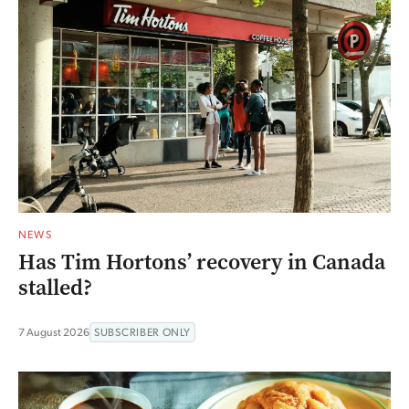
NEWS
Has Tim Hortons’ recovery in Canada
stalled?
7 August 2026
SUBSCRIBER ONLY