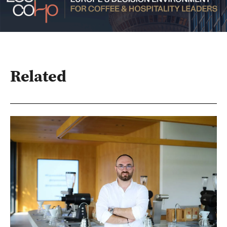
Related