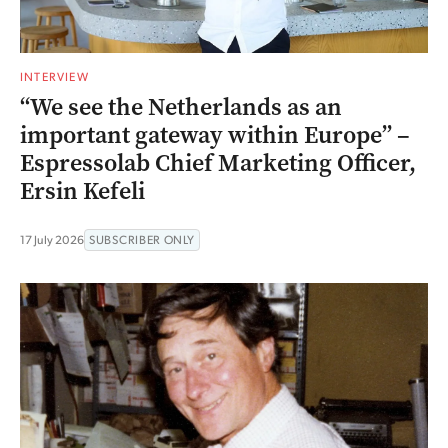
INTERVIEW
“We see the Netherlands as an
important gateway within Europe” –
Espressolab Chief Marketing Officer,
Ersin Kefeli
17 July 2026
SUBSCRIBER ONLY