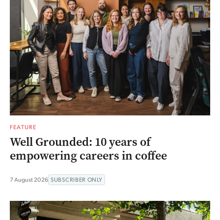
FEATURE
Well Grounded: 10 years of
empowering careers in coffee
7 August 2026
SUBSCRIBER ONLY