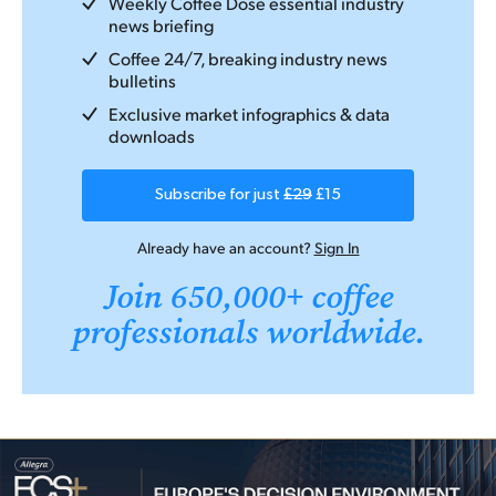
Weekly Coffee Dose essential industry
news briefing
Coffee 24/7, breaking industry news
bulletins
Exclusive market infographics & data
downloads
Subscribe for just
£29
£15
Already have an account?
Sign In
Join 650,000+ coffee
professionals worldwide.