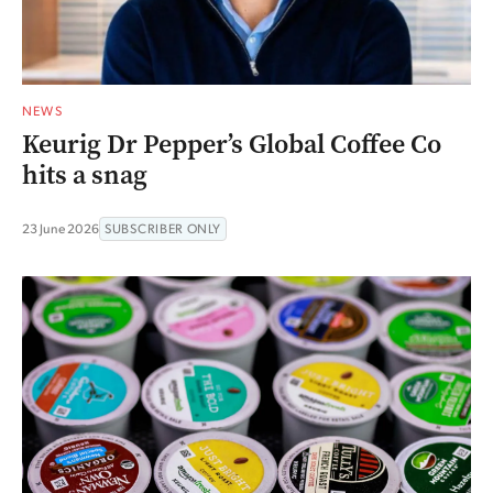
NEWS
Keurig Dr Pepper’s Global Coffee Co
hits a snag
23 June 2026
SUBSCRIBER ONLY