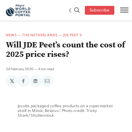
Subscribe
NEWS
—
THE NETHERLANDS
—
JDE PEET'S
Will JDE Peet’s count the cost of
2025 price rises?
24 February 2026
4 min read
𝕏
Share
Share
Share
on
on
via
Facebook
LinkedIn
Email
Jacobs packaged coffee products on a supermarket 
shelf in Minsk, Belarus | Photo credit: Tricky 
Shark/Shutterstock