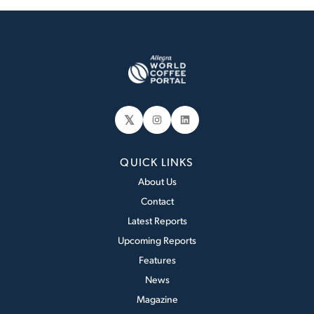
𝕏
Instagram
LinkedIn
QUICK LINKS
About Us
Contact
Latest Reports
Upcoming Reports
Features
News
Magazine