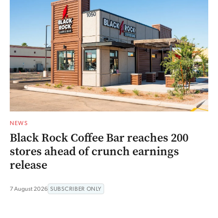
NEWS
Black Rock Coffee Bar reaches 200
stores ahead of crunch earnings
release
7 August 2026
SUBSCRIBER ONLY