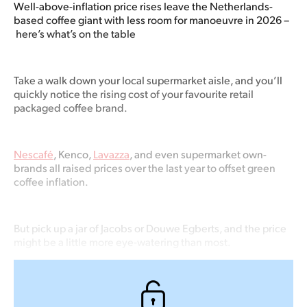
Well-above-inflation price rises leave the Netherlands-
based coffee giant with less room for manoeuvre in 2026 –
here’s what’s on the table
Take a walk down your local supermarket aisle, and you’ll
quickly notice the rising cost of your favourite retail
packaged coffee brand.
Nescafé
, Kenco,
Lavazza
, and even supermarket own-
brands all raised prices over the last year to offset green
coffee inflation.
But pick up a jar of Jacobs or Douwe Egberts, and the price
might be a little more eye-watering than most.