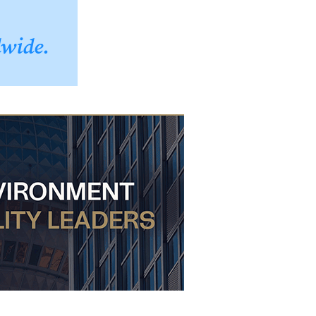
dwide.