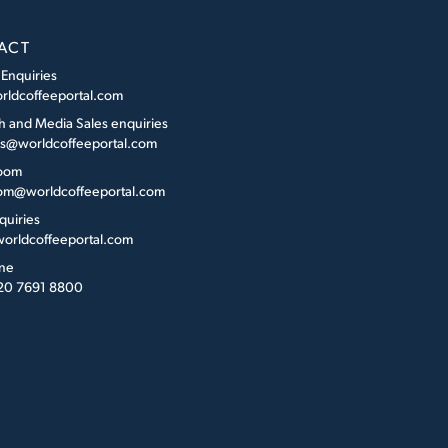
ACT
 Enquiries
rldcoffeeportal.com
h and Media Sales enquiries
es@worldcoffeeportal.com
oom
m@worldcoffeeportal.com
quiries
orldcoffeeportal.com
ne
 20 7691 8800