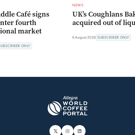
NEWS
ddle Café signs
UK’s Coughlans Ba
enter fourth
acquired out of liq
tional market
6 August 2026
SUBSCRIBER ONLY
SUBSCRIBER ONLY
𝕏
Instagram
LinkedIn