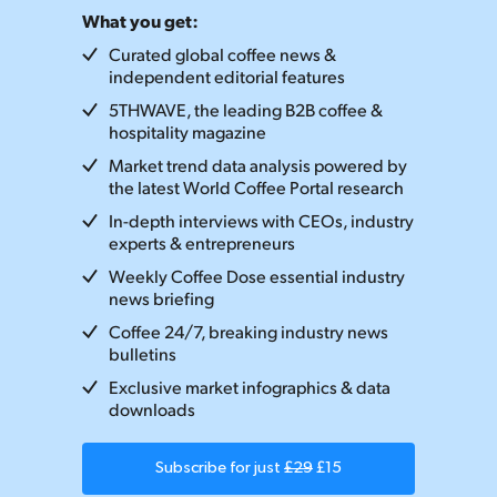
What you get:
Curated global coffee news &
independent editorial features
5THWAVE, the leading B2B coffee &
hospitality magazine
Market trend data analysis powered by
the latest World Coffee Portal research
In-depth interviews with CEOs, industry
experts & entrepreneurs
Weekly Coffee Dose essential industry
news briefing
Coffee 24/7, breaking industry news
bulletins
Exclusive market infographics & data
downloads
Subscribe for just
£29
£15