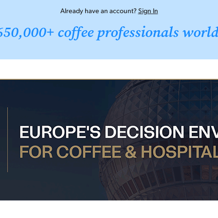
Already have an account?
Sign In
650,000+ coffee professionals worl