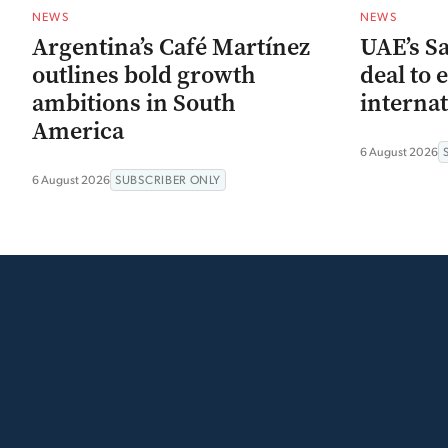
NEWS
NEWS
Argentina’s Café Martínez
UAE’s Sa
outlines bold growth
deal to 
ambitions in South
interna
America
6 August 2026
6 August 2026
SUBSCRIBER ONLY