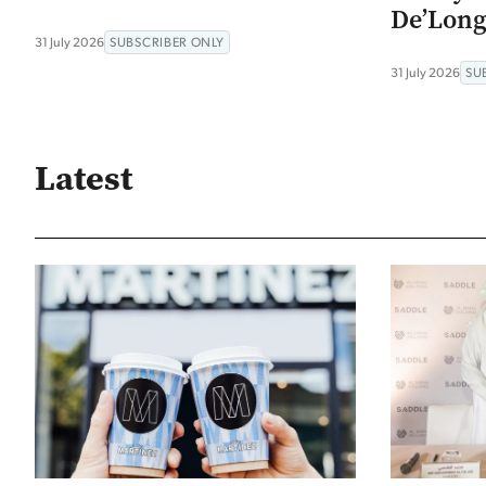
De’Long
31 July 2026
SUBSCRIBER ONLY
31 July 2026
SU
Latest