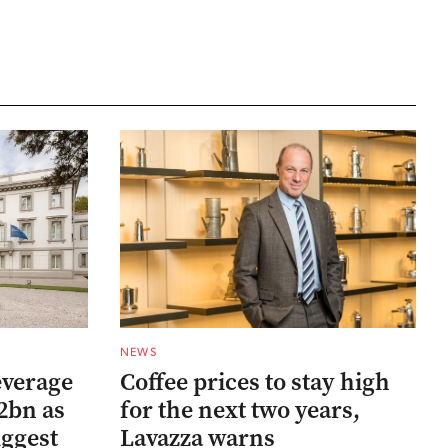
NEWS
everage
Coffee prices to stay high
2bn as
for the next two years,
uggest
Lavazza warns