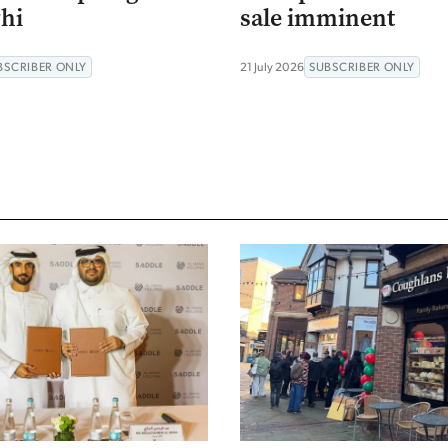
hi
sale imminent
BSCRIBER ONLY
21 July 2026
SUBSCRIBER ONLY