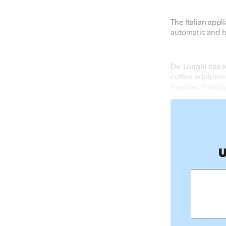
The Italian appl
automatic and 
De’Longhi has r
coffee equipmen
invested heavily
U