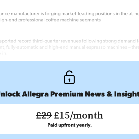
iance manufacturer is forging market-leading positions in the at-ho
high-end professional coffee machine segments
eported record third-quarter revenues following strong demand 
t, fully-automatic and high-end manual espresso machines – thre
 in.
nlock Allegra Premium News & Insigh
£29
£15/month
Paid upfront yearly.