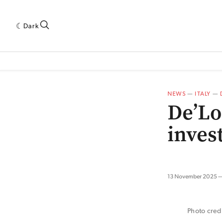
Dark
 INDUSTRY RESEARCH[SUBITEM]
5THWAVE[HAS_CHILD]
MAGAZINE[SUBI
NEWS
—
ITALY
—
De’Lo
inves
13 November 2025
Photo cred