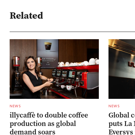
Related
NEWS
NEWS
illycaffè to double coffee
Global 
production as global
puts La
demand soars
Eversys 