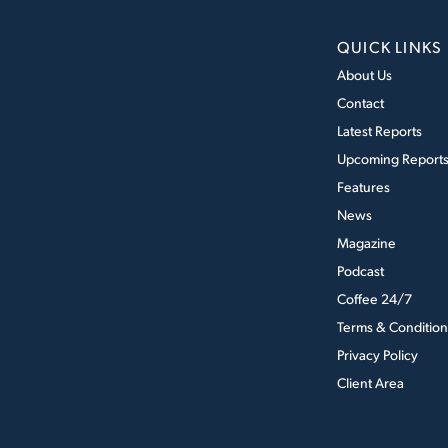
QUICK LINKS
About Us
Contact
Latest Reports
Upcoming Report
Features
News
Magazine
Podcast
Coffee 24/7
Terms & Condition
Privacy Policy
Client Area