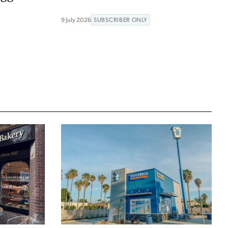
9 July 2026
SUBSCRIBER ONLY