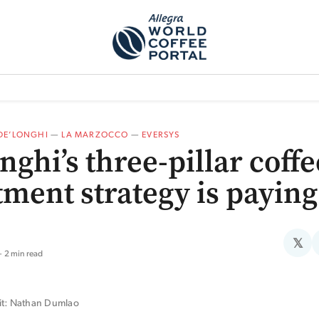
TEM]
PODCAST[SUBITEM]
WHAT IS THE 5THWAVE?[SUBITEM]
NEWS
DE’LONGHI
—
LA MARZOCCO
—
EVERSYS
nghi’s three-pillar coffe
tment strategy is paying
𝕏
2 min read
it: Nathan Dumlao