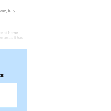
me, fully-
for at-home
e areas it has
ts