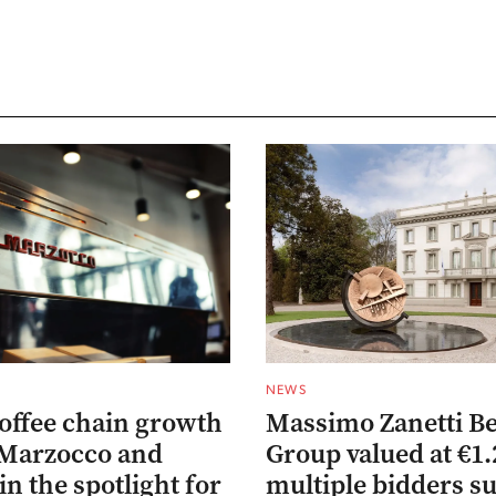
NEWS
coffee chain growth
Massimo Zanetti B
 Marzocco and
Group valued at €1.
in the spotlight for
multiple bidders s