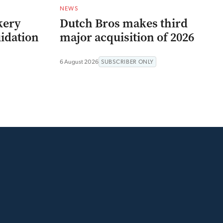
NEWS
kery
Dutch Bros makes third
uidation
major acquisition of 2026
6 August 2026
SUBSCRIBER ONLY