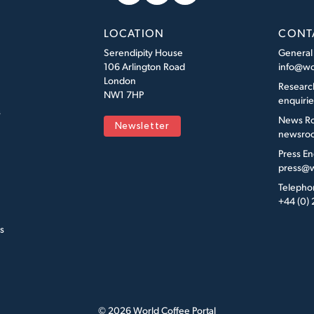
LOCATION
CONT
Serendipity House
General
106 Arlington Road
info@wo
London
Researc
NW1 7HP
enquiri
s
News R
Newsletter
newsroo
Press En
press@w
Telepho
+44 (0)
s
© 2026 World Coffee Portal