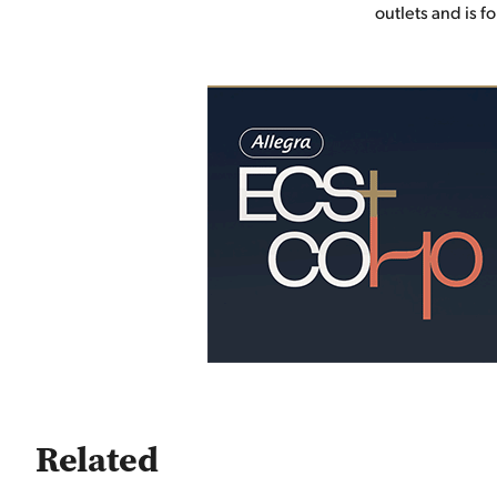
outlets and is f
Related