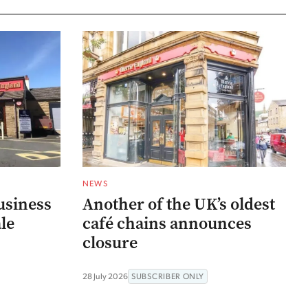
NEWS
usiness
Another of the UK’s oldest
ale
café chains announces
closure
28 July 2026
SUBSCRIBER ONLY