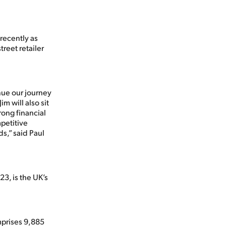
 recently as
treet retailer
nue our journey
m will also sit
rong financial
petitive
s,” said Paul
3, is the UK’s
mprises 9,885