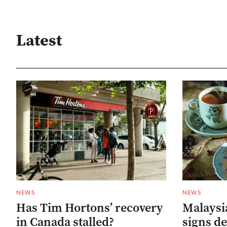
Latest
NEWS
NEWS
Has Tim Hortons’ recovery
Malaysia
in Canada stalled?
signs de