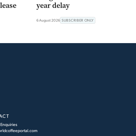
lease
year delay
6 August 2026
SUBSCRIBER ONLY
ACT
 Enquiries
rldcoffeeportal.com