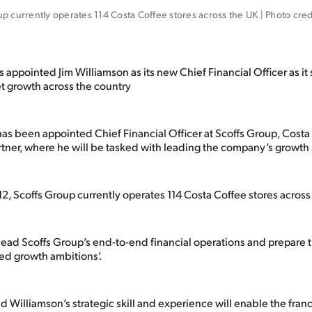
p currently operates 114 Costa Coffee stores across the UK | Photo credit
 appointed Jim Williamson as its new Chief Financial Officer as it
et growth across the country
as been appointed Chief Financial Officer at Scoffs Group, Costa 
rtner, where he will be tasked with leading the company’s growth 
2, Scoffs Group currently operates 114 Costa Coffee stores across
 lead Scoffs Group’s end-to-end financial operations and prepare 
ated growth ambitions’.
d Williamson’s strategic skill and experience will enable the franc