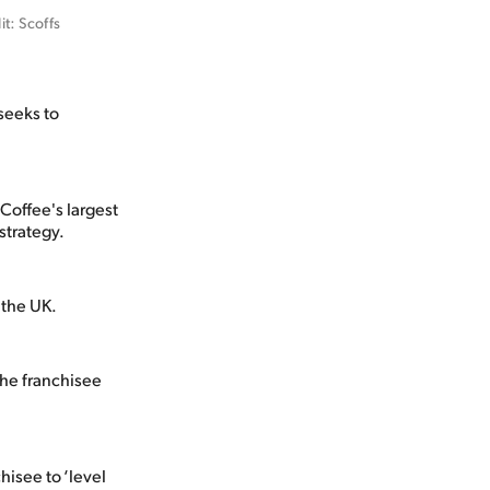
: Scoffs 
 seeks to
Coffee's largest
strategy.
 the UK.
the franchisee
hisee to ‘level