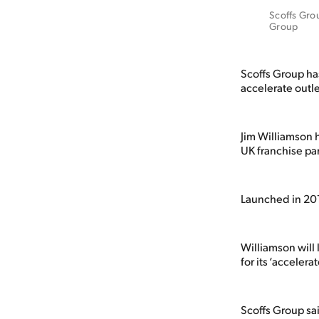
Scoffs Grou
Group
Scoffs Group has
accelerate outl
Jim Williamson h
UK franchise pa
Launched in 201
Williamson will
for its ‘acceler
Scoffs Group sai