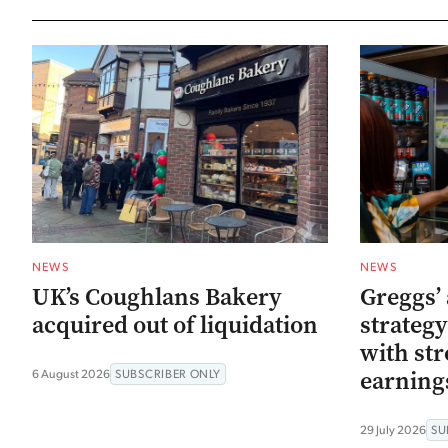
NEWS
NEWS
UK’s Coughlans Bakery
Greggs’ 
acquired out of liquidation
strategy
with str
earning
6 August 2026
SUBSCRIBER ONLY
29 July 2026
SU