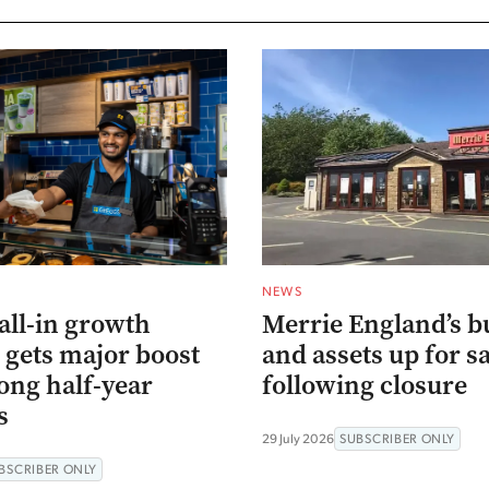
NEWS
all-in growth
Merrie England’s b
 gets major boost
and assets up for s
ong half-year
following closure
s
29 July 2026
SUBSCRIBER ONLY
BSCRIBER ONLY