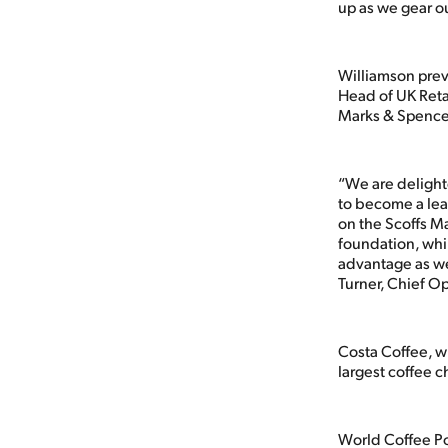
up as we gear ou
Williamson previ
Head of UK Retai
Marks & Spencer
“We are delighte
to become a lead
on the Scoffs Ma
foundation, whi
advantage as we
Turner, Chief Op
Costa Coffee, w
largest coffee c
World Coffee Po