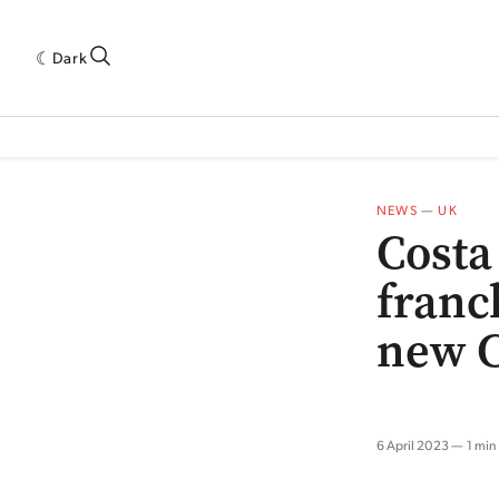
Dark
 INDUSTRY RESEARCH[SUBITEM]
5THWAVE[HAS_CHILD]
MAGAZINE[SUBI
NEWS
—
UK
Costa
franc
new 
6 April 2023
1 min