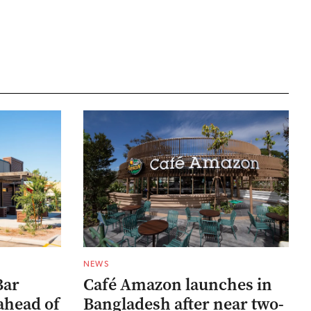
NEWS
Bar
Café Amazon launches in
ahead of
Bangladesh after near two-