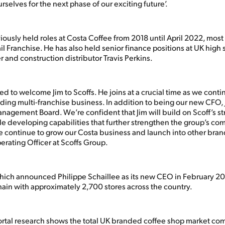
rselves for the next phase of our exciting future’.
ously held roles at Costa Coffee from 2018 until April 2022, most
l Franchise. He has also held senior finance positions at UK high s
 and construction distributor Travis Perkins.
d to welcome Jim to Scoffs. He joins at a crucial time as we conti
ing multi-franchise business. In addition to being our new CFO, Ji
nagement Board. We’re confident that Jim will build on Scoff’s st
le developing capabilities that further strengthen the group’s com
 continue to grow our Costa business and launch into other brand
erating Officer at Scoffs Group.
hich announced Philippe Schaillee as its new CEO in February 202
hain with approximately 2,700 stores across the country.
rtal research shows the total UK branded coffee shop market co