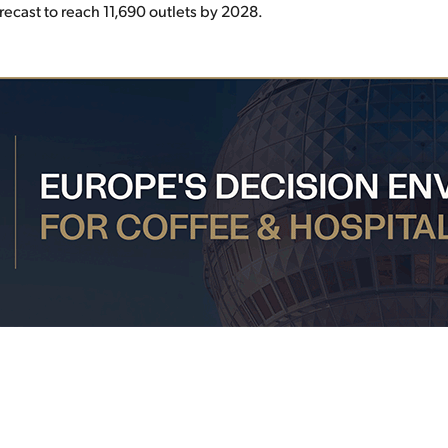
orecast to reach 11,690 outlets by 2028.