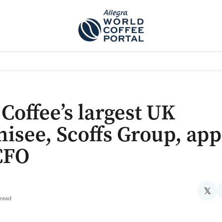
TEM]
PODCAST[SUBITEM]
WHAT IS THE 5THWAVE?[SUBITEM]
NEWS
 Coffee’s largest UK
hisee, Scoffs Group, app
CFO
𝕏
 read