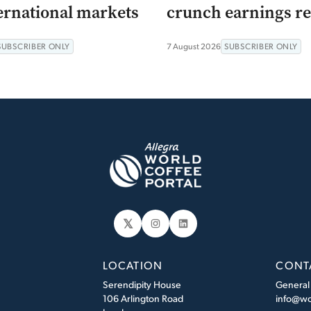
ernational markets
crunch earnings re
SUBSCRIBER ONLY
7 August 2026
SUBSCRIBER ONLY
𝕏
Instagram
LinkedIn
LOCATION
CONT
Serendipity House
General
106 Arlington Road
info@wo