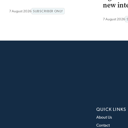
new int
7 August 2026
SUBSCRIBER ONLY
7 August 2026
QUICK LINKS
About Us
Contact