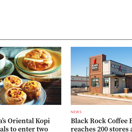
NEWS
’s Oriental Kopi
Black Rock Coffee 
als to enter two
reaches 200 stores 