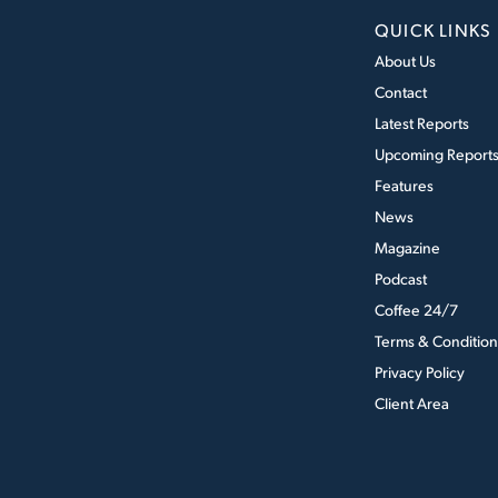
QUICK LINKS
About Us
Contact
Latest Reports
Upcoming Report
Features
News
Magazine
Podcast
Coffee 24/7
Terms & Condition
Privacy Policy
Client Area