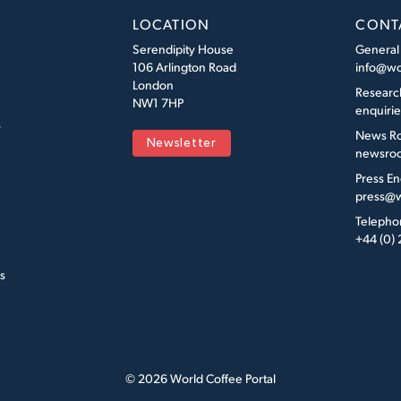
LOCATION
CONT
Serendipity House
General
106 Arlington Road
info@wo
London
Researc
NW1 7HP
enquiri
s
News R
Newsletter
newsroo
Press En
press@w
Telepho
+44 (0)
s
© 2026 World Coffee Portal