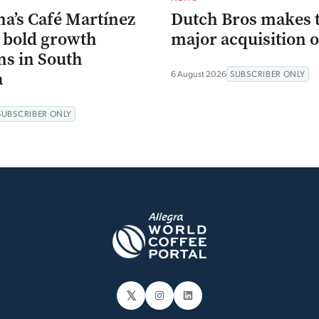
na’s Café Martínez
Dutch Bros makes 
s bold growth
major acquisition o
ns in South
a
6 August 2026
SUBSCRIBER ONLY
SUBSCRIBER ONLY
𝕏
Instagram
LinkedIn