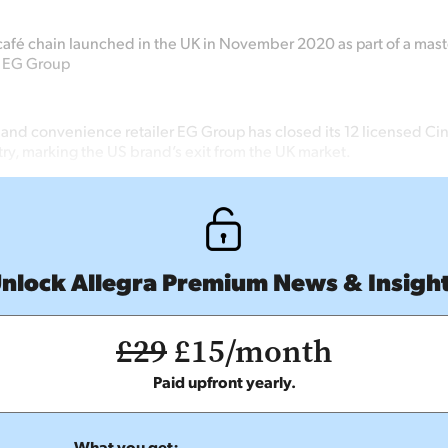
afé chain launched in the UK in November 2020 as part of a mast
 EG Group
t and convenience retailer EG Group has closed its 12 licensed C
try, marking the US brand’s exit from the UK market.
nlock Allegra Premium News & Insigh
£29
£15/month
Paid upfront yearly.
What you get: