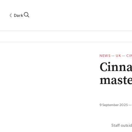
Dark
 INDUSTRY RESEARCH[SUBITEM]
5THWAVE[HAS_CHILD]
MAGAZINE[SUBI
NEWS
—
UK
—
CI
Cinna
maste
9 September 2025
Staff outs