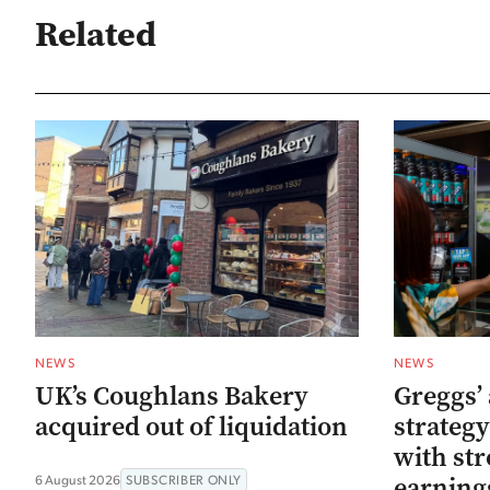
Related
NEWS
NEWS
UK’s Coughlans Bakery
Greggs’ 
acquired out of liquidation
strategy
with str
earning
6 August 2026
SUBSCRIBER ONLY