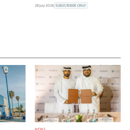
28 July 2026
SUBSCRIBER ONLY
NEWS