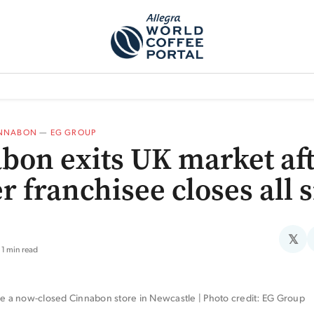
TEM]
PODCAST[SUBITEM]
WHAT IS THE 5THWAVE?[SUBITEM]
NEWS
NNABON
—
EG GROUP
bon exits UK market af
r franchisee closes all s
𝕏
1 min read
ide a now-closed Cinnabon store in Newcastle | Photo credit: EG Group