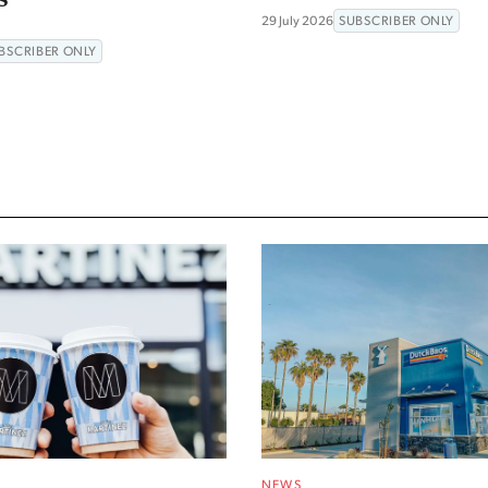
29 July 2026
SUBSCRIBER ONLY
BSCRIBER ONLY
NEWS