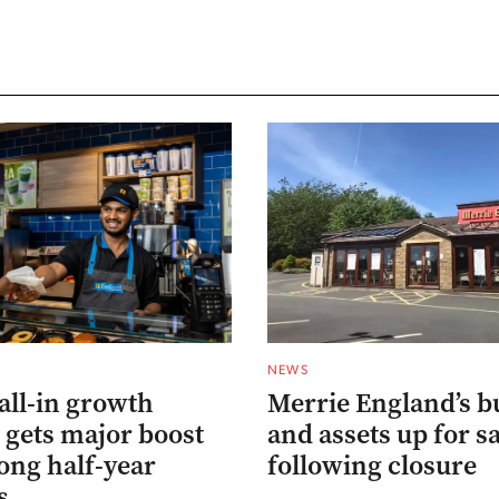
NEWS
all-in growth
Merrie England’s b
 gets major boost
and assets up for s
ong half-year
following closure
s