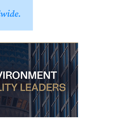
dwide.