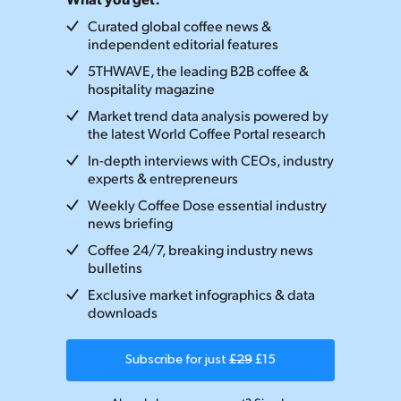
Curated global coffee news &
independent editorial features
5THWAVE, the leading B2B coffee &
hospitality magazine
Market trend data analysis powered by
the latest World Coffee Portal research
In-depth interviews with CEOs, industry
experts & entrepreneurs
Weekly Coffee Dose essential industry
news briefing
Coffee 24/7, breaking industry news
bulletins
Exclusive market infographics & data
downloads
Subscribe for just
£29
£15