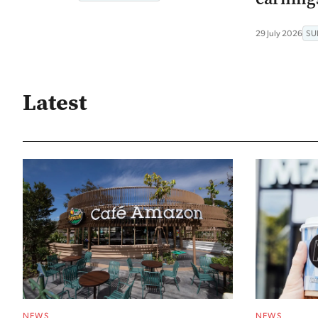
29 July 2026
SU
Latest
NEWS
NEWS