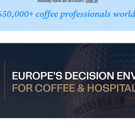
Already have an account?
Sign In
650,000+ coffee professionals worl