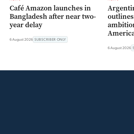
Café Amazon launches in
Argenti
Bangladesh after near two-
outline
year delay
ambitio
Americ
6 August 2026
SUBSCRIBER ONLY
6 August 2026