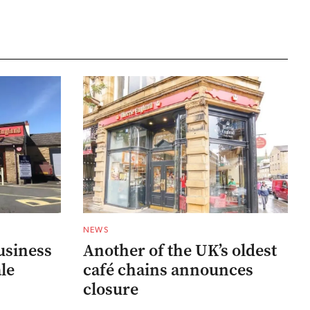
NEWS
usiness
Another of the UK’s oldest
ale
café chains announces
closure