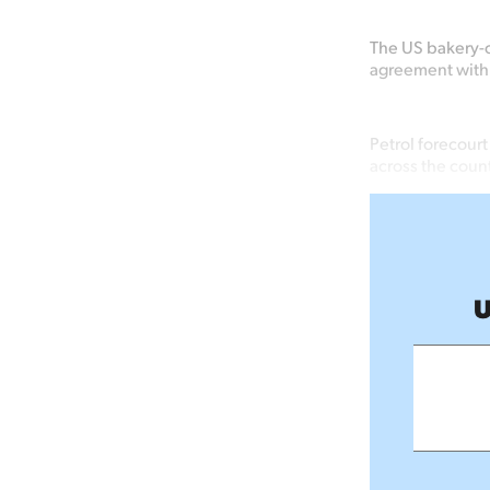
The US bakery-c
agreement with
Petrol forecour
across the coun
U