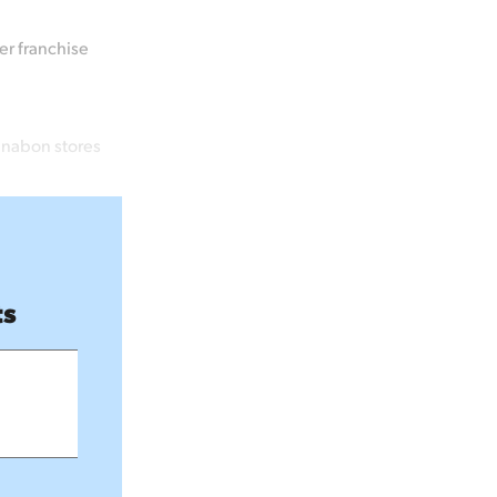
er franchise
innabon stores
ts