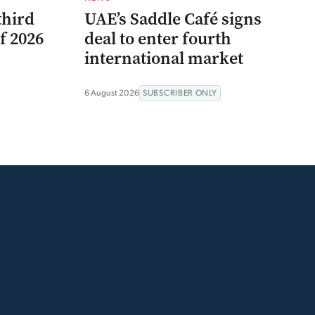
third
UAE’s Saddle Café signs
f 2026
deal to enter fourth
international market
6 August 2026
SUBSCRIBER ONLY