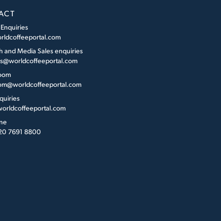
ACT
 Enquiries
rldcoffeeportal.com
h and Media Sales enquiries
es@worldcoffeeportal.com
oom
m@worldcoffeeportal.com
quiries
orldcoffeeportal.com
ne
 20 7691 8800