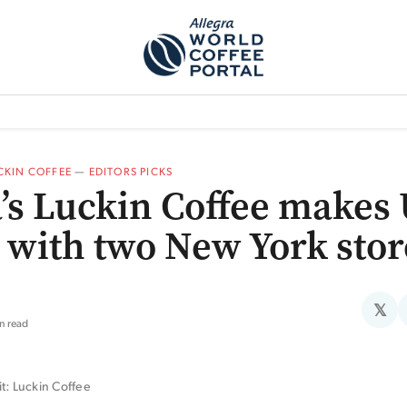
TEM]
PODCAST[SUBITEM]
WHAT IS THE 5THWAVE?[SUBITEM]
NEWS
CKIN COFFEE
—
EDITORS PICKS
’s Luckin Coffee makes
 with two New York stor
𝕏
n read
t: Luckin Coffee