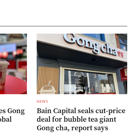
NEWS
res Gong
Bain Capital seals cut-price
obal
deal for bubble tea giant
Gong cha, report says