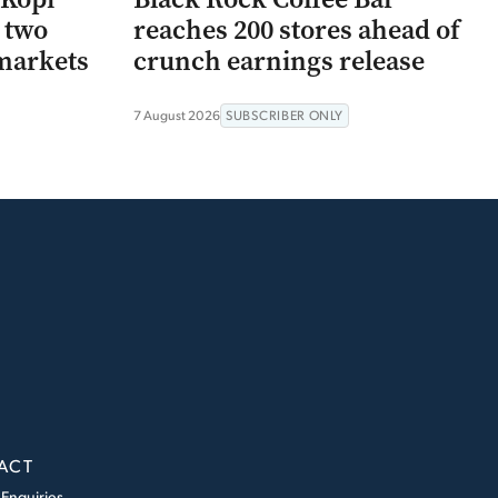
r two
reaches 200 stores ahead of
markets
crunch earnings release
7 August 2026
SUBSCRIBER ONLY
ACT
 Enquiries