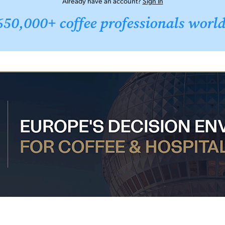
Already have an account?
Sign In
650,000+ coffee professionals worl