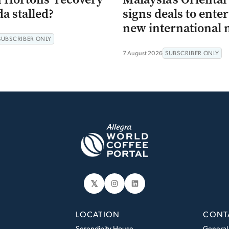
a stalled?
signs deals to ente
new international 
SUBSCRIBER ONLY
7 August 2026
SUBSCRIBER ONLY
𝕏
Instagram
LinkedIn
LOCATION
CONT
Serendipity House
General