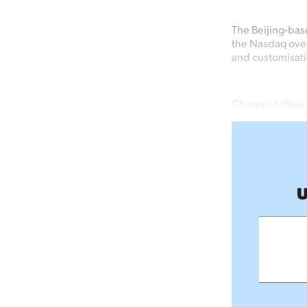
The Beijing-bas
the Nasdaq over
and customisati
Chinese coffee 
U