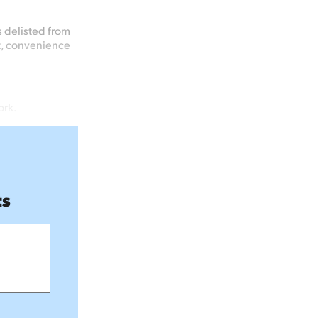
s delisted from
t, convenience
ork.
ts