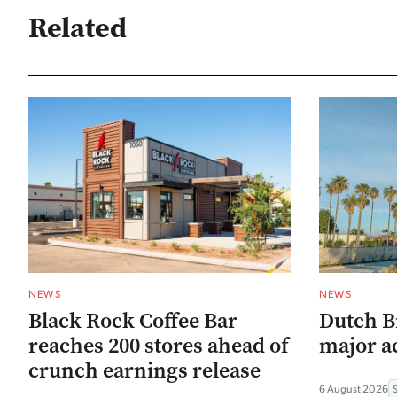
Related
NEWS
NEWS
Black Rock Coffee Bar
Dutch B
reaches 200 stores ahead of
major ac
crunch earnings release
6 August 2026