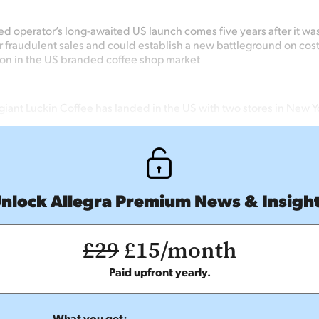
ed operator’s long-awaited US launch comes five years after it wa
 fraudulent sales and could establish a new battleground on cos
on in the US branded coffee shop market
giant Luckin Coffee has landed in the US with two stores in New Y
nlock Allegra Premium News & Insigh
£29
£15/month
Paid upfront yearly.
What you get: