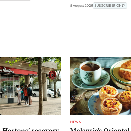
5 August 2026
SUBSCRIBER ONLY
NEWS
 Hortons’ recovery
Malaysia’s Oriental