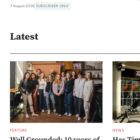
7 August 2026
SUBSCRIBER ONLY
Latest
FEATURE
NEWS
Well Grounded: 10 years of
Has Tim