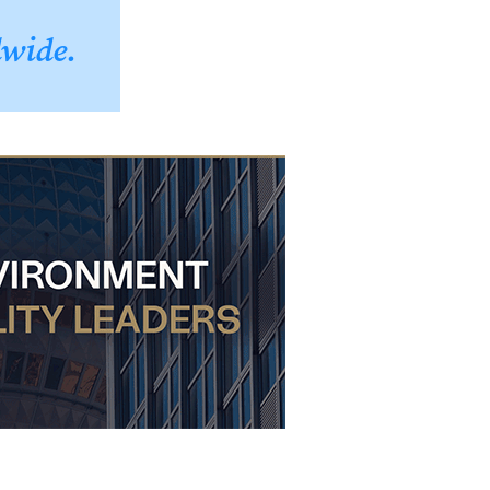
dwide.