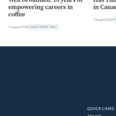
empowering careers in
in Canad
coffee
7 August 2026
7 August 2026
SUBSCRIBER ONLY
QUICK LINKS
About Us