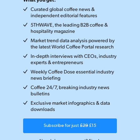
Curated global coffee news &
independent editorial features
5THWAVE, the leading B2B coffee &
hospitality magazine
Market trend data analysis powered by
the latest World Coffee Portal research
In-depth interviews with CEOs, industry
experts & entrepreneurs
Weekly Coffee Dose essential industry
news briefing
Coffee 24/7, breaking industry news
bulletins
Exclusive market infographics & data
downloads
Subscribe for just
£29
£15