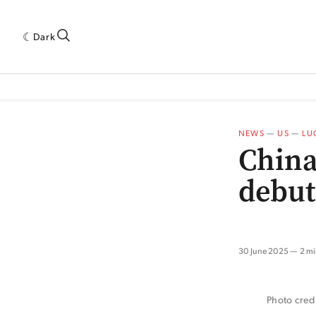
Dark
 INDUSTRY RESEARCH[SUBITEM]
5THWAVE[HAS_CHILD]
MAGAZINE[SUBI
NEWS
—
US
—
LU
China
debut
30 June 2025
2 mi
Photo credi