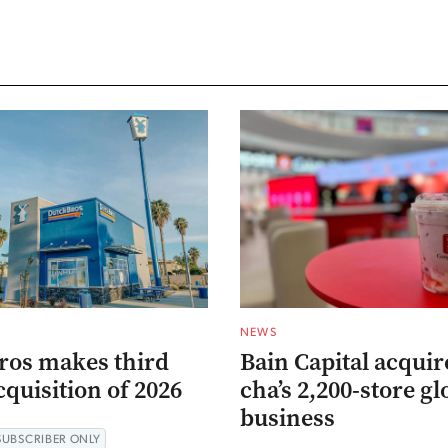
NEWS
ros makes third
Bain Capital acqui
quisition of 2026
cha’s 2,200-store gl
business
SUBSCRIBER ONLY