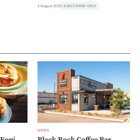
5 August 2026
SUBSCRIBER ONLY
NEWS
 Kopi
Black Rock Coffee Bar