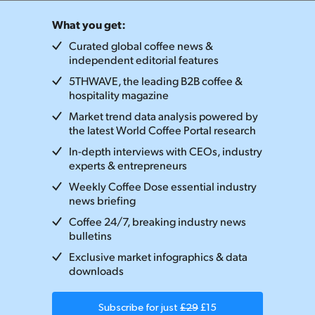
What you get:
Curated global coffee news &
independent editorial features
5THWAVE, the leading B2B coffee &
hospitality magazine
Market trend data analysis powered by
the latest World Coffee Portal research
In-depth interviews with CEOs, industry
experts & entrepreneurs
Weekly Coffee Dose essential industry
news briefing
Coffee 24/7, breaking industry news
bulletins
Exclusive market infographics & data
downloads
Subscribe for just
£29
£15