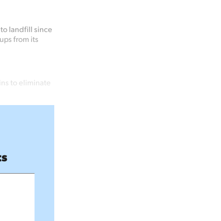
o landfill since
ups from its
ns to eliminate
ts