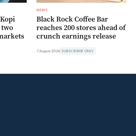
NEWS
 Kopi
Black Rock Coffee Bar
r two
reaches 200 stores ahead of
markets
crunch earnings release
7 August 2026
SUBSCRIBER ONLY