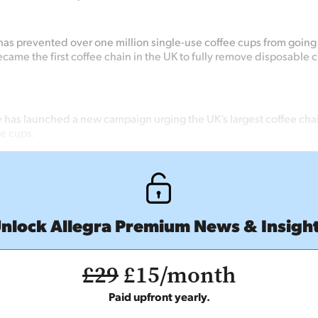
as prevented over one million single-use coffee cups from going t
came the first coffee chain in the UK to fully remove disposable c
y has launched a new campaign urging the UK’s largest coffee chai
ee cups.
nlock Allegra Premium News & Insigh
£29
£15/month
Paid upfront yearly.