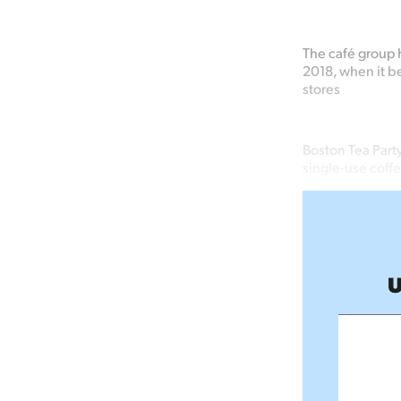
The café group h
2018, when it be
stores
Boston Tea Part
single-use coff
U