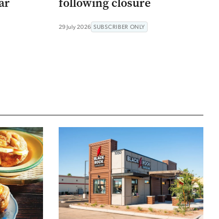
ar
following closure
29 July 2026
SUBSCRIBER ONLY