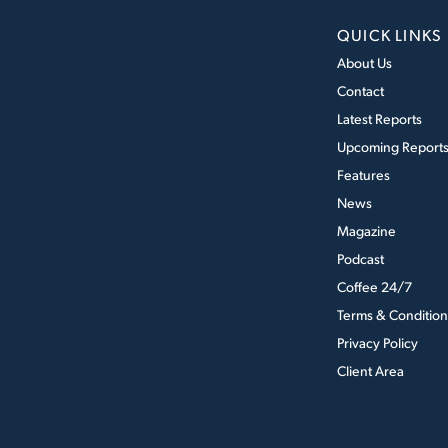
QUICK LINKS
About Us
Contact
Latest Reports
Upcoming Report
Features
News
Magazine
Podcast
Coffee 24/7
Terms & Condition
Privacy Policy
Client Area