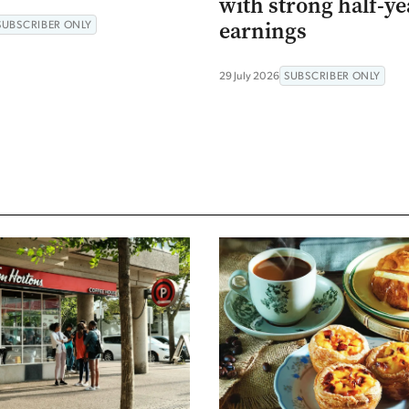
with strong half-ye
earnings
SUBSCRIBER ONLY
29 July 2026
SUBSCRIBER ONLY