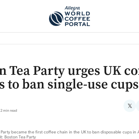
TEM]
PODCAST[SUBITEM]
WHAT IS THE 5THWAVE?[SUBITEM]
NEWS
n Tea Party urges UK co
s to ban single-use cups
𝕏
2 min read
Party became the first coffee chain in the UK to ban disposable cups in Ap
t: Boston Tea Party