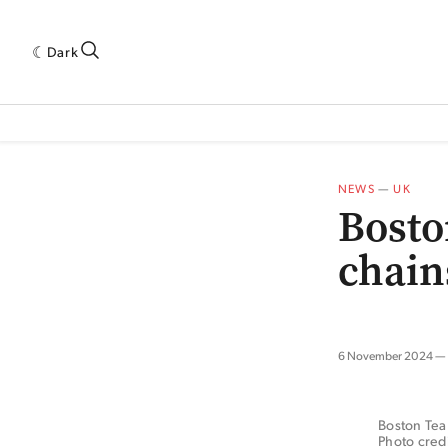
Dark
 INDUSTRY RESEARCH[SUBITEM]
5THWAVE[HAS_CHILD]
MAGAZINE[SUBI
NEWS
—
UK
Bosto
chain
6 November 2024
Boston Tea 
Photo credi