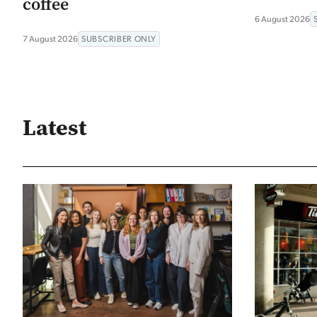
coffee
6 August 2026
7 August 2026
SUBSCRIBER ONLY
Latest