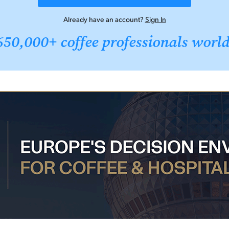
Already have an account?
Sign In
650,000+ coffee professionals worl