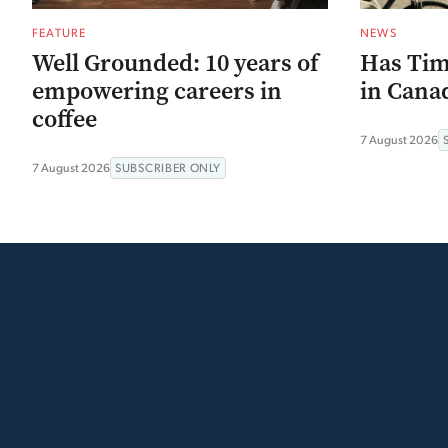
FEATURE
NEWS
Well Grounded: 10 years of
Has Tim
empowering careers in
in Canad
coffee
7 August 2026
7 August 2026
SUBSCRIBER ONLY