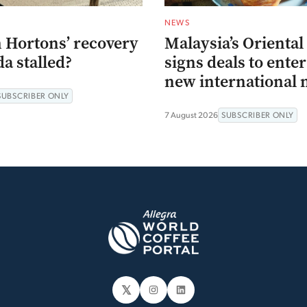
NEWS
 Hortons’ recovery
Malaysia’s Oriental
a stalled?
signs deals to ente
new international 
SUBSCRIBER ONLY
7 August 2026
SUBSCRIBER ONLY
𝕏
Instagram
LinkedIn