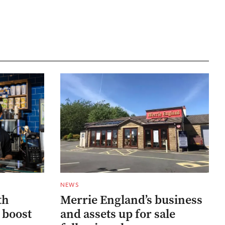
NEWS
th
Merrie England’s business
 boost
and assets up for sale