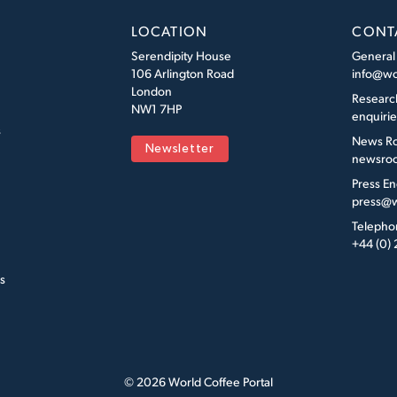
LOCATION
CONT
Serendipity House
General
106 Arlington Road
info@wo
London
Researc
NW1 7HP
enquiri
s
News R
Newsletter
newsroo
Press En
press@w
Telepho
+44 (0)
s
© 2026 World Coffee Portal