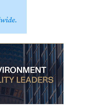
dwide.