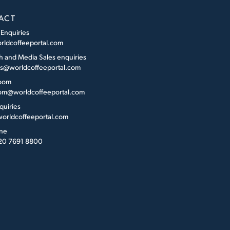
ACT
 Enquiries
rldcoffeeportal.com
h and Media Sales enquiries
es@worldcoffeeportal.com
oom
m@worldcoffeeportal.com
quiries
orldcoffeeportal.com
ne
 20 7691 8800