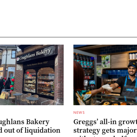
NEWS
ughlans Bakery
Greggs’ all-in grow
 out of liquidation
strategy gets major