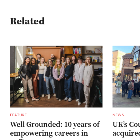
Related
FEATURE
NEWS
Well Grounded: 10 years of
UK’s Co
empowering careers in
acquired