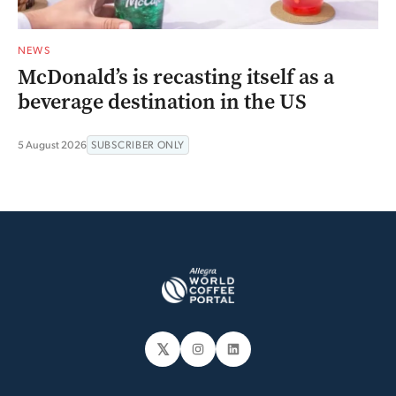
NEWS
McDonald’s is recasting itself as a
beverage destination in the US
5 August 2026
SUBSCRIBER ONLY
𝕏
Instagram
LinkedIn