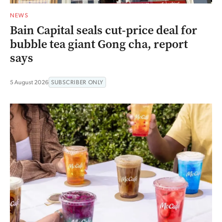
NEWS
Bain Capital seals cut-price deal for
bubble tea giant Gong cha, report
says
5 August 2026
SUBSCRIBER ONLY