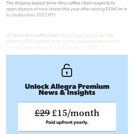
The Arizona-based
drive-thru coffee chain expects to
open dozens of new stores this year
after raising $294.1m in
its September 2025 IPO
US drive-thru coffee chain
Black Rock Coffee Bar
has
added a QSR veteran to its senior management team to
lead its charge towards 1,000 stores by 2035.
Unlock Allegra Premium
News & Insights
£29
£15/month
Paid upfront yearly.