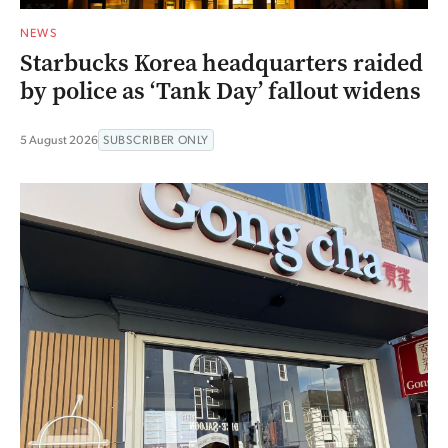
NEWS
Starbucks Korea headquarters raided
by police as ‘Tank Day’ fallout widens
5 August 2026
SUBSCRIBER ONLY