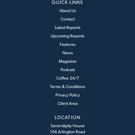
QUICK LINKS
About Us
Contact
Latest Reports
Upcoming Reports
Features
News
Magazine
Podcast
Coffee 24/7
Terms & Conditions
Privacy Policy
Client Area
LOCATION
Serendipity House
106 Arlington Road