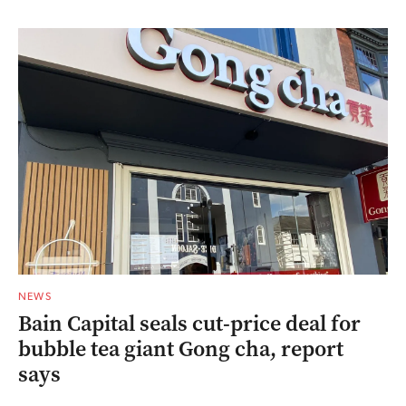
NEWS
Bain Capital seals cut-price deal for
bubble tea giant Gong cha, report
says