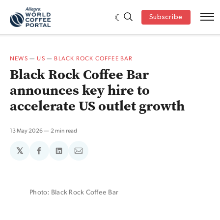
Subscribe
NEWS
—
US
—
BLACK ROCK COFFEE BAR
Black Rock Coffee Bar
announces key hire to
accelerate US outlet growth
13 May 2026
2 min read
𝕏
Share
Share
Share
on
on
via
Facebook
LinkedIn
Email
Photo: Black Rock Coffee Bar