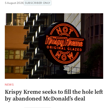
5 August 2026
SUBSCRIBER ONLY
NEWS
Krispy Kreme seeks to fill the hole left
by abandoned McDonald’s deal