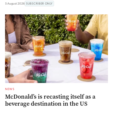
5 August 2026
SUBSCRIBER ONLY
NEWS
McDonald’s is recasting itself as a
beverage destination in the US