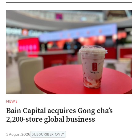
NEWS
Bain Capital acquires Gong cha’s
2,200-store global business
5 August 2026
SUBSCRIBER ONLY