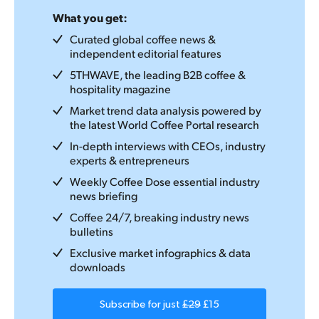
What you get:
Curated global coffee news &
independent editorial features
5THWAVE, the leading B2B coffee &
hospitality magazine
Market trend data analysis powered by
the latest World Coffee Portal research
In-depth interviews with CEOs, industry
experts & entrepreneurs
Weekly Coffee Dose essential industry
news briefing
Coffee 24/7, breaking industry news
bulletins
Exclusive market infographics & data
downloads
Subscribe for just
£29
£15