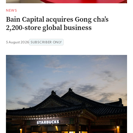
NEWS
Bain Capital acquires Gong cha’s
2,200-store global business
5 August 2026
SUBSCRIBER ONLY