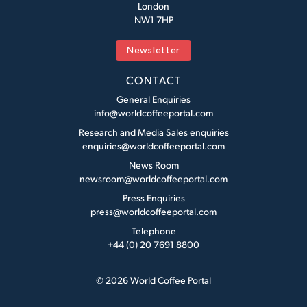
London
NW1 7HP
Newsletter
CONTACT
General Enquiries
info@worldcoffeeportal.com
Research and Media Sales enquiries
enquiries@worldcoffeeportal.com
News Room
newsroom@worldcoffeeportal.com
Press Enquiries
press@worldcoffeeportal.com
Telephone
+44 (0) 20 7691 8800
© 2026 World Coffee Portal