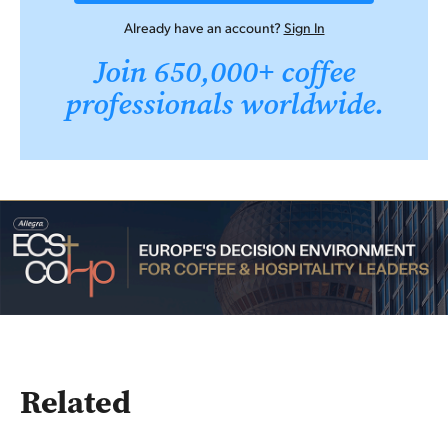
Already have an account?
Sign In
Join 650,000+ coffee
professionals worldwide.
Related