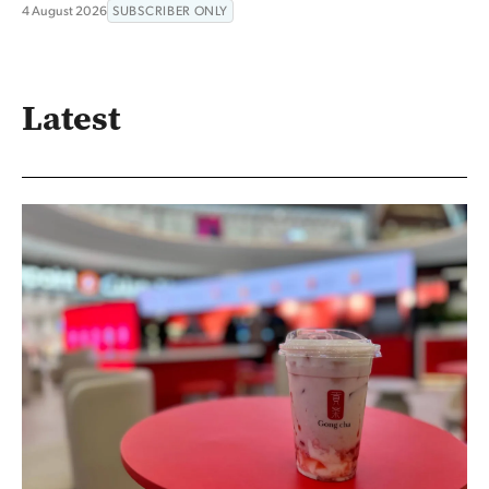
4 August 2026
SUBSCRIBER ONLY
Latest