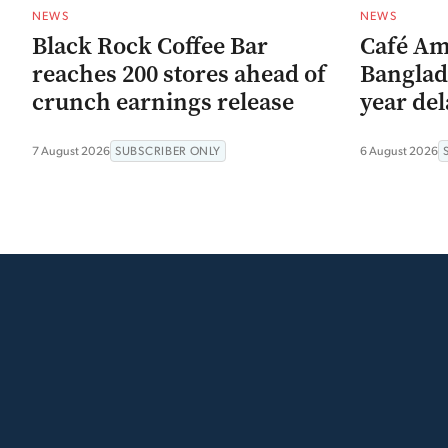
NEWS
NEWS
Black Rock Coffee Bar
Café Am
reaches 200 stores ahead of
Banglad
crunch earnings release
year del
7 August 2026
SUBSCRIBER ONLY
6 August 2026