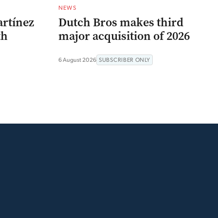
NEWS
artínez
Dutch Bros makes third
th
major acquisition of 2026
6 August 2026
SUBSCRIBER ONLY