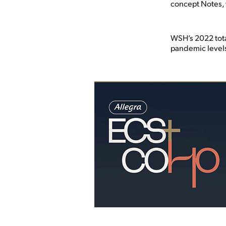
concept Notes, 
WSH’s 2022 tota
pandemic level