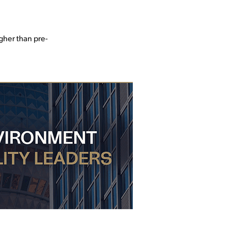
gher than pre-