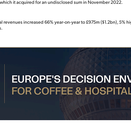
which it acquired for an undisclosed sum in November 2022.
l revenues increased 66% year-on-year to £975m ($1.2bn), 5% hi
s.