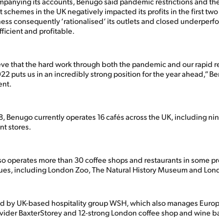
ompanying its accounts, Benugo said pandemic restrictions and th
 schemes in the UK negatively impacted its profits in the first tw
ess consequently ‘rationalised’ its outlets and closed underperfo
icient and profitable.
eve that the hard work through both the pandemic and our rapid 
22 puts us in an incredibly strong position for the year ahead,” B
ent.
, Benugo currently operates 16 cafés across the UK, including nin
t stores.
so operates more than 30 coffee shops and restaurants in some p
ues, including London Zoo, The Natural History Museum and Lon
d by UK-based hospitality group WSH, which also manages Euro
vider BaxterStorey and 12-strong London coffee shop and wine b