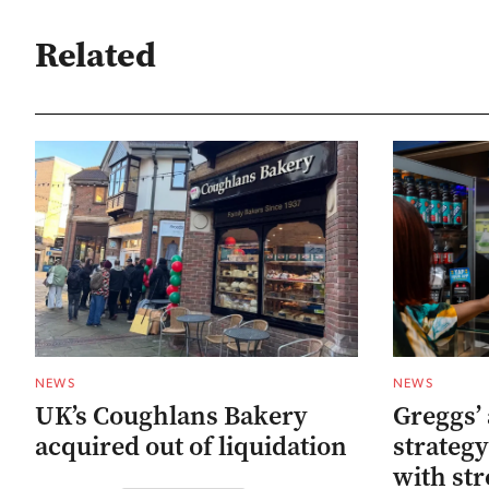
Related
NEWS
NEWS
UK’s Coughlans Bakery
Greggs’ 
acquired out of liquidation
strategy
with str