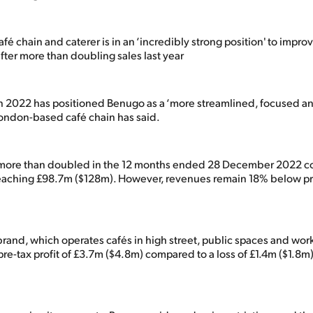
é chain and caterer is in an ‘incredibly strong position' to impr
after more than doubling sales last year
in 2022 has positioned Benugo as a ‘more streamlined, focused an
ondon-based café chain has said.
 more than doubled in the 12 months ended 28 December 2022 c
 reaching £98.7m ($128m). However, revenues remain 18% below 
brand, which operates cafés in high street, public spaces and wor
pre-tax profit of £3.7m ($4.8m) compared to a loss of £1.4m ($1.8m