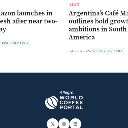
NEWS
azon launches in
Argentina’s Café M
esh after near two-
outlines bold grow
ay
ambitions in South
America
SUBSCRIBER ONLY
6 August 2026
SUBSCRIBER ONLY
𝕏
Instagram
LinkedIn