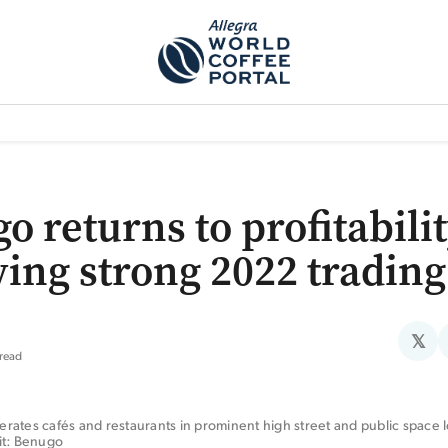
TEM]
PODCAST[SUBITEM]
WHAT IS THE 5THWAVE?[SUBITEM]
NEWS
o returns to profitabili
wing strong 2022 trading
𝕏
 read
ates cafés and restaurants in prominent high street and public space lo
it: Benugo