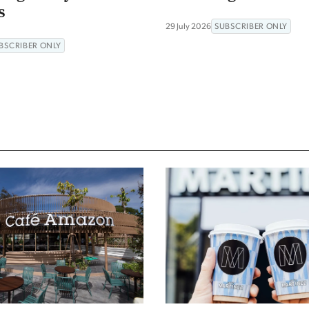
s
29 July 2026
SUBSCRIBER ONLY
BSCRIBER ONLY