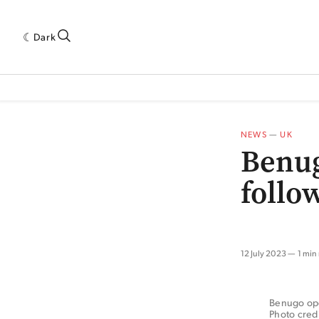
Dark
 INDUSTRY RESEARCH[SUBITEM]
5THWAVE[HAS_CHILD]
MAGAZINE[SUBI
NEWS
—
UK
Benug
follo
12 July 2023
1 min
Benugo oper
Photo cred