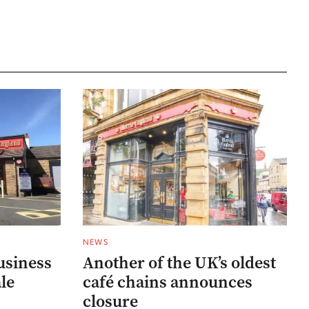
NEWS
usiness
Another of the UK’s oldest
ale
café chains announces
closure