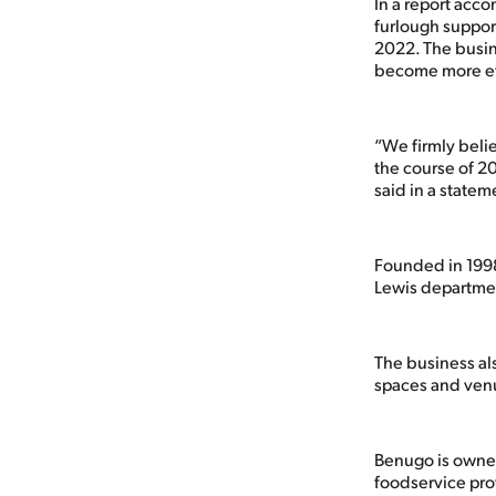
In a report acc
furlough support
2022. The busin
become more eff
“We firmly beli
the course of 20
said in a statem
Founded in 1998
Lewis departmen
The business al
spaces and ven
Benugo is owne
foodservice pro