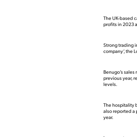
The UK-based caf
profits in 2023 
Strong trading 
company’, the L
Benugo’s sales
previous year,
levels.
The hospitality 
also reported a 
year.