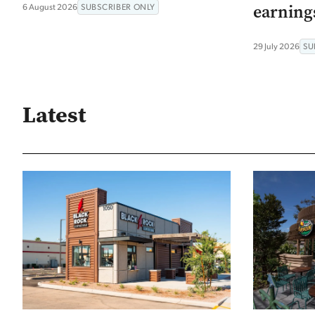
earning
6 August 2026
SUBSCRIBER ONLY
29 July 2026
SU
Latest