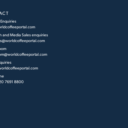
ACT
 Enquiries
rldcoffeeportal.com
h and Media Sales enquiries
es@worldcoffeeportal.com
oom
m@worldcoffeeportal.com
quiries
orldcoffeeportal.com
ne
 20 7691 8800