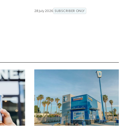
28 July 2026
SUBSCRIBER ONLY