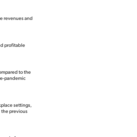
ove revenues and
d profitable
ompared to the
pre-pandemic
kplace settings,
) the previous