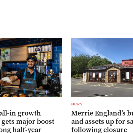
NEWS
all-in growth
Merrie England’s b
 gets major boost
and assets up for s
ong half-year
following closure