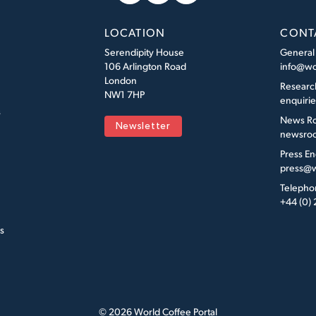
LOCATION
CONT
Serendipity House
General
106 Arlington Road
info@wo
London
Researc
NW1 7HP
enquiri
s
News R
Newsletter
newsroo
Press En
press@w
Telepho
+44 (0)
s
© 2026 World Coffee Portal