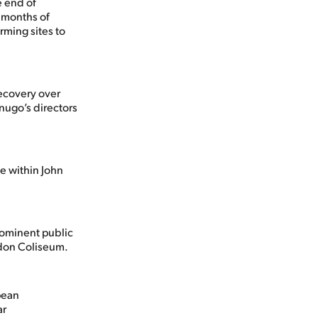
e end of
o months of
rming sites to
recovery over
enugo’s directors
e within John
rominent public
don Coliseum.
pean
ar