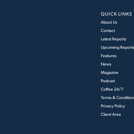
QUICK LINKS
About Us
Contact
Latest Reports
Upcoming Report
Features
News
Magazine
Podcast
Coffee 24/7
Terms & Condition
Privacy Policy
Client Area