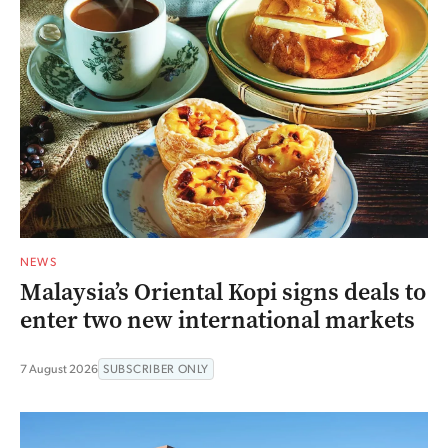
NEWS
Malaysia’s Oriental Kopi signs deals to
enter two new international markets
7 August 2026
SUBSCRIBER ONLY