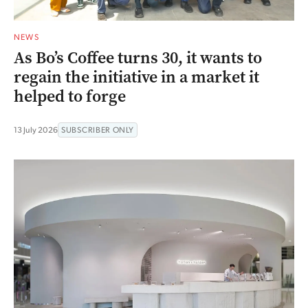
NEWS
As Bo’s Coffee turns 30, it wants to
regain the initiative in a market it
helped to forge
13 July 2026
SUBSCRIBER ONLY