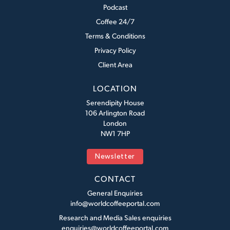
Podcast
Coffee 24/7
Terms & Conditions
Privacy Policy
Client Area
LOCATION
Serendipity House
106 Arlington Road
London
NW1 7HP
Newsletter
CONTACT
General Enquiries
info@worldcoffeeportal.com
Research and Media Sales enquiries
enquiries@worldcoffeeportal.com