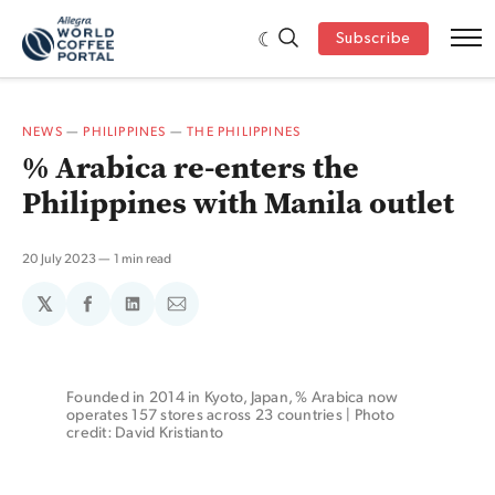
Subscribe
NEWS
—
PHILIPPINES
—
THE PHILIPPINES
% Arabica re-enters the
Philippines with Manila outlet
20 July 2023
1 min read
𝕏
Share
Share
Share
on
on
via
Facebook
LinkedIn
Email
Founded in 2014 in Kyoto, Japan, % Arabica now 
operates 157 stores across 23 countries | Photo 
credit: David Kristianto