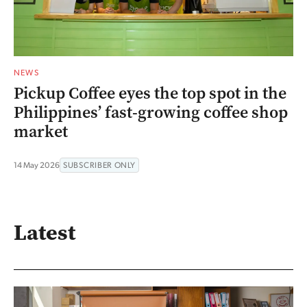
NEWS
Pickup Coffee eyes the top spot in the
Philippines’ fast-growing coffee shop
market
14 May 2026
SUBSCRIBER ONLY
Latest