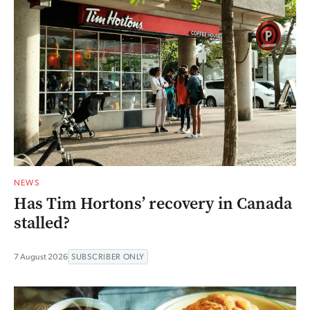
NEWS
Has Tim Hortons’ recovery in Canada
stalled?
7 August 2026
SUBSCRIBER ONLY