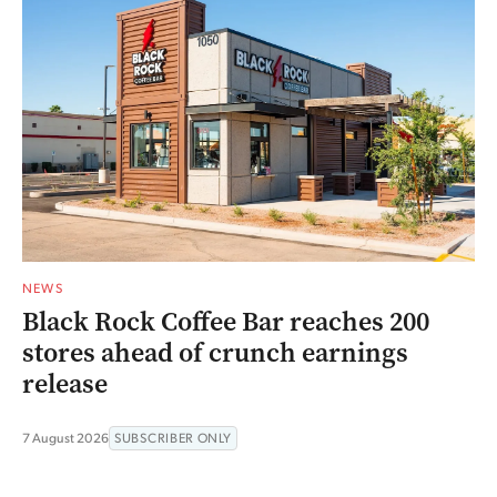
NEWS
Black Rock Coffee Bar reaches 200
stores ahead of crunch earnings
release
7 August 2026
SUBSCRIBER ONLY