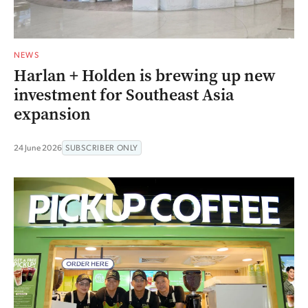
NEWS
Harlan + Holden is brewing up new
investment for Southeast Asia
expansion
24 June 2026
SUBSCRIBER ONLY