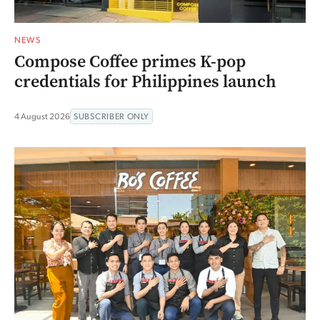
NEWS
Compose Coffee primes K-pop
credentials for Philippines launch
4 August 2026
SUBSCRIBER ONLY