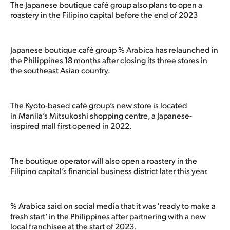
The Japanese boutique café group also plans to open a
roastery in the Filipino capital before the end of 2023
Japanese boutique café group % Arabica has relaunched in
the Philippines 18 months after closing its three stores in
the southeast Asian country.
The Kyoto-based café group’s new store is located
in Manila’s Mitsukoshi shopping centre, a Japanese-
inspired mall first opened in 2022.
The boutique operator will also open a roastery in the
Filipino capital’s financial business district later this year.
% Arabica said on social media that it was ‘ready to make a
fresh start’ in the Philippines after partnering with a new
local franchisee at the start of 2023.