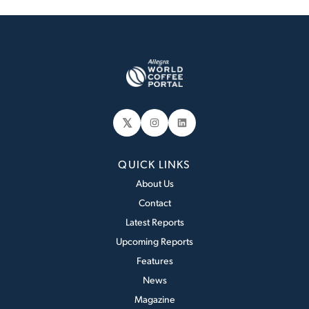
𝕏
Instagram
LinkedIn
QUICK LINKS
About Us
Contact
Latest Reports
Upcoming Reports
Features
News
Magazine