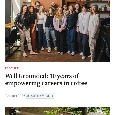
FEATURE
Well Grounded: 10 years of
empowering careers in coffee
7 August 2026
SUBSCRIBER ONLY