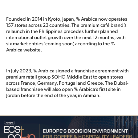
Founded in 2014 in Kyoto, Japan, % Arabica now operates
157 stores across 23 countries. The premium café brand’s
relaunch in the Philippines precedes further planned
international outlet growth over the next 12 months, with
six market entries ‘coming soon’, according to the %
Arabica website.
In July 2023, % Arabica signed a franchise agreement with
premium retail group SOHO Middle East to open stores
across France, Germany, Portugal and Greece. The Dubai-
based franchisee will also open % Arabica’s first site in
Jordan before the end of the year, in Amman.