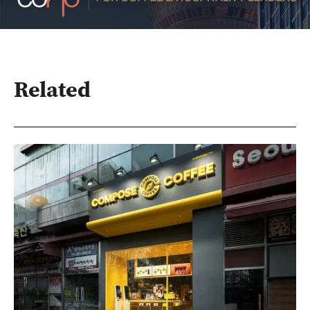
Related