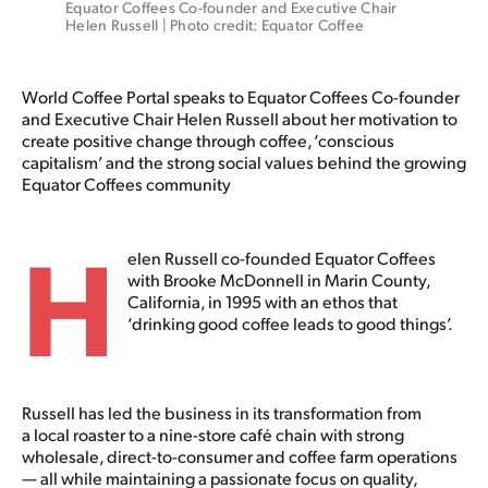
Equator Coffees Co-founder and Executive Chair 
Helen Russell | Photo credit: Equator Coffee
World Coffee Portal speaks to Equator Coffees Co-founder
and Executive Chair Helen Russell about her motivation to
create positive change through coffee, ‘conscious
capitalism’ and the strong social values behind the growing
Equator Coffees community
H
elen Russell co-founded Equator Coffees
with Brooke McDonnell in Marin County,
California, in 1995 with an ethos that
‘drinking good coffee leads to good things’.
Russell has led the business in its transformation from
a local roaster to a nine-store café chain with strong
wholesale, direct-to-consumer and coffee farm operations
— all while maintaining a passionate focus on quality,