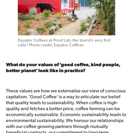
Equator Coffees at Proof Lab, the brand's very first 
cafe | Photo credit: Equator Coffees
What do your values of ‘good coffee, kind people,
better planet’ look like in practice?
These values are how we externalise our view of conscious
capitalism. ‘Good Coffee’ is a way to articulate our belief
that quality leads to sustainability. When coffee is high-
quality and fetches a better price, coffee farming can be
economically sustainable. Economic sustainability leads to
environmental sustainability. We honour our relationships
with our coffee growing partners through mutually
beneficial contracts, our commitment to long-term