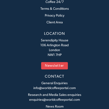
Coffee 24/7
Terms & Conditions
Privacy Policy
Client Area
LOCATION
Serendipity House
106 Arlington Road
London
NW1 7HP
Newsletter
CONTACT
General Enquiries
info@worldcoffeeportal.com
Research and Media Sales enquiries
enquiries@worldcoffeeportal.com
News Room