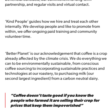
partnership, and regular visits and virtual contact.
‘Kind People’ guides how we hire and treat each other
internally. We develop people and like to promote from
within, we offer ongoing paid training and community
volunteer time.
‘Better Planet’ is our acknowledgement that coffee is a crop
already affected by the climate crisis. We do everything we
can to be environmentally sustainable, from conscious
coffee sourcing to incorporating sustainable practices and
technologies at our roastery, to purchasing milk (our
second largest ingredient) from a carbon neutral dairy.
“Coffee doesn’t taste good if you know the
people who farmed it are selling their crop for
prices that keep them impoverished”