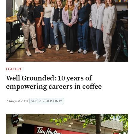
FEATURE
Well Grounded: 10 years of
empowering careers in coffee
7 August 2026
SUBSCRIBER ONLY