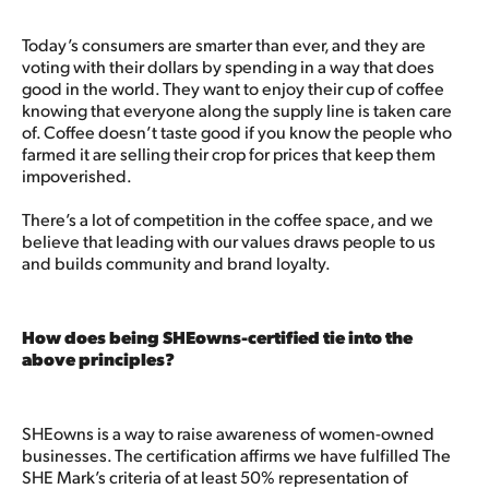
Today’s consumers are smarter than ever, and they are
voting with their dollars by spending in a way that does
good in the world. They want to enjoy their cup of coffee
knowing that everyone along the supply line is taken care
of. Coffee doesn’t taste good if you know the people who
farmed it are selling their crop for prices that keep them
impoverished.
There’s a lot of competition in the coffee space, and we
believe that leading with our values draws people to us
and builds community and brand loyalty.
How does being SHEowns-certified tie into the
above principles?
SHEowns is a way to raise awareness of women-owned
businesses. The certification affirms we have fulfilled The
SHE Mark’s criteria of at least 50% representation of