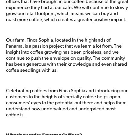
offices that have brought in our coffee because of the great
experience they had at our café. We will continue to slowly
grow our retail footprint, which means we can buy and
roast more coffee, which creates a greater positive impact.
Our farm, Finca Sophia, located in the highlands of
Panama, is a passion project that we learn a lot from. The
insight into coffee growing has been priceless, and we
continue to push the envelope on quality. The community
has been generous with their knowledge and even shared
coffee seedlings with us.
Celebrating coffees from Finca Sophia and introducing our
customers to the heights of specialty coffee helps open
consumers’ eyes to the potential out there and helps them
understand how undervalued and underpriced most
coffee is.
What’s next for Equator Coffees?