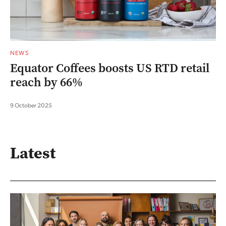
NEWS
Equator Coffees boosts US RTD retail
reach by 66%
9 October 2025
Latest