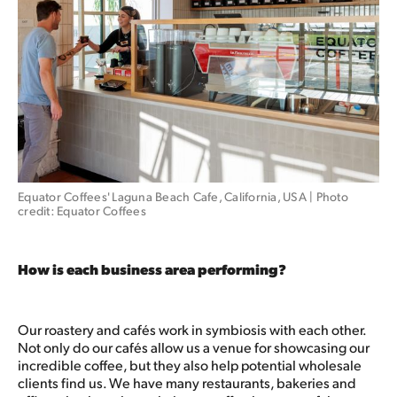
Equator Coffees' Laguna Beach Cafe, California, USA | Photo 
credit: Equator Coffees
How is each business area performing?
Our roastery and cafés work in symbiosis with each other.
Not only do our cafés allow us a venue for showcasing our
incredible coffee, but they also help potential wholesale
clients find us. We have many restaurants, bakeries and