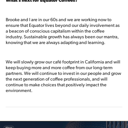
Brooke and I are in our 60s and we are working now to
ensure that Equator lives beyond our daily involvement as
a beacon of conscious capitalism within the coffee
industry. Sustainable growth has always been our mantra,
knowing that we are always adapting and learning.
We will slowly grow our café footprint in California and will
keep buying more and more coffee from our long-term
partners. We will continue to invest in our people and grow
the next generation of coffee professionals, and will
continue to make choices that positively impact the
environment.