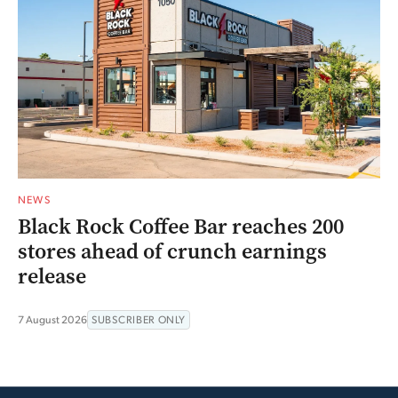
NEWS
Black Rock Coffee Bar reaches 200
stores ahead of crunch earnings
release
7 August 2026
SUBSCRIBER ONLY