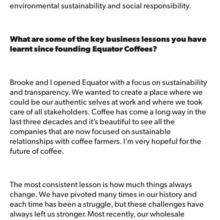
environmental sustainability and social responsibility.
What are some of the key business lessons you have
learnt since founding Equator Coffees?
Brooke and I opened Equator with a focus on sustainability
and transparency. We wanted to create a place where we
could be our authentic selves at work and where we took
care of all stakeholders. Coffee has come a long way in the
last three decades and it’s beautiful to see all the
companies that are now focused on sustainable
relationships with coffee farmers. I’m very hopeful for the
future of coffee.
The most consistent lesson is how much things always
change. We have pivoted many times in our history and
each time has been a struggle, but these challenges have
always left us stronger. Most recently, our wholesale