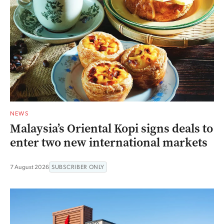
NEWS
Malaysia’s Oriental Kopi signs deals to
enter two new international markets
7 August 2026
SUBSCRIBER ONLY