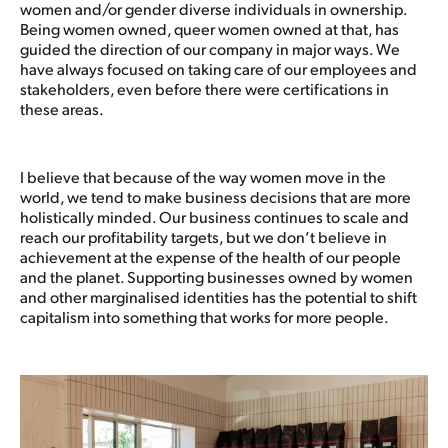
women and/or gender diverse individuals in ownership.
Being women owned, queer women owned at that, has
guided the direction of our company in major ways. We
have always focused on taking care of our employees and
stakeholders, even before there were certifications in
these areas.
I believe that because of the way women move in the
world, we tend to make business decisions that are more
holistically minded. Our business continues to scale and
reach our profitability targets, but we don’t believe in
achievement at the expense of the health of our people
and the planet. Supporting businesses owned by women
and other marginalised identities has the potential to shift
capitalism into something that works for more people.