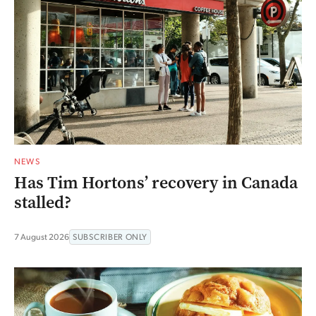
NEWS
Has Tim Hortons’ recovery in Canada
stalled?
7 August 2026
SUBSCRIBER ONLY