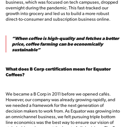
business, which was focused on tech campuses, dropped
overnight during the pandemic. This fast-tracked our
growth into grocery and led us to build a more robust
direct-to-consumer and subscription business online.
“When coffee is high-quality and fetches a better
price, coffee farming can be economically
sustainable”
What does B Corp certification mean for Equator
Coffees?
We became a B Corp in 2011 before we opened cafés.
However, our company was already growing rapidly, and
we needed a framework for the next generation of
decision makers to work from. As Equator was growing into
an omnichannel business, we felt pursuing triple bottom
line economics was the best way to ensure our vision of