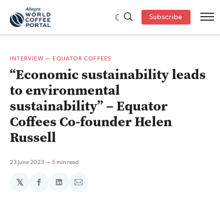
Subscribe
INTERVIEW
—
EQUATOR COFFEES
“Economic sustainability leads
to environmental
sustainability” – Equator
Coffees Co-founder Helen
Russell
23 June 2023
5 min read
𝕏
Share
Share
Share
on
on
via
Facebook
LinkedIn
Email