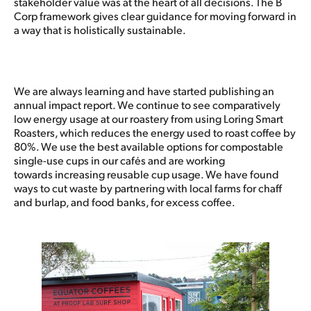
stakeholder value was at the heart of all decisions. The B
Corp framework gives clear guidance for moving forward in
a way that is holistically sustainable.
We are always learning and have started publishing an
annual impact report. We continue to see comparatively
low energy usage at our roastery from using Loring Smart
Roasters, which reduces the energy used to roast coffee by
80%. We use the best available options for compostable
single-use cups in our cafés and are working
towards increasing reusable cup usage. We have found
ways to cut waste by partnering with local farms for chaff
and burlap, and food banks, for excess coffee.