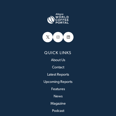
𝕏
Instagram
LinkedIn
QUICK LINKS
About Us
Contact
Latest Reports
Upcoming Reports
Features
News
Magazine
Podcast