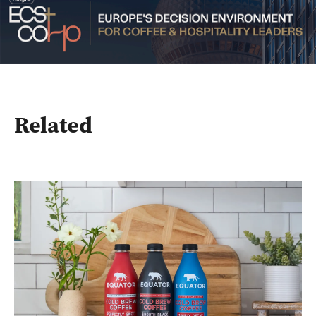
Related