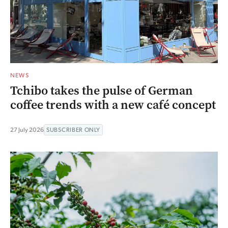
NEWS
Tchibo takes the pulse of German
coffee trends with a new café concept
27 July 2026
SUBSCRIBER ONLY