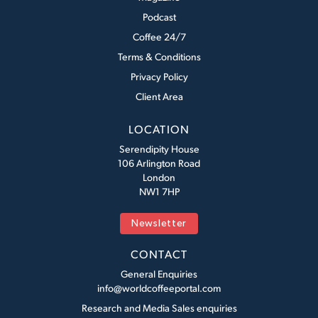
Podcast
Coffee 24/7
Terms & Conditions
Privacy Policy
Client Area
LOCATION
Serendipity House
106 Arlington Road
London
NW1 7HP
Newsletter
CONTACT
General Enquiries
info@worldcoffeeportal.com
Research and Media Sales enquiries