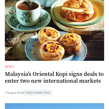
NEWS
Malaysia’s Oriental Kopi signs deals to
enter two new international markets
7 August 2026
SUBSCRIBER ONLY