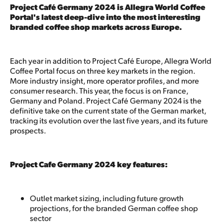
Project Café Germany 2024 is Allegra World Coffee
Portal's latest deep-dive into the most interesting
branded coffee shop markets across Europe.
Each year in addition to Project Café Europe, Allegra World
Coffee Portal focus on three key markets in the region.
More industry insight, more operator profiles, and more
consumer research. This year, the focus is on France,
Germany and Poland. Project Café Germany 2024 is the
definitive take on the current state of the German market,
tracking its evolution over the last five years, and its future
prospects.
Project Cafe Germany 2024 key features:
Outlet market sizing, including future growth
projections, for the branded German coffee shop
sector