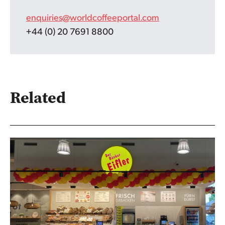
enquiries@worldcoffeeportal.com
+44 (0) 20 7691 8800
Related