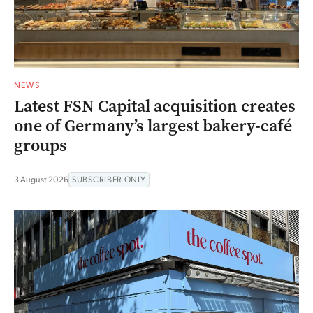
NEWS
Latest FSN Capital acquisition creates
one of Germany’s largest bakery-café
groups
3 August 2026
SUBSCRIBER ONLY