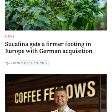
NEWS
Sucafina gets a firmer footing in
Europe with German acquisition
7 July 2026
SUBSCRIBER ONLY