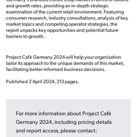
and growth rates, providing an in-depth strategic
examination of the current retail environment. Featuring
consumer research, industry consultations, analysis of key
market topics and competing operator strategies, the
report unpacks key opportunities and potential future
barriers to growth.
Project Café Germany 2024 will help your organisation
tailor its approach to the unique demands of this market,
facilitating better informed business decisions.
Published 2 April 2024, 213 pages.
For more information about Project Café
Germany 2024, including pricing details
and report access, please contact: