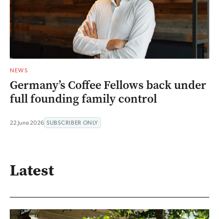
NEWS
Germany’s Coffee Fellows back under
full founding family control
22 June 2026
SUBSCRIBER ONLY
Latest