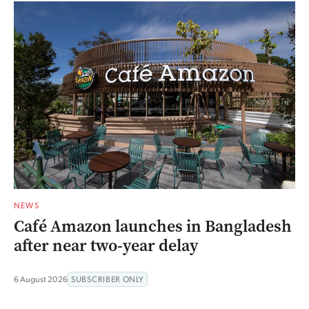
NEWS
Café Amazon launches in Bangladesh
after near two-year delay
6 August 2026
SUBSCRIBER ONLY