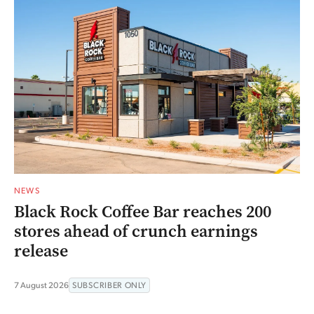
NEWS
Black Rock Coffee Bar reaches 200
stores ahead of crunch earnings
release
7 August 2026
SUBSCRIBER ONLY