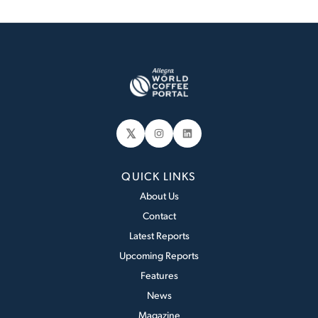
𝕏
Instagram
LinkedIn
QUICK LINKS
About Us
Contact
Latest Reports
Upcoming Reports
Features
News
Magazine