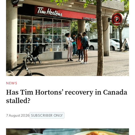
NEWS
Has Tim Hortons’ recovery in Canada
stalled?
7 August 2026
SUBSCRIBER ONLY