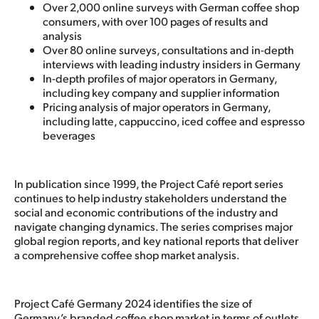
Over 2,000 online surveys with German coffee shop
consumers, with over 100 pages of results and
analysis
Over 80 online surveys, consultations and in-depth
interviews with leading industry insiders in Germany
In-depth profiles of major operators in Germany,
including key company and supplier information
Pricing analysis of major operators in Germany,
including latte, cappuccino, iced coffee and espresso
beverages
In publication since 1999, the Project Café report series
continues to help industry stakeholders understand the
social and economic contributions of the industry and
navigate changing dynamics. The series comprises major
global region reports, and key national reports that deliver
a comprehensive coffee shop market analysis.
Project Café Germany 2024 identifies the size of
Germany’s branded coffee shop market in terms of outlets