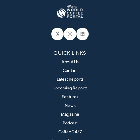
𝕏
Instagram
LinkedIn
QUICK LINKS
About Us
Contact
Latest Reports
Upcoming Reports
Features
News
Magazine
Podcast
Coffee 24/7