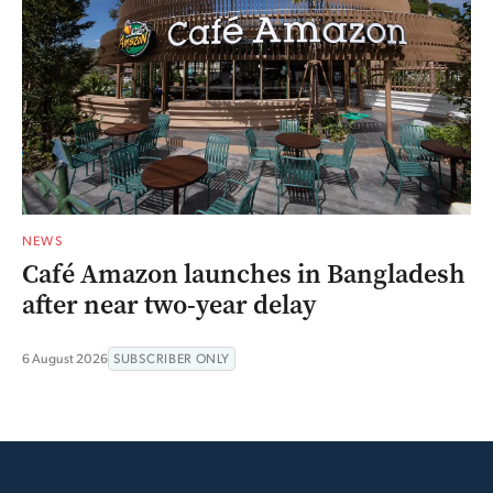
NEWS
Café Amazon launches in Bangladesh
after near two-year delay
6 August 2026
SUBSCRIBER ONLY