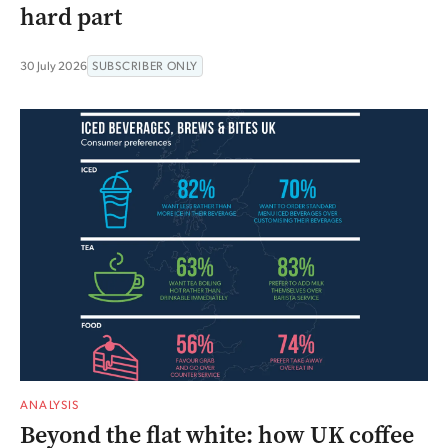
hard part
30 July 2026
SUBSCRIBER ONLY
ANALYSIS
Beyond the flat white: how UK coffee