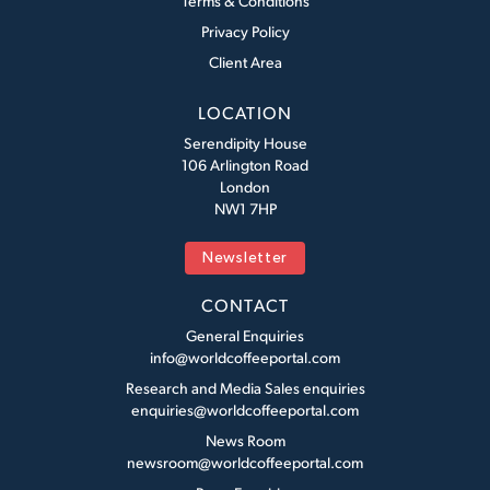
Terms & Conditions
Privacy Policy
Client Area
LOCATION
Serendipity House
106 Arlington Road
London
NW1 7HP
Newsletter
CONTACT
General Enquiries
info@worldcoffeeportal.com
Research and Media Sales enquiries
enquiries@worldcoffeeportal.com
News Room
newsroom@worldcoffeeportal.com