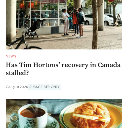
NEWS
Has Tim Hortons’ recovery in Canada
stalled?
7 August 2026
SUBSCRIBER ONLY