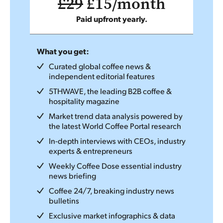
£29
£15/month
Paid upfront yearly.
What you get:
Curated global coffee news &
independent editorial features
5THWAVE, the leading B2B coffee &
hospitality magazine
Market trend data analysis powered by
the latest World Coffee Portal research
In-depth interviews with CEOs, industry
experts & entrepreneurs
Weekly Coffee Dose essential industry
news briefing
Coffee 24/7, breaking industry news
bulletins
Exclusive market infographics & data