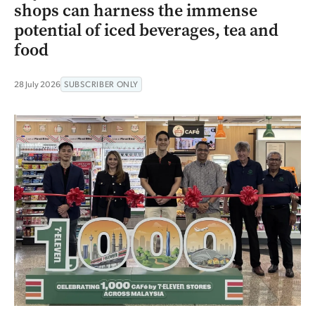
shops can harness the immense
potential of iced beverages, tea and
food
28 July 2026
SUBSCRIBER ONLY