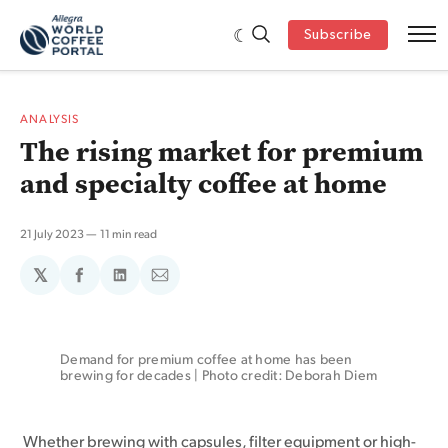
Subscribe
ANALYSIS
The rising market for premium
and specialty coffee at home
21 July 2023
11 min read
𝕏
Share
Share
Share
on
on
via
Facebook
LinkedIn
Email
Demand for premium coffee at home has been 
brewing for decades | Photo credit: Deborah Diem
Whether brewing with capsules, filter equipment or high-