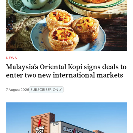
NEWS
Malaysia’s Oriental Kopi signs deals to
enter two new international markets
7 August 2026
SUBSCRIBER ONLY