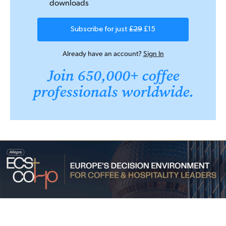
downloads
Subscribe for just
£29
£15
Already have an account?
Sign In
Join 650,000+ coffee
professionals worldwide.