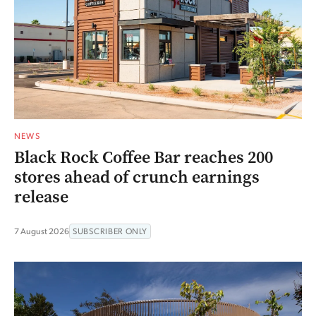
NEWS
Black Rock Coffee Bar reaches 200
stores ahead of crunch earnings
release
7 August 2026
SUBSCRIBER ONLY