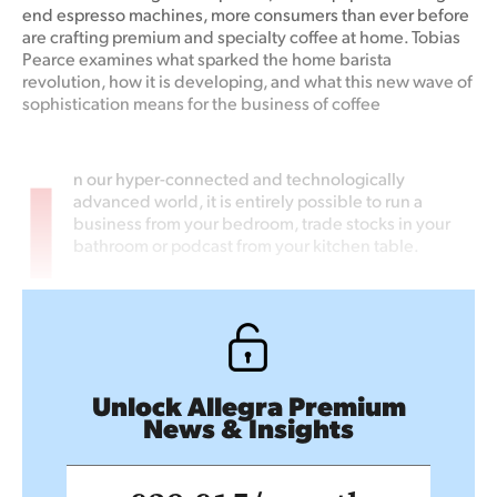
end espresso machines, more consumers than ever before
are crafting premium and specialty coffee at home. Tobias
Pearce examines what sparked the home barista
revolution, how it is developing, and what this new wave of
sophistication means for the business of coffee
I
n our hyper-connected and technologically
advanced world, it is entirely possible to run a
business from your bedroom, trade stocks in your
bathroom or podcast from your kitchen table.
Unlock Allegra Premium
News & Insights