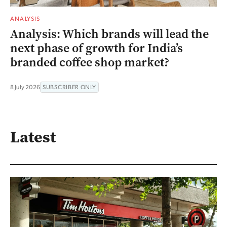
ANALYSIS
Analysis: Which brands will lead the
next phase of growth for India’s
branded coffee shop market?
8 July 2026
SUBSCRIBER ONLY
Latest