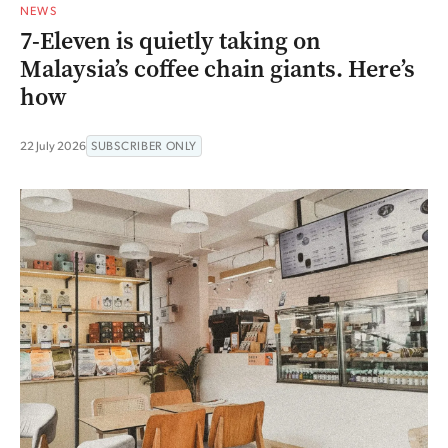
NEWS
7-Eleven is quietly taking on
Malaysia’s coffee chain giants. Here’s
how
22 July 2026
SUBSCRIBER ONLY