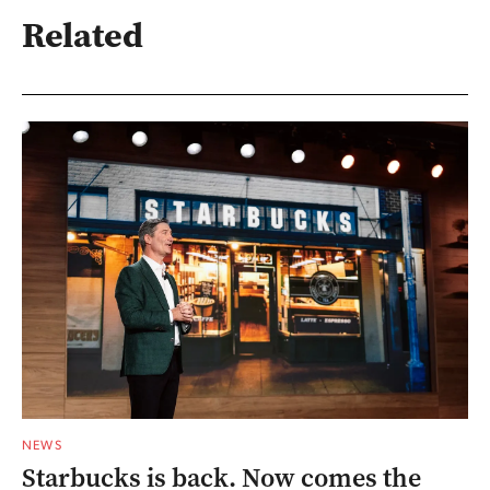
Related
NEWS
Starbucks is back. Now comes the