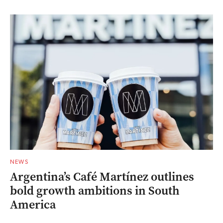
NEWS
Argentina’s Café Martínez outlines
bold growth ambitions in South
America