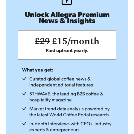
Unlock Allegra Premium
News & Insights
£29
£15/month
Paid upfront yearly.
What you get:
Curated global coffee news &
independent editorial features
5THWAVE, the leading B2B coffee &
hospitality magazine
Market trend data analysis powered by
the latest World Coffee Portal research
In-depth interviews with CEOs, industry
experts & entrepreneurs