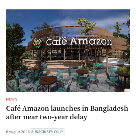
NEWS
Café Amazon launches in Bangladesh
after near two-year delay
6 August 2026
SUBSCRIBER ONLY