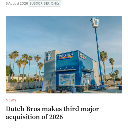
6 August 2026
SUBSCRIBER ONLY
NEWS
Dutch Bros makes third major
acquisition of 2026