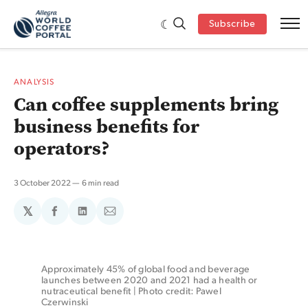
Subscribe
ANALYSIS
Can coffee supplements bring
business benefits for
operators?
3 October 2022
6 min read
𝕏
Share
Share
Share
on
on
via
Facebook
LinkedIn
Email
Approximately 45% of global food and beverage 
launches between 2020 and 2021 had a health or 
nutraceutical benefit | Photo credit: Pawel 
Czerwinski