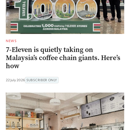
NEWS
7-Eleven is quietly taking on
Malaysia’s coffee chain giants. Here’s
how
22 July 2026
SUBSCRIBER ONLY