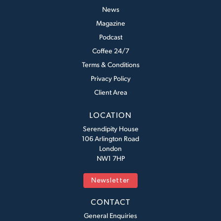
News
Magazine
Podcast
Coffee 24/7
Terms & Conditions
Privacy Policy
Client Area
LOCATION
Serendipity House
106 Arlington Road
London
NW1 7HP
Newsletter
CONTACT
General Enquiries