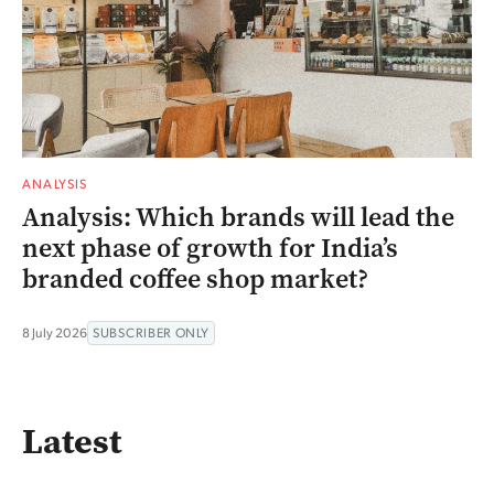
ANALYSIS
Analysis: Which brands will lead the
next phase of growth for India’s
branded coffee shop market?
8 July 2026
SUBSCRIBER ONLY
Latest