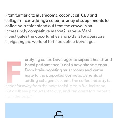
From turmeric to mushrooms, coconut oil, CBD and
collagen – can adding a colourful array of supplements to
coffee help cafés stand out from the crowd in an
increasingly competitive market? Isabelle Mani
investigates the opportunities and pitfalls for operators
navigating the world of fortified coffee beverages
F
ortifying coffee beverages to support health and
boost performance is not a new phenomenon.
From brain-boosting mushrooms and yerba
mate to the purported cosmetic benefits of
adding collagen, it seems the coffee industry is
never far away from the next social-media fuelled trend.
But do these products stack up, and can operators benefit
from the buzz?