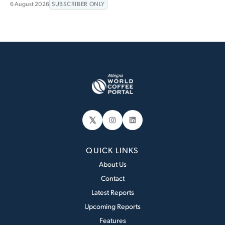
6 August 2026
SUBSCRIBER ONLY
𝕏
Instagram
LinkedIn
QUICK LINKS
About Us
Contact
Latest Reports
Upcoming Reports
Features