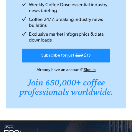
Weekly Coffee Dose essential industry
news briefing
Coffee 24/7, breaking industry news
bulletins
Exclusive market infographics & data
downloads
Subscribe for just
£29
£15
Already have an account?
Sign In
Join 650,000+ coffee
professionals worldwide.