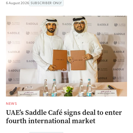
6 August 2026
SUBSCRIBER ONLY
NEWS
UAE’s Saddle Café signs deal to enter
fourth international market