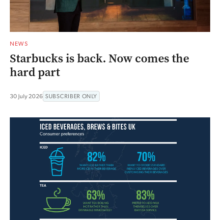
NEWS
Starbucks is back. Now comes the
hard part
30 July 2026
SUBSCRIBER ONLY