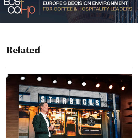
Related