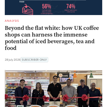
ANALYSIS
Beyond the flat white: how UK coffee
shops can harness the immense
potential of iced beverages, tea and
food
28 July 2026
SUBSCRIBER ONLY