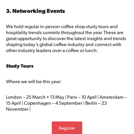
3. Networking Events
We hold regular in-person coffee shop study tours and
hospitality trends summits throughout the year. These are
great opportunity to discover the latest insights and trends
shaping today’s global coffee industry and connect with
other industry leaders over a coffee or lunch.
Study Tours
Where we will be this year:
London
– 25 March + 13 May |
Paris
– 10 April |
Amsterdam
–
15 April |
Copenhagen
– 4 September |
Berlin
– 23
November |
Register