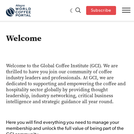
Subscribe
Welcome
Welcome to the Global Coffee Institute (GCI). We are
thrilled to have you join our community of coffee
industry leaders and professionals. At GCI, we are
dedicated to supporting and empowering the coffee and
hospitality sector globally by providing thought
leadership, industry networking, critical business
intelligence and strategic guidance all year round.
Here you will find everything you need to manage your
membership and unlock the full value of being part of the
GCI community.