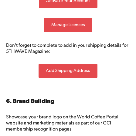
Activate Your Account
Manage Licences
Don't forget to complete to add in your shipping details for
5THWAVE Magazine:
Add Shipping Address
6. Brand Building
Showcase your brand logo on the World Coffee Portal
website and marketing materials as part of our GCI
membership recognition pages