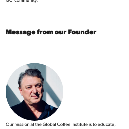
Message from our Founder
Our mission at the Global Coffee Institute is to educate, 