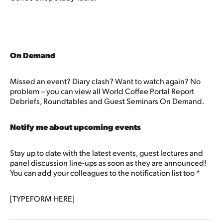
On Demand
Missed an event? Diary clash? Want to watch again? No
problem – you can view all World Coffee Portal Report
Debriefs, Roundtables and Guest Seminars On Demand.
Notify me about upcoming events
Stay up to date with the latest events, guest lectures and
panel discussion line-ups as soon as they are announced!
You can add your colleagues to the notification list too *
[TYPEFORM HERE]