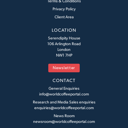
Terms & Conditions
Privacy Policy
Client Area
LOCATION
Serendipity House
106 Arlington Road
London
NW1 7HP
Newsletter
CONTACT
General Enquiries
info@worldcoffeeportal.com
Research and Media Sales enquiries
enquiries@worldcoffeeportal.com
News Room
newsroom@worldcoffeeportal.com