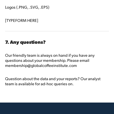
Logos (.PNG, .SVG, .EPS)
[TYPEFORM HERE]
7. Any questions?
Our friendly team is always on hand if you have any
questions about your membership. Please email
membership@globalcoffeeinstitute.com
Question about the data and your reports? Our analyst
team is available for ad-hoc queries on.