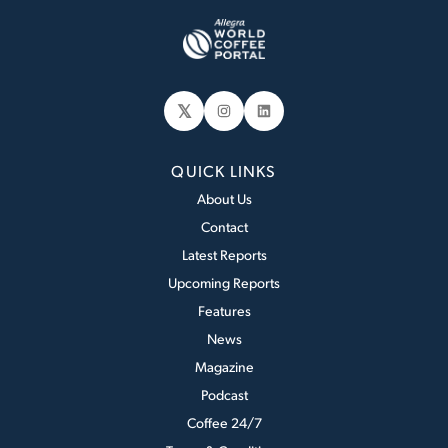
𝕏
Instagram
LinkedIn
QUICK LINKS
About Us
Contact
Latest Reports
Upcoming Reports
Features
News
Magazine
Podcast
Coffee 24/7