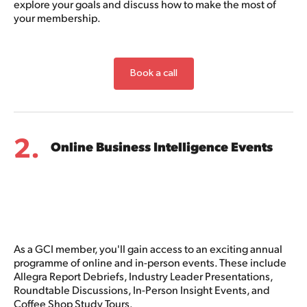
explore your goals and discuss how to make the most of
your membership.
Book a call
2.
Online Business Intelligence Events
As a GCI member, you'll gain access to an exciting annual
programme of online and in-person events. These include
Allegra Report Debriefs, Industry Leader Presentations,
Roundtable Discussions, In-Person Insight Events, and
Coffee Shop Study Tours.