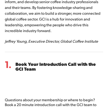
inform, and develop senior coffee industry professionals 
and their teams. By fostering knowledge-sharing and 
collaboration, we aim to build a stronger, more connected 
global coffee sector. GCI is a hub for innovation and 
leadership, empowering the people who drive this 
incredible industry forward.
Jeffrey Young, Executive Director, Global Coffee Institute
1.
Book Your Introduction Call with the
GCI Team
Questions about your membership or where to begin?
Book a 20 minute introduction call with the GCI team to