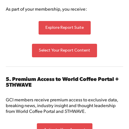
As part of your membership, you receive:
Explore Report Suite
Select Your Report Content
5. Premium Access to World Coffee Portal +
5THWAVE
GCI members receive premium access to exclusive data,
breaking news, industry insight and thought leadership
from World Coffee Portal and 5THWAVE.