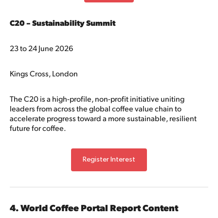
C20 – Sustainability Summit
23 to 24 June 2026
Kings Cross, London
The C20 is a high-profile, non-profit initiative uniting
leaders from across the global coffee value chain to
accelerate progress toward a more sustainable, resilient
future for coffee.
Register Interest
4. World Coffee Portal Report Content