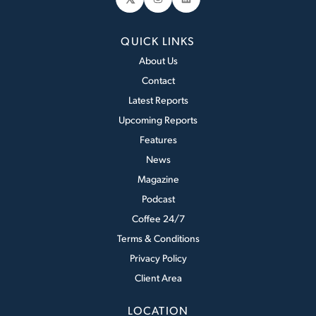
Instagram
LinkedIn
QUICK LINKS
About Us
Contact
Latest Reports
Upcoming Reports
Features
News
Magazine
Podcast
Coffee 24/7
Terms & Conditions
Privacy Policy
Client Area
LOCATION