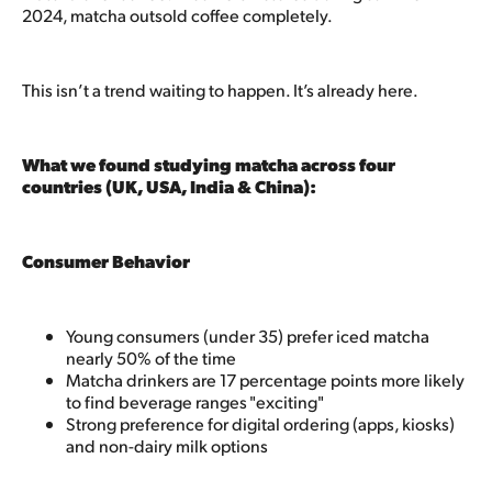
2024, matcha outsold coffee completely.
This isn’t a trend waiting to happen. It’s already here.
What we found studying matcha across four
countries (UK, USA, India & China):
Consumer Behavior
Young consumers (under 35) prefer iced matcha
nearly 50% of the time
Matcha drinkers are 17 percentage points more likely
to find beverage ranges "exciting"
Strong preference for digital ordering (apps, kiosks)
and non-dairy milk options