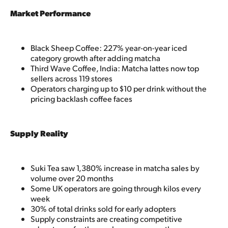
Market Performance
Black Sheep Coffee: 227% year-on-year iced
category growth after adding matcha
Third Wave Coffee, India: Matcha lattes now top
sellers across 119 stores
Operators charging up to $10 per drink without the
pricing backlash coffee faces
Supply Reality
Suki Tea saw 1,380% increase in matcha sales by
volume over 20 months
Some UK operators are going through kilos every
week
30% of total drinks sold for early adopters
Supply constraints are creating competitive