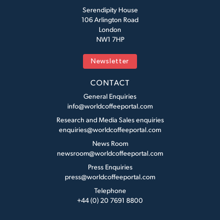
Serendipity House
106 Arlington Road
London
NW1 7HP
Newsletter
CONTACT
General Enquiries
info@worldcoffeeportal.com
Research and Media Sales enquiries
enquiries@worldcoffeeportal.com
News Room
newsroom@worldcoffeeportal.com
Press Enquiries
press@worldcoffeeportal.com
Telephone
+44 (0) 20 7691 8800