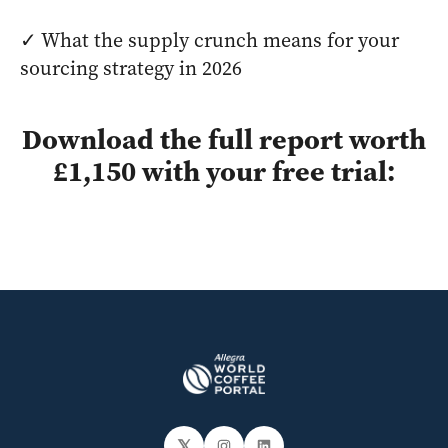
✓ What the supply crunch means for your
sourcing strategy in 2026
Download the full report worth
£1,150 with your free trial:
𝕏