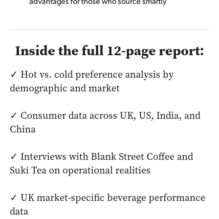
advantages for those who source smartly
Inside the full 12-page report:
✓ Hot vs. cold preference analysis by
demographic and market
✓ Consumer data across UK, US, India, and
China
✓ Interviews with Blank Street Coffee and
Suki Tea on operational realities
✓ UK market-specific beverage performance
data