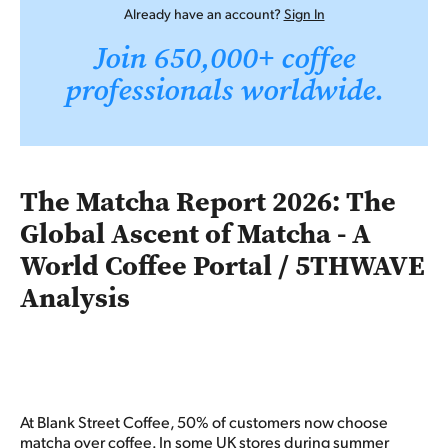
Already have an account?
Sign In
Join 650,000+ coffee
professionals worldwide.
The Matcha Report 2026: The
Global Ascent of Matcha - A
World Coffee Portal / 5THWAVE
Analysis
At Blank Street Coffee, 50% of customers now choose
matcha over coffee.
In some UK stores during summer