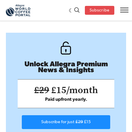
Subscribe
Unlock Allegra Premium
News & Insights
£29
£15/month
Paid upfront yearly.
Subscribe for just
£29
£15