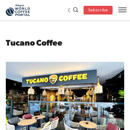
Subscribe
Tucano Coffee