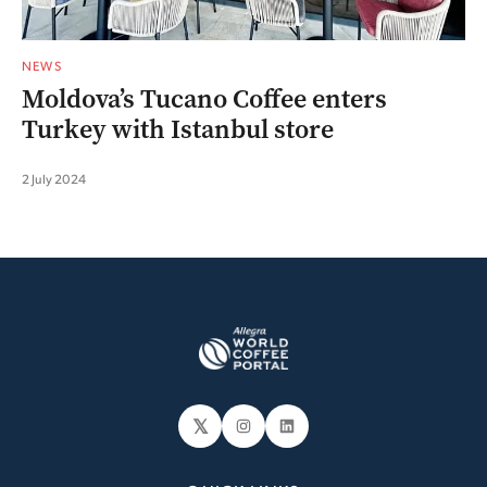
NEWS
Moldova’s Tucano Coffee enters
Turkey with Istanbul store
2 July 2024
𝕏
Instagram
LinkedIn