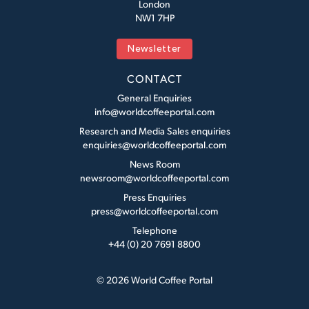
London
NW1 7HP
Newsletter
CONTACT
General Enquiries
info@worldcoffeeportal.com
Research and Media Sales enquiries
enquiries@worldcoffeeportal.com
News Room
newsroom@worldcoffeeportal.com
Press Enquiries
press@worldcoffeeportal.com
Telephone
+44 (0) 20 7691 8800
© 2026 World Coffee Portal