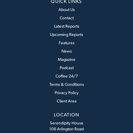
QUICK LINKS
About Us
Contact
Latest Reports
Upcoming Reports
Features
News
Magazine
Podcast
Coffee 24/7
Terms & Conditions
Privacy Policy
Client Area
LOCATION
Serendipity House
106 Arlington Road