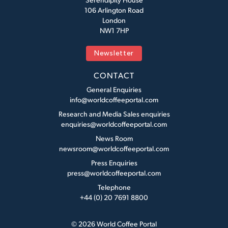
106 Arlington Road
London
NW1 7HP
Newsletter
CONTACT
General Enquiries
info@worldcoffeeportal.com
Research and Media Sales enquiries
enquiries@worldcoffeeportal.com
News Room
newsroom@worldcoffeeportal.com
Press Enquiries
press@worldcoffeeportal.com
Telephone
+44 (0) 20 7691 8800
© 2026 World Coffee Portal