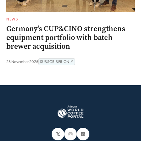
NEWS
Germany’s CUP&CINO strengthens
equipment portfolio with batch
brewer acquisition
28 November 2025
SUBSCRIBER ONLY
𝕏
Instagram
LinkedIn