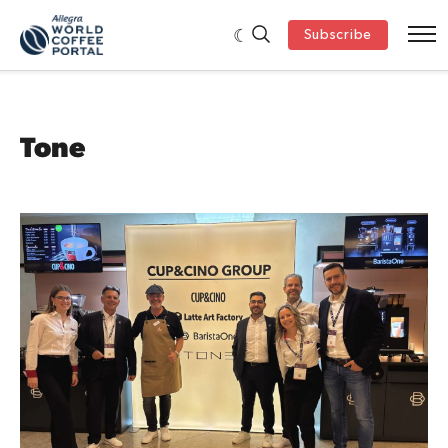
Subscribe
Tone