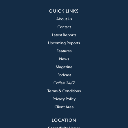
QUICK LINKS
About Us
Contact
Latest Reports
Upcoming Reports
Features
News
Magazine
Podcast
Coffee 24/7
Terms & Conditions
Privacy Policy
Client Area
LOCATION
Serendipity House