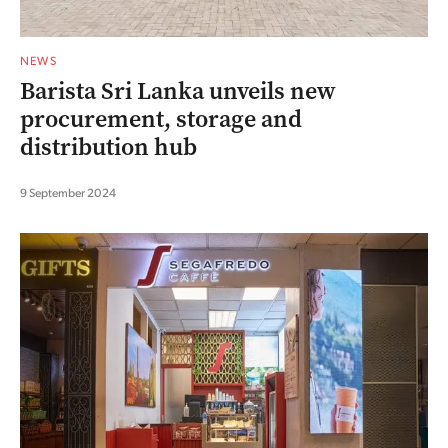
NEWS
Barista Sri Lanka unveils new
procurement, storage and
distribution hub
9 September 2024