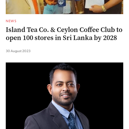
NEWS
Island Tea Co. & Ceylon Coffee Club to
open 100 stores in Sri Lanka by 2028
30 August 2023