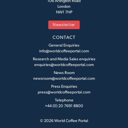
106 Arlington Road
London
NW1 7HP
Newsletter
CONTACT
General Enquiries
info@worldcoffeeportal.com
Research and Media Sales enquiries
enquiries@worldcoffeeportal.com
News Room
newsroom@worldcoffeeportal.com
Press Enquiries
press@worldcoffeeportal.com
Telephone
+44 (0) 20 7691 8800
© 2026 World Coffee Portal