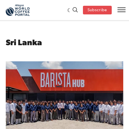
Subscribe
Sri Lanka