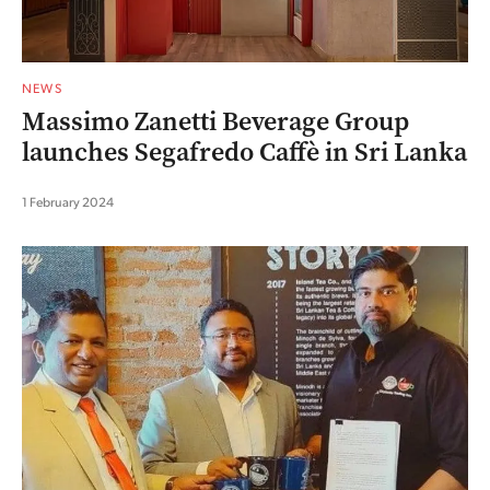
NEWS
Massimo Zanetti Beverage Group
launches Segafredo Caffè in Sri Lanka
1 February 2024