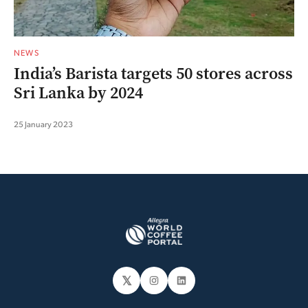
NEWS
India’s Barista targets 50 stores across
Sri Lanka by 2024
25 January 2023
𝕏
Instagram
LinkedIn