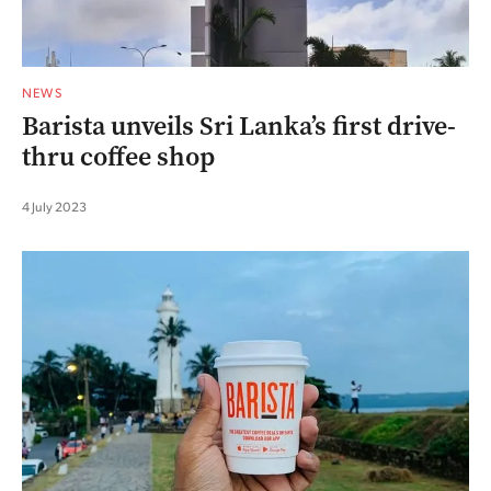
NEWS
Barista unveils Sri Lanka’s first drive-
thru coffee shop
4 July 2023