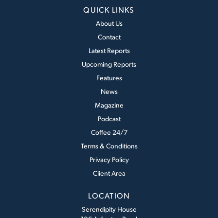
QUICK LINKS
About Us
Contact
Latest Reports
Upcoming Reports
Features
News
Magazine
Podcast
Coffee 24/7
Terms & Conditions
Privacy Policy
Client Area
LOCATION
Serendipity House