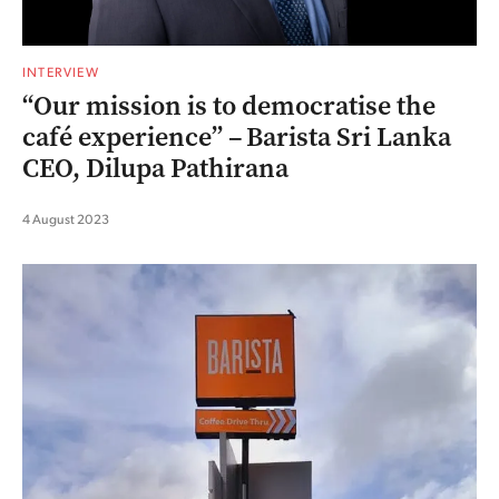
INTERVIEW
“Our mission is to democratise the
café experience” – Barista Sri Lanka
CEO, Dilupa Pathirana
4 August 2023